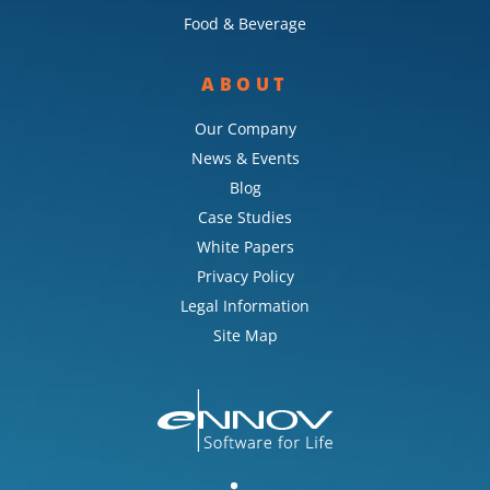
Food & Beverage
ABOUT
Our Company
News & Events
Blog
Case Studies
White Papers
Privacy Policy
Legal Information
Site Map