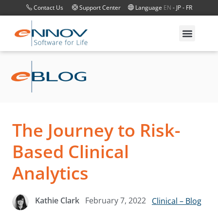
Contact Us
Support Center
Language
EN
-
JP
-
FR
The Journey to Risk-
Based Clinical
Analytics
February 7, 2022
Kathie Clark
Clinical – Blog