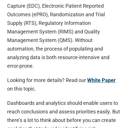
Capture (EDC), Electronic Patient Reported
Outcomes (ePRO), Randomization and Trial
Supply (RTS), Regulatory Information
Management System (RIMS) and Quality
Management System (QMS). Without
automation, the process of populating and
analyzing data is both resource-intensive and
error-prone.
Looking for more details? Read our
White Paper
on this topic.
Dashboards and analytics should enable users to
reach conclusions and assess priorities easily. But
there’s a lot to think about before you can create