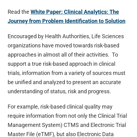
Read the
White Paper: Clinical Analytics: The
Journey from Problem Identification to Solution
Encouraged by Health Authorities, Life Sciences
organizations have moved towards risk-based
approaches in almost all of their activities. To
support a true risk-based approach in clinical
trials, information from a variety of sources must
be unified and analyzed to present an accurate
understanding of status, risk and progress.
For example, risk-based clinical quality may
require information from not only the Clinical Trial
Management System) CTMS and Electronic Trial
Master File (eTMF), but also Electronic Data