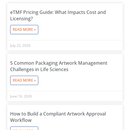
eTMF Pricing Guide: What Impacts Cost and
Licensing?
READ MORE »
July 22, 2026
5 Common Packaging Artwork Management
Challenges in Life Sciences
READ MORE »
June 16, 2026
How to Build a Compliant Artwork Approval
Workflow