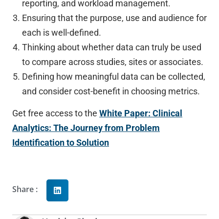
reporting, and workload management.
Ensuring that the purpose, use and audience for
each is well-defined.
Thinking about whether data can truly be used
to compare across studies, sites or associates.
Defining how meaningful data can be collected,
and consider cost-benefit in choosing metrics.
Get free access to the
White Paper: Clinical
Analytics: The Journey from Problem
Identification to Solution
Share :