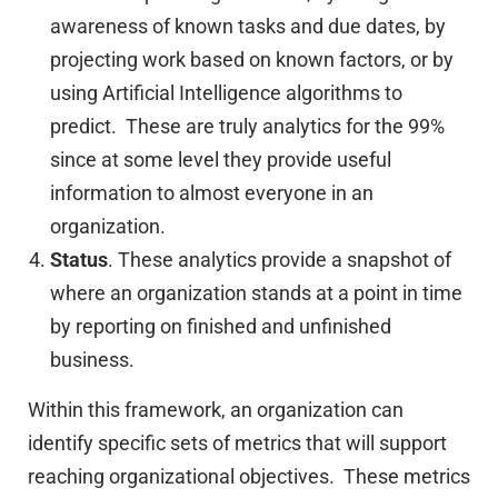
awareness of known tasks and due dates, by
projecting work based on known factors, or by
using Artificial Intelligence algorithms to
predict. These are truly analytics for the 99%
since at some level they provide useful
information to almost everyone in an
organization.
Status
. These analytics provide a snapshot of
where an organization stands at a point in time
by reporting on finished and unfinished
business.
Within this framework, an organization can
identify specific sets of metrics that will support
reaching organizational objectives. These metrics