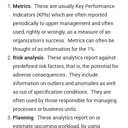
Metrics
. These are usually Key Performance
Indicators (KPIs) which are often reported
periodically to upper management and often
used, rightly or wrongly, as a measure of an
organization’s success. Metrics can often be
thought of as information for the 1%.
Risk analysis
. These analytics report against
predefined risk factors, that is, the potential for
adverse consequences. They include
information on outliers and anomalies as well
as out of specification conditions. They are
often used by those responsible for managing
processes or business units.
Planning
. These analytics report on or
estimate upcoming workload, by using