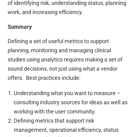
of identifying risk, understanding status, planning
work, and increasing efficiency.
Summary
Defining a set of useful metrics to support
planning, monitoring and managing clinical
studies using analytics requires making a set of
sound decisions, not just using what a vendor
offers. Best practices include:
Understanding what you want to measure –
consulting industry sources for ideas as well as
working with the user community.
Defining metrics that support risk
management, operational efficiency, status