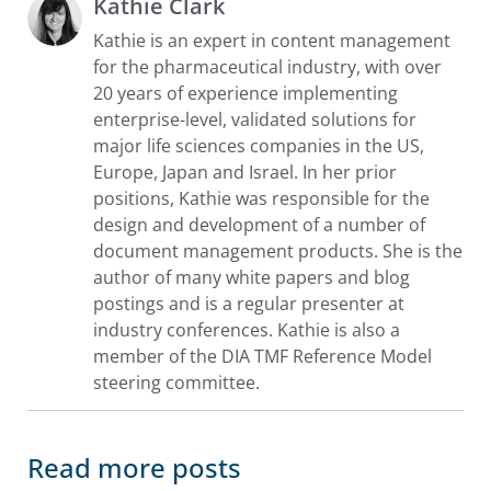
Kathie Clark
Kathie is an expert in content management
for the pharmaceutical industry, with over
20 years of experience implementing
enterprise-level, validated solutions for
major life sciences companies in the US,
Europe, Japan and Israel. In her prior
positions, Kathie was responsible for the
design and development of a number of
document management products. She is the
author of many white papers and blog
postings and is a regular presenter at
industry conferences. Kathie is also a
member of the DIA TMF Reference Model
steering committee.
Read more posts