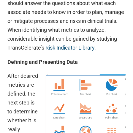
should answer the questions about what each
associate needs to know in order to plan, manage
or mitigate processes and risks in clinical trials.
When identifying what metrics to analyze,
considerable insight can be gained by studying
TransCelerate’s
Risk Indicator Library
.
Defining and Presenting Data
After desired
metrics are
defined, the
next step is
to determine
whether it is
really