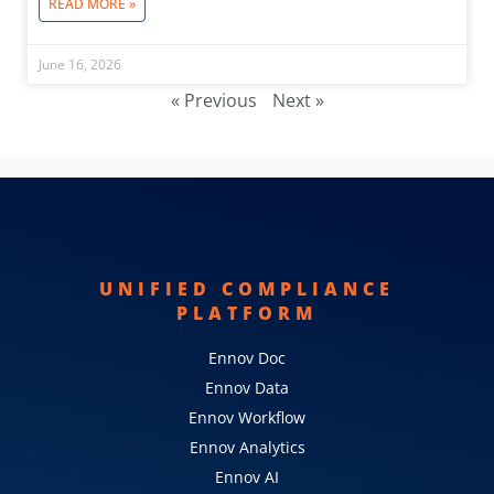
READ MORE »
June 16, 2026
« Previous
Next »
UNIFIED COMPLIANCE
PLATFORM
Ennov Doc
Ennov Data
Ennov Workflow
Ennov Analytics
Ennov AI