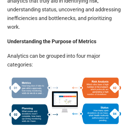
analytics that truly aid in identifying risk,
understanding status, uncovering and addressing
inefficiencies and bottlenecks, and prioritizing
work.
Understanding the Purpose of Metrics
Analytics can be grouped into four major
categories: