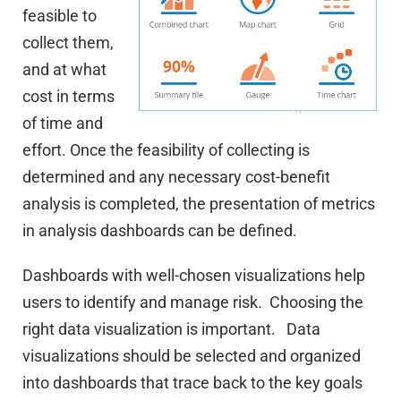
feasible to
collect them,
and at what
cost in terms
of time and
effort. Once the feasibility of collecting is
determined and any necessary cost-benefit
analysis is completed, the presentation of metrics
in analysis dashboards can be defined.
Dashboards with well-chosen visualizations help
users to identify and manage risk. Choosing the
right data visualization is important. Data
visualizations should be selected and organized
into dashboards that trace back to the key goals