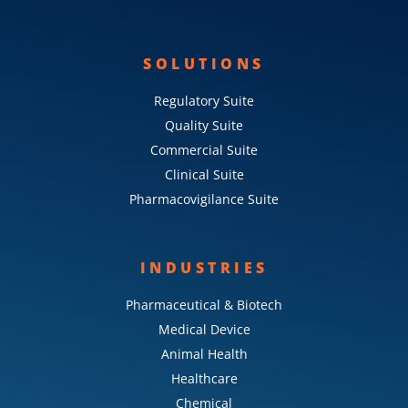
SOLUTIONS
Regulatory Suite
Quality Suite
Commercial Suite
Clinical Suite
Pharmacovigilance Suite
INDUSTRIES
Pharmaceutical & Biotech
Medical Device
Animal Health
Healthcare
Chemical