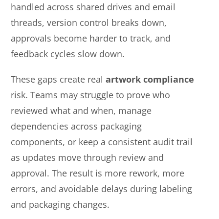
handled across shared drives and email
threads, version control breaks down,
approvals become harder to track, and
feedback cycles slow down.
These gaps create real
artwork compliance
risk. Teams may struggle to prove who
reviewed what and when, manage
dependencies across packaging
components, or keep a consistent audit trail
as updates move through review and
approval. The result is more rework, more
errors, and avoidable delays during labeling
and packaging changes.