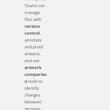
Teams can
manage
files with
version
control
,
annotate
and proof
artwork,
and use
artwork
compariso
n
tools to
identify
changes
between
versions