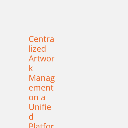
Centra
lized
Artwor
k
Manag
ement
on a
Unifie
d
Platfor