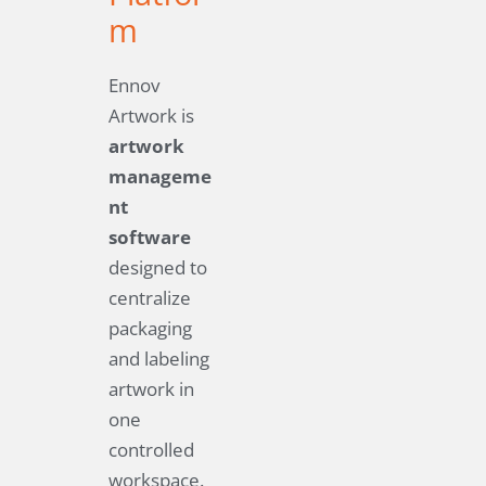
m
Ennov
Artwork is
artwork
manageme
nt
software
designed to
centralize
packaging
and labeling
artwork in
one
controlled
workspace.