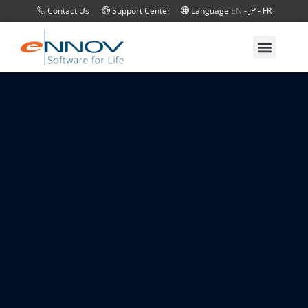
Contact Us
Support Center
Language
EN
-
JP
-
FR