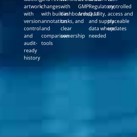
artwork
changes
with
GMP
Regulatory,
controlled
with
with built-in
dashboards,
Annex 11
Quality,
access and
version
annotation
tasks, and
and supply
traceable
control
and
clear
data where
updates
and
comparison
ownership
needed
audit-
tools
ready
history