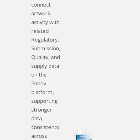
connect
artwork
activity with
related
Regulatory,
Submission,
Quality, and
supply data
on the
Ennov
platform,
supporting
stronger
data
consistency
across