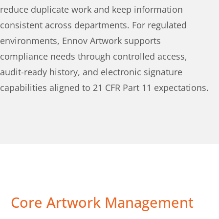
reduce duplicate work and keep information
consistent across departments. For regulated
environments, Ennov Artwork supports
compliance needs through controlled access,
audit-ready history, and electronic signature
capabilities aligned to 21 CFR Part 11 expectations.
Core Artwork Management