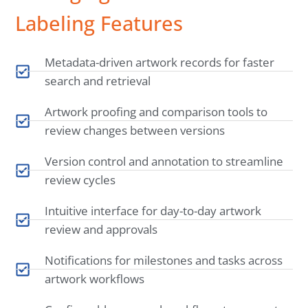
Labeling Features
Metadata-driven artwork records for faster
search and retrieval
Artwork proofing and comparison tools to
review changes between versions
Version control and annotation to streamline
review cycles
Intuitive interface for day-to-day artwork
review and approvals
Notifications for milestones and tasks across
artwork workflows