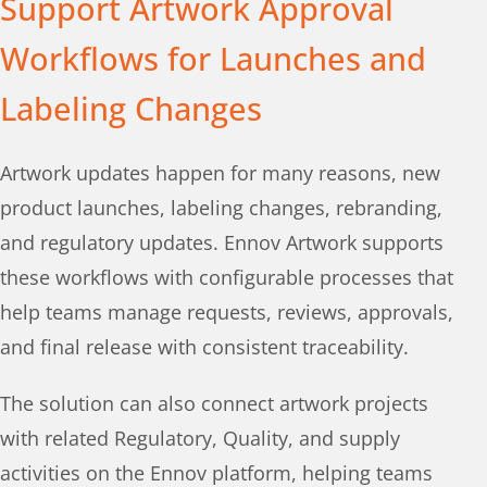
Support Artwork Approval
Workflows for Launches and
Labeling Changes
Artwork updates happen for many reasons, new
product launches, labeling changes, rebranding,
and regulatory updates. Ennov Artwork supports
these workflows with configurable processes that
help teams manage requests, reviews, approvals,
and final release with consistent traceability.
The solution can also connect artwork projects
with related Regulatory, Quality, and supply
activities on the Ennov platform, helping teams