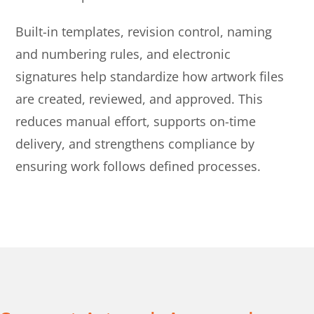
Built-in templates, revision control, naming
and numbering rules, and electronic
signatures help standardize how artwork files
are created, reviewed, and approved. This
reduces manual effort, supports on-time
delivery, and strengthens compliance by
ensuring work follows defined processes.