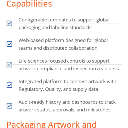
Capabilities
Configurable templates to support global
packaging and labeling standards
Web-based platform designed for global
teams and distributed collaboration
Life sciences-focused controls to support
artwork compliance and inspection readiness
Integrated platform to connect artwork with
Regulatory, Quality, and supply data
Audit-ready history and dashboards to track
artwork status, approvals, and milestones
Packaging Artwork and