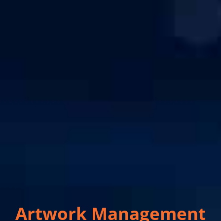
Artwork Management