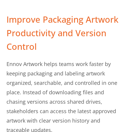
Improve Packaging Artwork
Productivity and Version
Control
Ennov Artwork helps teams work faster by
keeping packaging and labeling artwork
organized, searchable, and controlled in one
place. Instead of downloading files and
chasing versions across shared drives,
stakeholders can access the latest approved
artwork with clear version history and
traceable updates.