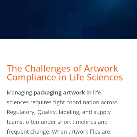
The Challenges of Artwork
Compliance in Life Sciences
Managing
packaging artwork
in life
sciences requires tight coordination across
Regulatory, Quality, labeling, and supply
teams, often under short timelines and
frequent change. When artwork files are