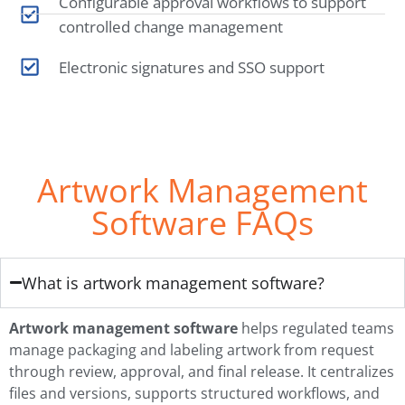
Configurable approval workflows to support
controlled change management
Electronic signatures and SSO support
Artwork Management
Software FAQs
What is artwork management software?
Artwork management software
helps regulated teams
manage packaging and labeling artwork from request
through review, approval, and final release. It centralizes
files and versions, supports structured workflows, and