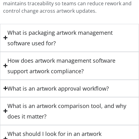
maintains traceability so teams can reduce rework and
control change across artwork updates.
What is packaging artwork management
software used for?
How does artwork management software
support artwork compliance?
What is an artwork approval workflow?
What is an artwork comparison tool, and why
does it matter?
What should I look for in an artwork