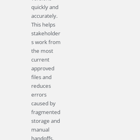
quickly and
accurately.
This helps
stakeholder
s work from
the most
current
approved
files and
reduces
errors
caused by
fragmented
storage and
manual
handoffs.