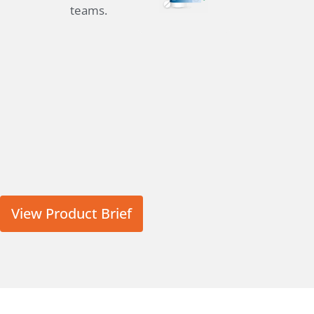
teams.
View Product Brief