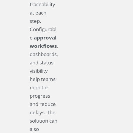
traceability
at each
step.
Configurabl
e
approval
workflows
,
dashboards,
and status
visibility
help teams
monitor
progress
and reduce
delays. The
solution can
also