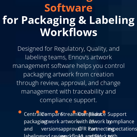
Software
for Packaging & Labeling
Workflows
Designed for Regulatory, Quality, and
labeling teams, Ennov’s artwork
management software helps you control
packaging artwork from creation
through review, approval, and change
management with traceability and
compliance support.
Centralize
Compare
Streamline
Compliant
Reduce
Support
packaging
artwork
artwork
with 21
rework by
compliance
and
versions
approval
CFR Part
connecting
expectation
labeling
and review
workflows
11 and EU
artwork to
with