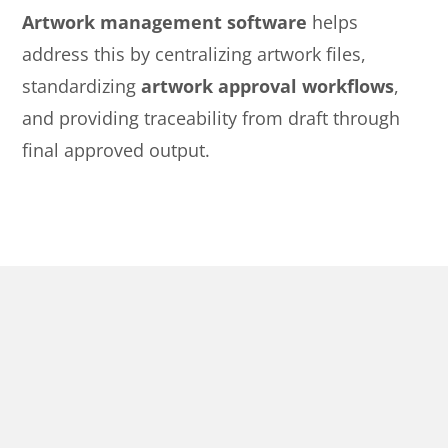
Artwork management software
helps
address this by centralizing artwork files,
standardizing
artwork approval workflows
,
and providing traceability from draft through
final approved output.