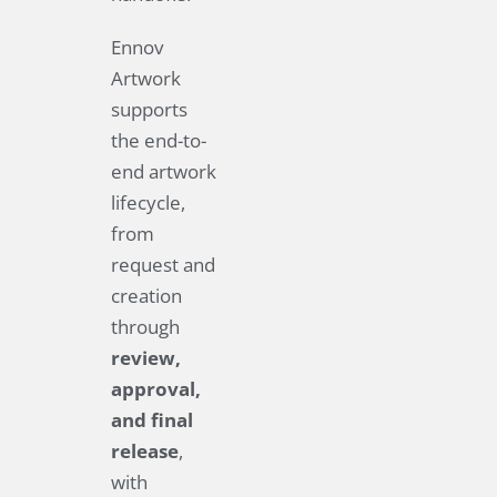
Ennov
Artwork
supports
the end-to-
end artwork
lifecycle,
from
request and
creation
through
review,
approval,
and final
release
,
with