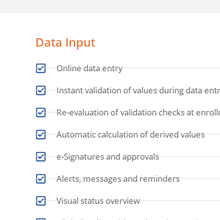
Data Input
Online data entry
Instant validation of values during data ent
Re-evaluation of validation checks at enrol
Automatic calculation of derived values
e-Signatures and approvals
Alerts, messages and reminders
Visual status overview