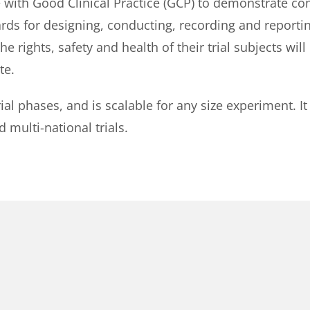
 with Good Clinical Practice (GCP) to demonstrate com
ards for designing, conducting, recording and reportin
 rights, safety and health of their trial subjects will
te.
 trial phases, and is scalable for any size experiment.
d multi-national trials.