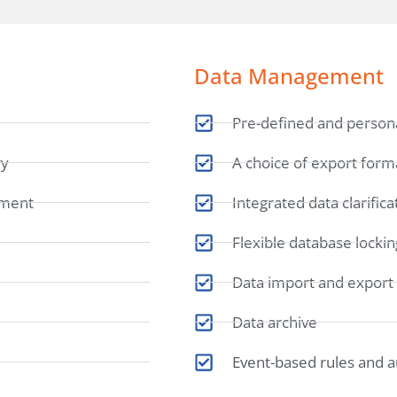
Data Management
Pre-defined and persona
ry
A choice of export form
lment
Integrated data clarific
Flexible database lockin
Data import and export
Data archive
Event-based rules and 