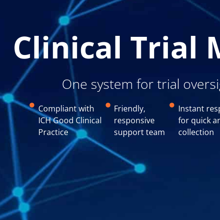
Clinical Tria
One system for trial overs
Compliant with
Friendly,
Instant res
ICH Good Clinical
responsive
for quick a
Practice
support team
collection