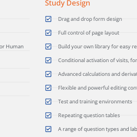
Study Design
Drag and drop form design
Full control of page layout
 for Human
Build your own library for easy r
Conditional activation of visits, 
Advanced calculations and deriva
Flexible and powerful editing con
Test and training environments
Repeating question tables
A range of question types and la