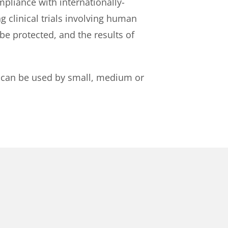
pliance with internationally-
g clinical trials involving human
 be protected, and the results of
 It can be used by small, medium or