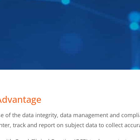
Advantage
 of the data integrity, data management and complia
ter, track and report on subject data to collect accura