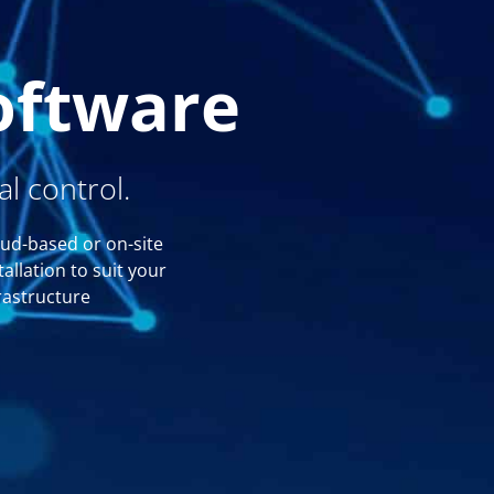
oftware
l control.
ud-based or on-site
tallation to suit your
rastructure