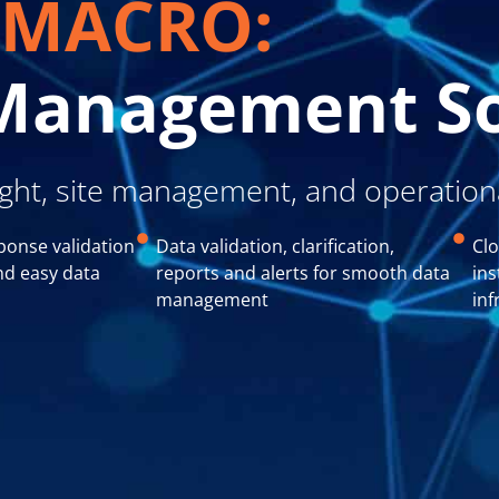
MACRO:
l Management S
ight, site management, and operationa
ponse validation
Data validation, clarification,
Clo
nd easy data
reports and alerts for smooth data
ins
management
inf