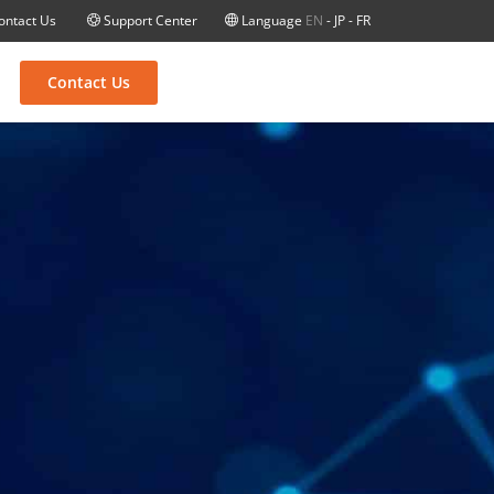
ontact Us
Support Center
Language
EN
-
JP
-
FR
Contact Us