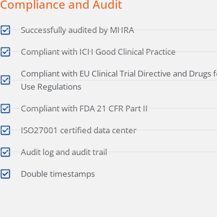
Compliance and Audit
Successfully audited by MHRA
Compliant with ICH Good Clinical Practice
Compliant with EU Clinical Trial Directive and Drugs
Use Regulations
Compliant with FDA 21 CFR Part II
ISO27001 certified data center
Audit log and audit trail
Double timestamps