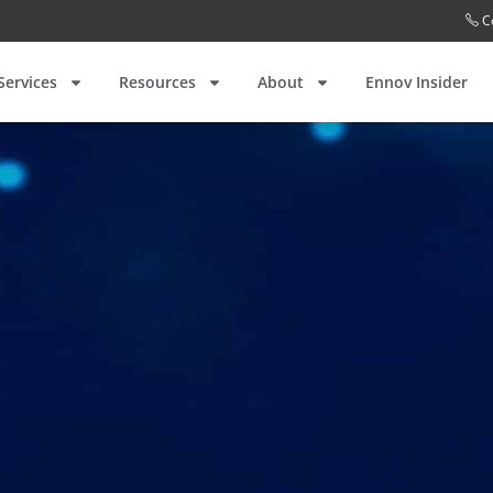
C
Services
Resources
About
Ennov Insider