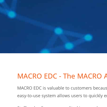
MACRO EDC - The MACRO 
MACRO EDC is valuable to customers because
easy-to-use system allows users to quickly en