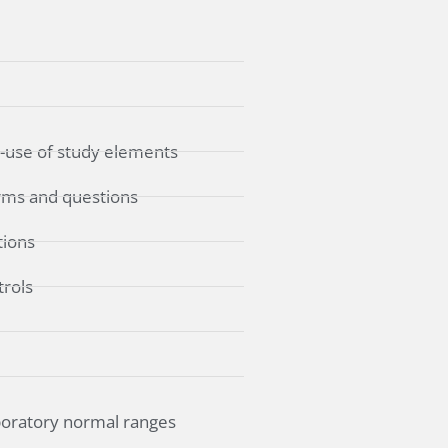
e-use of study elements
forms and questions
tions
trols
boratory normal ranges