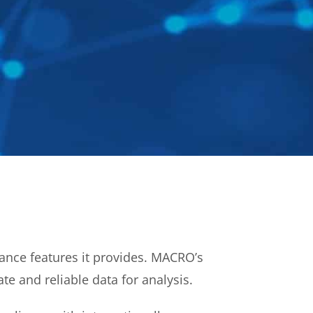
nce features it provides. MACRO’s
te and reliable data for analysis.