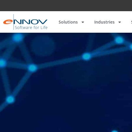
Solutions
Industries