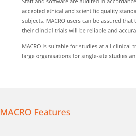
Staff and software are audited in accordance
accepted ethical and scientific quality stand
subjects. MACRO users can be assured that the
their clincial trials will be reliable and accura
MACRO is suitable for studies at all clinical
large organisations for single-site studies an
MACRO Features