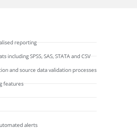
lised reporting
ats including SPSS, SAS, STATA and CSV
ation and source data validation processes
g features
automated alerts