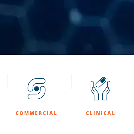
COMMERCIAL
CLINICAL