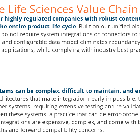
e Life Sciences Value Chain
er highly regulated companies with robust conten
 entire product life cycle.
Built on our unified pl
 do not require system integrations or connectors to f
 and configurable data model eliminates redundanc
 applications, while complying with industry best prac
tems can be complex, difficult to maintain, and e
rchitectures that make integration nearly impossible.
her systems, requiring extensive testing and re-valid
een these systems: a practice that can be error-prone
ntegrations are expensive, complex, and come with t
hs and forward compatibility concerns.