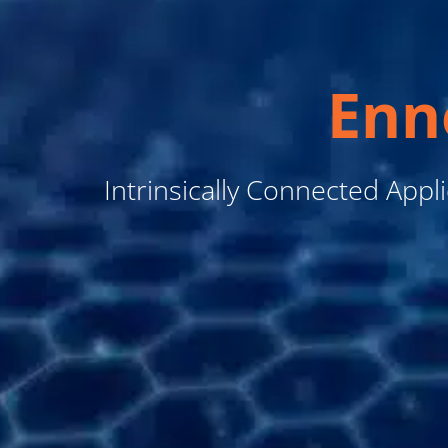
Enn
Intrinsically Connected Appl