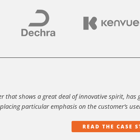
der that shows a great deal of innovative spirit, has
v placing particular emphasis on the customer’s use
READ THE CASE 