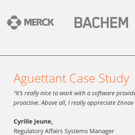
Aguettant Case Study
“It’s really nice to work with a software provi
proactive. Above all, I really appreciate Enno
Cyrille Jeune,
Regulatory Affairs Systems Manager