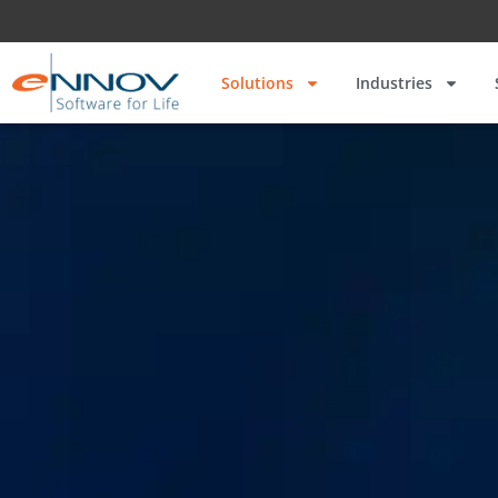
Solutions
Industries