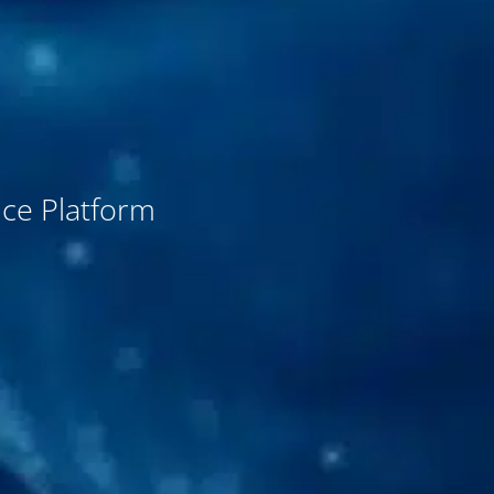
nce Platform