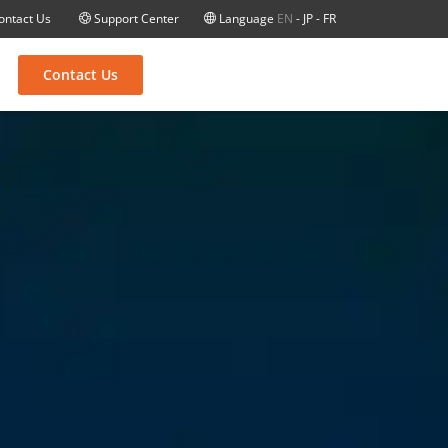
ontact Us
Support Center
Language
EN
-
JP
-
FR
Contact Us