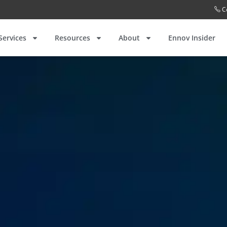
C
Services
Resources
About
Ennov Insider