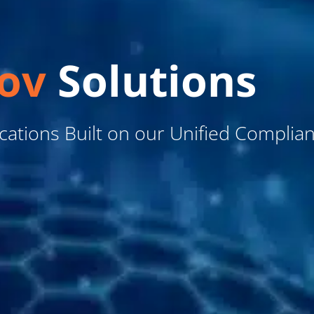
ov
Solutions
ications Built on our Unified Complia