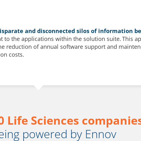
disparate and disconnected silos of information 
nt to the applications within the solution suite. This 
the reduction of annual software support and maintena
on costs.
0 Life Sciences companie
eing powered by Ennov