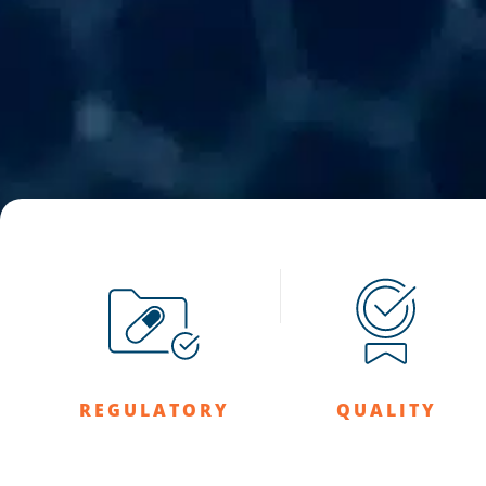
REGULATORY
QUALITY