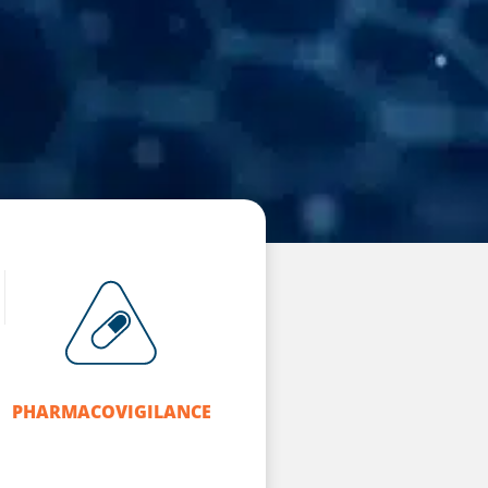
PHARMACOVIGILANCE