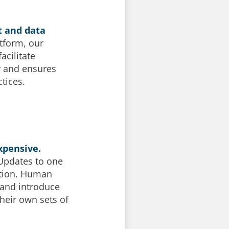
t and data
atform, our
acilitate
y and ensures
tices.
xpensive.
 Updates to one
ation. Human
 and introduce
heir own sets of