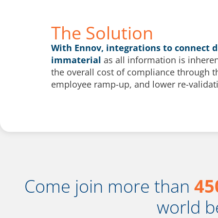
The Solution
With Ennov, integrations to connect 
immaterial
as all information is inhere
the overall cost of compliance through 
employee ramp-up, and lower re-validati
Come join more than
45
world b