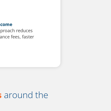
become
approach reduces
nce fees, faster
s
around the