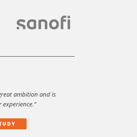
 great ambition and is
r experience.”
STUDY