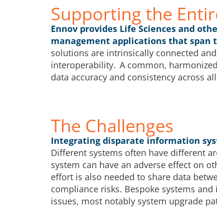
Supporting the Entir
Ennov provides Life Sciences and oth
management applications that span the
solutions are intrinsically connected and
interoperability. A common, harmonized
data accuracy and consistency across all
The Challenges
Integrating disparate information sys
Different systems often have different a
system can have an adverse effect on ot
effort is also needed to share data betw
compliance risks. Bespoke systems and i
issues, most notably system upgrade pat