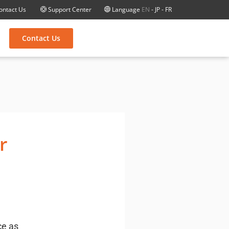
ontact Us
Support Center
Language
EN
-
JP
-
FR
Contact Us
r
ce as