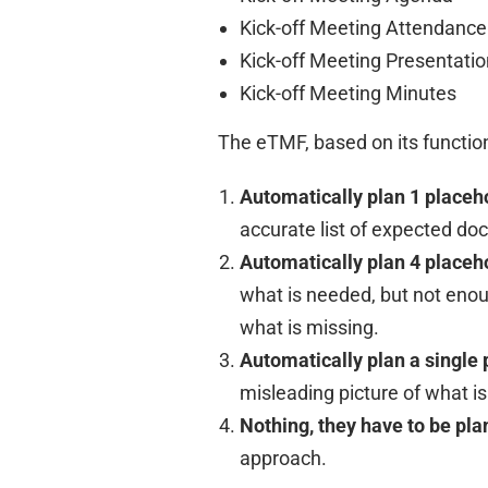
Kick-off Meeting Attendance
Kick-off Meeting Presentatio
Kick-off Meeting Minutes
The eTMF, based on its function
Automatically plan 1 placeho
accurate list of expected d
Automatically plan 4 placeh
what is needed, but not enou
what is missing.
Automatically plan a single 
misleading picture of what 
Nothing, they have to be pl
approach.