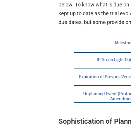
below. To know what is due on 
kept up to date as the trial e
due dates, but some provide only
Sophistication of Plan