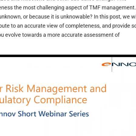
eness the most challenging aspect of TMF management.
nknown, or because it is unknowable? In this post, we wi
ibute to an accurate view of completeness, and provide 
p you evolve towards a more accurate assessment of