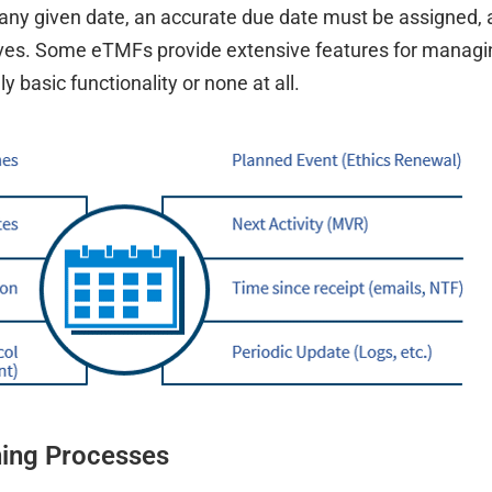
any given date, an accurate due date must be assigned,
volves. Some eTMFs provide extensive features for managi
 basic functionality or none at all.
ning Processes