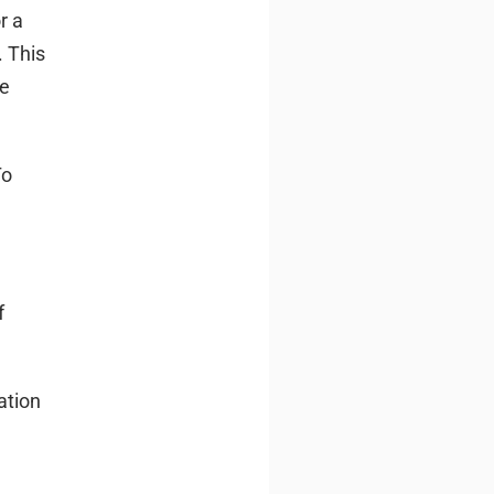
r a
. This
me
To
f
ation