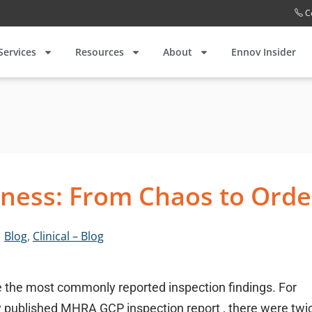
C
Services
Resources
About
Ennov Insider
ness: From Chaos to Orde
Blog
,
Clinical – Blog
 the most commonly reported inspection findings. For
 published MHRA GCP inspection report , there were twi