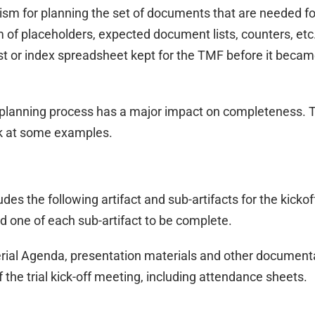
m for planning the set of documents that are needed fo
of placeholders, expected document lists, counters, etc
fest or index spreadsheet kept for the TMF before it beca
s planning process has a major impact on completeness. 
ook at some examples.
s the following artifact and sub-artifacts for the kickof
 one of each sub-artifact to be complete.
rial Agenda, presentation materials and other document
 the trial kick-off meeting, including attendance sheets.