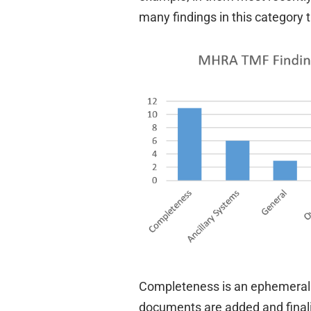
many findings in this category
Completeness is an ephemeral m
documents are added and final