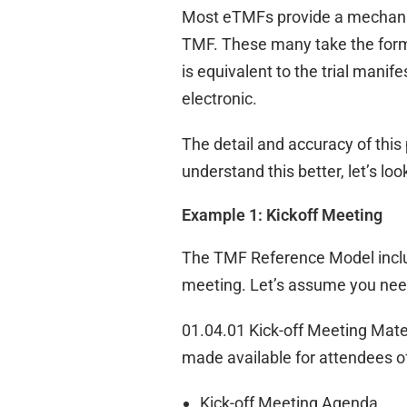
Most eTMFs provide a mechanis
TMF. These many take the form 
is equivalent to the trial mani
electronic.
The detail and accuracy of thi
understand this better, let’s l
Example 1: Kickoff Meeting
The TMF Reference Model include
meeting. Let’s assume you need
01.04.01 Kick-off Meeting Mate
made available for attendees of
Kick-off Meeting Agenda