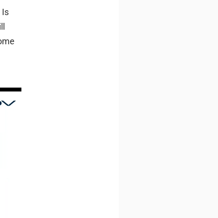
 Is
ll
some