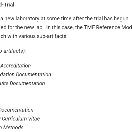
-Trial
a new laboratory at some time after the trial has begun.
ed for the new lab. In this case, the TMF Reference Mod
ach with various sub-artifacts:
-artifacts):
Accreditation
dation Documentation
lts Documentation
s
ocumentation
Curriculum Vitae
n Methods