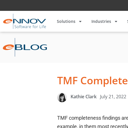
Solutions
Industries
TMF Complete
July 21, 2022
Kathie Clark
TMF completeness findings are
example, in them most recently