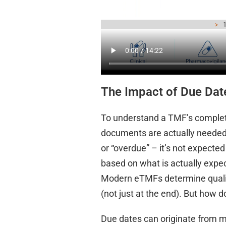
The Impact of Due Dat
To understand a TMF’s complet
documents are actually needed. O
or “overdue” – it’s not expecte
based on what is actually expec
Modern eTMFs determine quality
(not just at the end). But how
Due dates can originate from ma