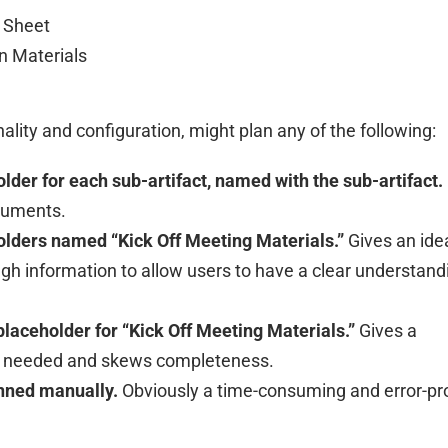
 Sheet
n Materials
ality and configuration, might plan any of the following:
lder for each sub-artifact, named with the sub-artifact.
ocuments.
olders named “Kick Off Meeting Materials.”
Gives an ide
gh information to allow users to have a clear understand
placeholder for “Kick Off Meeting Materials.”
Gives a
is needed and skews completeness.
anned manually.
Obviously a time-consuming and error-pr