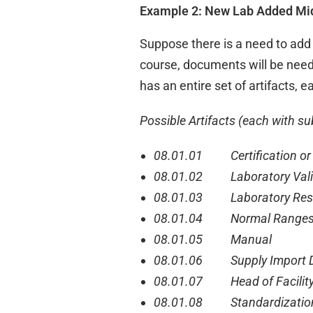
Example 2: New Lab Added Mid
Suppose there is a need to add 
course, documents will be need
has an entire set of artifacts, e
Possible Artifacts (each with sub
08.01.01 Certification or 
08.01.02 Laboratory Vali
08.01.03 Laboratory Resu
08.01.04 Normal Range
08.01.05 Manual
08.01.06 Supply Import D
08.01.07 Head of Facility 
08.01.08 Standardizatio