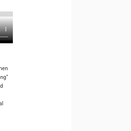
when
ing”
ed
al