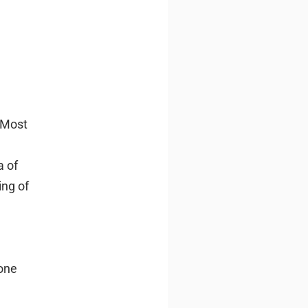
Most
a of
ing of
one