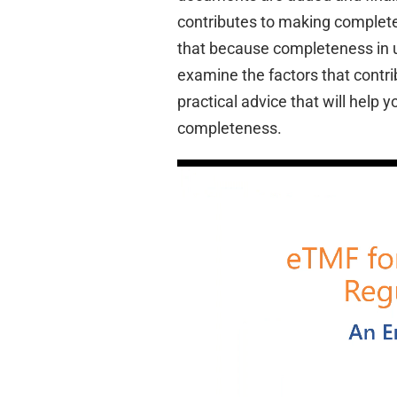
contributes to making complet
that because completeness in u
examine the factors that contr
practical advice that will hel
completeness.