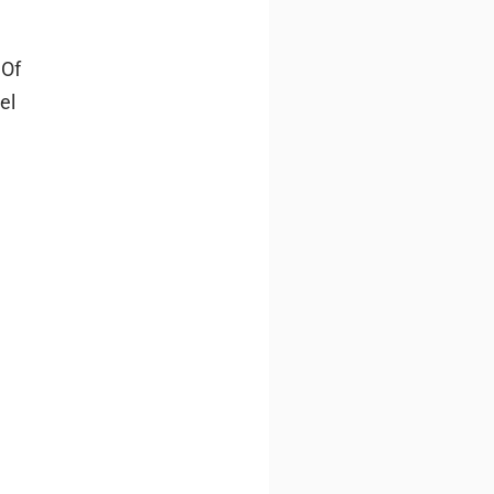
 Of
el