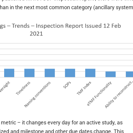
 than in the next most common category (ancillary system
etric – it changes every day for an active study, as
ized and milestone and other due dates change. This