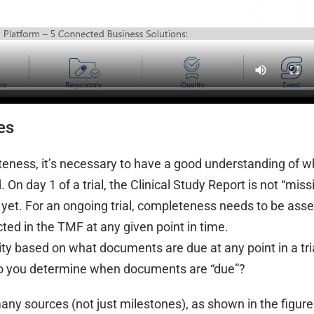
es
eness, it’s necessary to have a good understanding of 
n day 1 of a trial, the Clinical Study Report is not “miss
d yet. For an ongoing trial, completeness needs to be ass
ted in the TMF at any given point in time.
 based on what documents are due at any point in a tri
 do you determine when documents are “due”?
ny sources (not just milestones), as shown in the figure