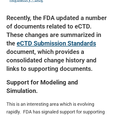
Recently, the FDA updated a number
of documents related to eCTD.
These changes are summarized in
the
eCTD Submission Standards
document, which provides a
consolidated change history and
links to supporting documents.
Support for Modeling and
Simulation.
This is an interesting area which is evolving
rapidly. FDA has signaled support for supporting