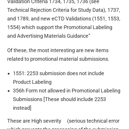
Validation Criteria 1734, 1735, 1736 (see
Technical Rejection Criteria for Study Data), 1737,
and 1789, and new eCTD Validations (1551, 1553,
1554) which support the Promotional Labeling
and Advertising Materials Guidance”
Of these, the most interesting are new items
related to promotional material submissions.
1551: 2253 submission does not include
Product Labeling
356h Form not allowed in Promotional Labeling
Submissions [These should include 2253
instead]
These are High severity (serious technical error