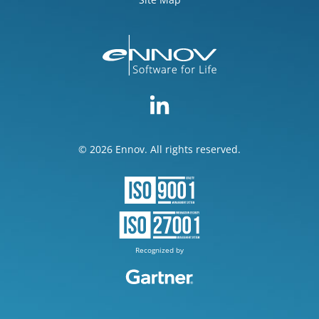
© 2026 Ennov. All rights reserved.
Recognized by