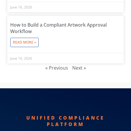
June 16, 2026
How to Build a Compliant Artwork Approval
Workflow
READ MORE »
June 16, 2026
« Previous
Next »
UNIFIED COMPLIANCE
PLATFORM