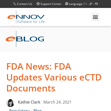
Contact Us
Support Center
Language
EN
-
JP
-
FR
FDA News: FDA
Updates Various eCTD
Documents
March 24, 2021
Kathie Clark
Regulatory – Blog