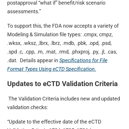
postapproval “what if” benefit/risk scenario
assessments.”
To support this, the FDA now accepts a variety of
Modeling & Simulation file types: .cmpx, cmpz,
.wksx, .wksz, ,lbrx, .lbrz, .mdb, .pbk, .opd, .psd,
.spd .c, .cpp, .m, .mat, .rmd, .phxproj, .py, .jl, .cas,
.dat. Details appear in
Specifications for File
Format Types Using eCTD Specification.
Updates to eCTD Validation Criteria
The Validation Criteria includes new and updated
validation checks:
“Update to the effective date of the eCTD