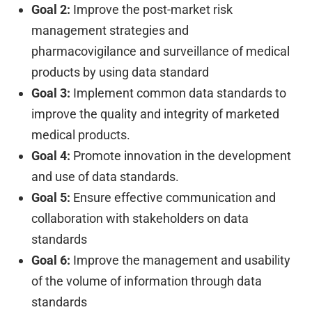
Goal 2:
Improve the post-market risk
management strategies and
pharmacovigilance and surveillance of medical
products by using data standard
Goal 3:
Implement common data standards to
improve the quality and integrity of marketed
medical products.
Goal 4:
Promote innovation in the development
and use of data standards.
Goal 5:
Ensure effective communication and
collaboration with stakeholders on data
standards
Goal 6:
Improve the management and usability
of the volume of information through data
standards