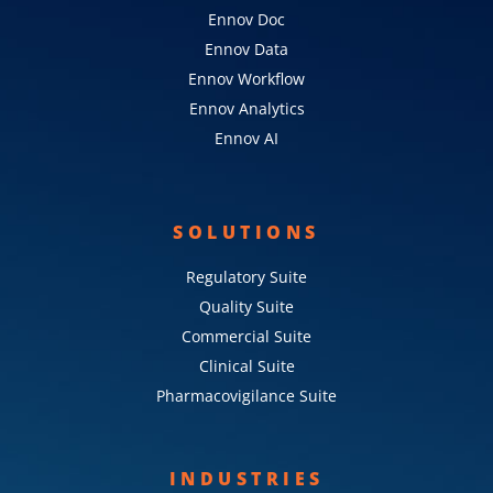
Ennov Doc
Ennov Data
Ennov Workflow
Ennov Analytics
Ennov AI
SOLUTIONS
Regulatory Suite
Quality Suite
Commercial Suite
Clinical Suite
Pharmacovigilance Suite
INDUSTRIES