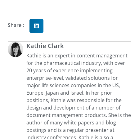
Share :
Kathie Clark
Kathie is an expert in content management
for the pharmaceutical industry, with over
20 years of experience implementing
enterprise-level, validated solutions for
major life sciences companies in the US,
Europe, Japan and Israel. In her prior
positions, Kathie was responsible for the
design and development of a number of
document management products. She is the
author of many white papers and blog
postings and is a regular presenter at
industry conferences. Kathie is also a