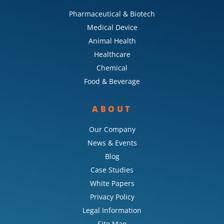
Pharmaceutical & Biotech
Medical Device
Animal Health
Healthcare
Chemical
Food & Beverage
ABOUT
Our Company
News & Events
Blog
Case Studies
White Papers
Privacy Policy
Legal Information
Site Map