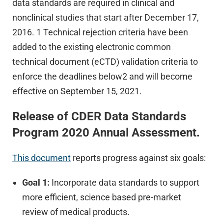
data standards are required in clinical and
nonclinical studies that start after December 17,
2016. 1 Technical rejection criteria have been
added to the existing electronic common
technical document (eCTD) validation criteria to
enforce the deadlines below2 and will become
effective on September 15, 2021.
Release of CDER Data Standards
Program 2020 Annual Assessment.
This document
reports progress against six goals:
Goal 1:
Incorporate data standards to support
more efficient, science based pre-market
review of medical products.