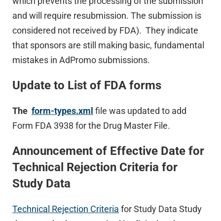
which prevents the processing of the submission
and will require resubmission. The submission is
considered not received by FDA). They indicate
that sponsors are still making basic, fundamental
mistakes in AdPromo submissions.
Update to List of FDA forms
The
form-types.xml
file was updated to add
Form FDA 3938 for the Drug Master File.
Announcement of Effective Date for
Technical Rejection Criteria for
Study Data
Technical Rejection Criteria
for Study Data Study