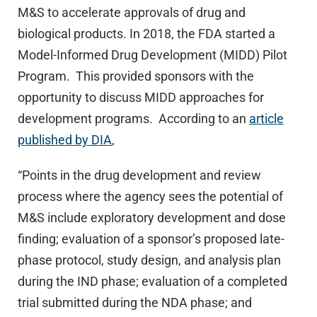
M&S to accelerate approvals of drug and
biological products. In 2018, the FDA started a
Model-Informed Drug Development (MIDD) Pilot
Program. This provided sponsors with the
opportunity to discuss MIDD approaches for
development programs. According to an
article
published by DIA
,
“Points in the drug development and review
process where the agency sees the potential of
M&S include exploratory development and dose
finding; evaluation of a sponsor’s proposed late-
phase protocol, study design, and analysis plan
during the IND phase; evaluation of a completed
trial submitted during the NDA phase; and