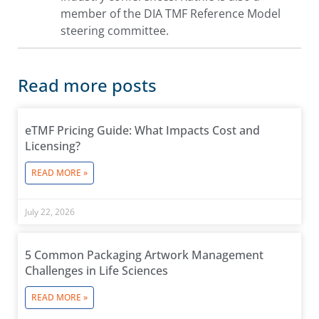
member of the DIA TMF Reference Model
steering committee.
Read more posts
eTMF Pricing Guide: What Impacts Cost and
Licensing?
READ MORE »
July 22, 2026
5 Common Packaging Artwork Management
Challenges in Life Sciences
READ MORE »