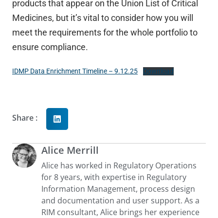
products that appear on the Union List of Critical
Medicines, but it’s vital to consider how you will
meet the requirements for the whole portfolio to
ensure compliance.
IDMP Data Enrichment Timeline – 9.12.25
Download
Share :
Alice Merrill
Alice has worked in Regulatory Operations
for 8 years, with expertise in Regulatory
Information Management, process design
and documentation and user support. As a
RIM consultant, Alice brings her experience