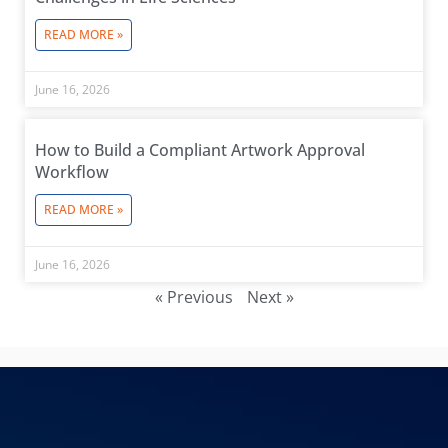
READ MORE »
June 16, 2026
How to Build a Compliant Artwork Approval
Workflow
READ MORE »
June 16, 2026
« Previous
Next »