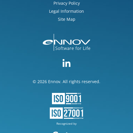
Privacy Policy
Legal Information
Site Map
© 2026 Ennov. All rights reserved.
Recognized by