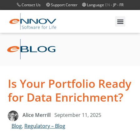
Contact Us
Support Center
Language
EN
-
JP
-
FR
Is Your Portfolio Ready
for Data Enrichment?
September 11, 2025
Alice Merrill
Blog
,
Regulatory – Blog