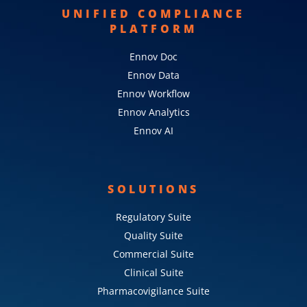
UNIFIED COMPLIANCE
PLATFORM
Ennov Doc
Ennov Data
Ennov Workflow
Ennov Analytics
Ennov AI
SOLUTIONS
Regulatory Suite
Quality Suite
Commercial Suite
Clinical Suite
Pharmacovigilance Suite