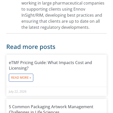
working in large pharmaceutical companies
to supporting clients using Ennov
InSight/RIM, developing best practices and
ensuring that clients are up to date on all
the latest regulatory developments.
Read more posts
eTMF Pricing Guide: What Impacts Cost and
Licensing?
READ MORE »
July 22, 2026
5 Common Packaging Artwork Management
Challenges in Life Sciences