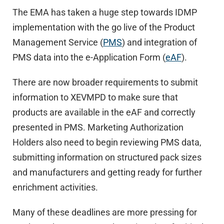
The EMA has taken a huge step towards IDMP
implementation with the go live of the Product
Management Service (
PMS
) and integration of
PMS data into the e-Application Form (
eAF
).
There are now broader requirements to submit
information to XEVMPD to make sure that
products are available in the eAF and correctly
presented in PMS. Marketing Authorization
Holders also need to begin reviewing PMS data,
submitting information on structured pack sizes
and manufacturers and getting ready for further
enrichment activities.
Many of these deadlines are more pressing for