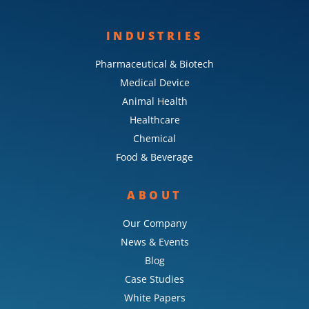
INDUSTRIES
Pharmaceutical & Biotech
Medical Device
Animal Health
Healthcare
Chemical
Food & Beverage
ABOUT
Our Company
News & Events
Blog
Case Studies
White Papers