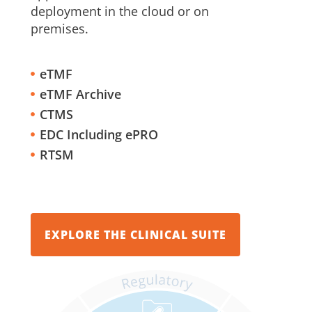
deployment in the cloud or on
premises.
eTMF
eTMF Archive
CTMS
EDC Including ePRO
RTSM
EXPLORE THE CLINICAL SUITE