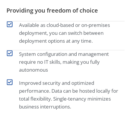
Providing you freedom of choice
Available as cloud-based or on-premises
deployment, you can switch between
deployment options at any time.
System configuration and management
require no IT skills, making you fully
autonomous
Improved security and optimized
performance. Data can be hosted locally for
total flexibility. Single-tenancy minimizes
business interruptions.