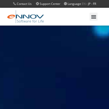
Contact Us
Support Center
Language
EN
-
JP
-
FR