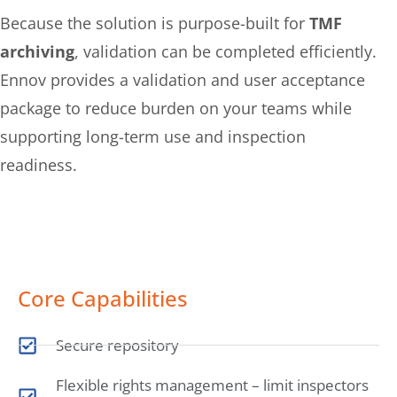
Because the solution is purpose-built for
TMF
archiving
, validation can be completed efficiently.
Ennov provides a validation and user acceptance
package to reduce burden on your teams while
supporting long-term use and inspection
readiness.
Core Capabilities
Secure repository
Flexible rights management – limit inspectors