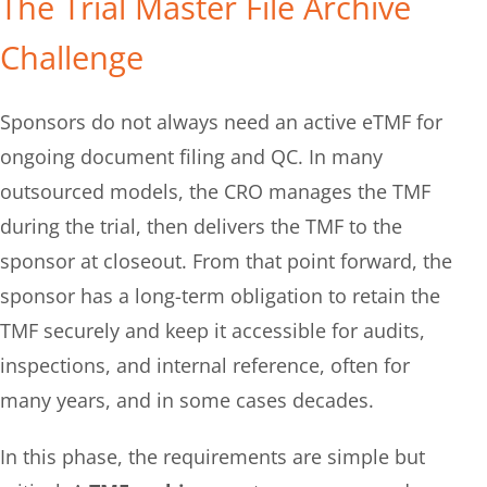
The Trial Master File Archive
Challenge​
Sponsors do not always need an active eTMF for
ongoing document filing and QC. In many
outsourced models, the CRO manages the TMF
during the trial, then delivers the TMF to the
sponsor at closeout. From that point forward, the
sponsor has a long-term obligation to retain the
TMF securely and keep it accessible for audits,
inspections, and internal reference, often for
many years, and in some cases decades.
In this phase, the requirements are simple but