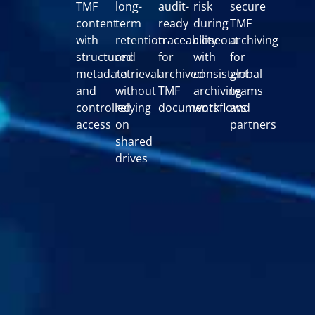
TMF
long-
audit-
risk
secure
content
term
ready
during
TMF
with
retention
traceability
closeout
archiving
structured
and
for
with
for
metadata
retrieval
archived
consistent
global
and
without
TMF
archiving
teams
controlled
relying
documents
workflows
and
access
on
partners
shared
drives