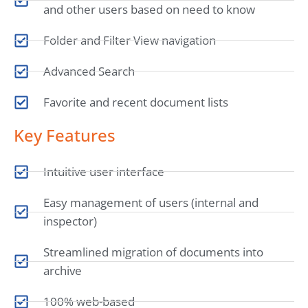
and other users based on need to know
Folder and Filter View navigation
Advanced Search
Favorite and recent document lists
Key Features
Intuitive user interface
Easy management of users (internal and
inspector)
Streamlined migration of documents into
archive
100% web-based