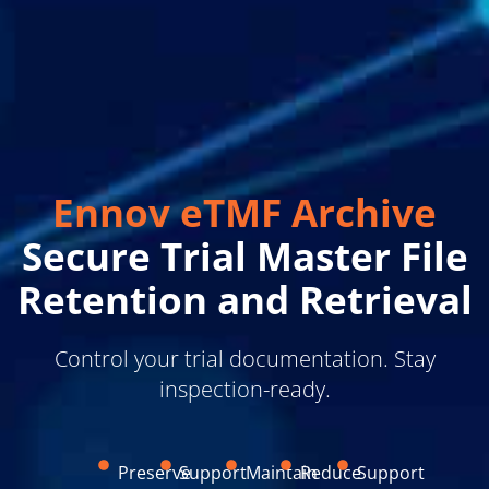
Ennov eTMF Archive
Secure Trial Master File
Retention and Retrieval
Control your trial documentation. Stay
inspection-ready.
Preserve
Support
Maintain
Reduce
Support