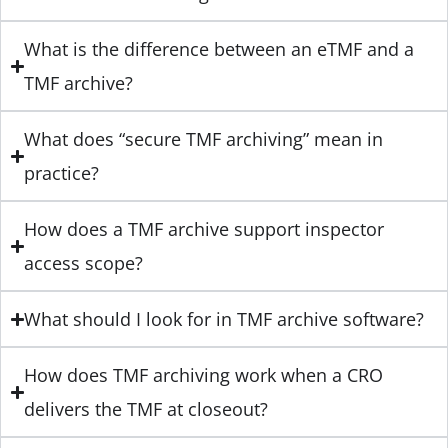
What is the difference between an eTMF and a
TMF archive?
What does “secure TMF archiving” mean in
practice?
How does a TMF archive support inspector
access scope?
What should I look for in TMF archive software?
How does TMF archiving work when a CRO
delivers the TMF at closeout?