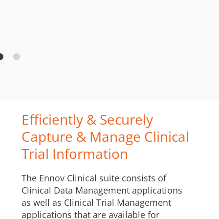
Efficiently & Securely
Capture & Manage Clinical
Trial Information
The Ennov Clinical suite consists of
Clinical Data Management applications
as well as Clinical Trial Management
applications that are available for