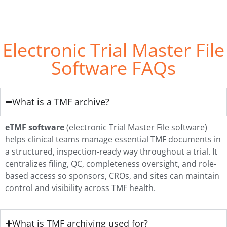
Electronic Trial Master File
Software FAQs
What is a TMF archive?
eTMF software
(electronic Trial Master File software)
helps clinical teams manage essential TMF documents in
a structured, inspection-ready way throughout a trial. It
centralizes filing, QC, completeness oversight, and role-
based access so sponsors, CROs, and sites can maintain
control and visibility across TMF health.
What is TMF archiving used for?