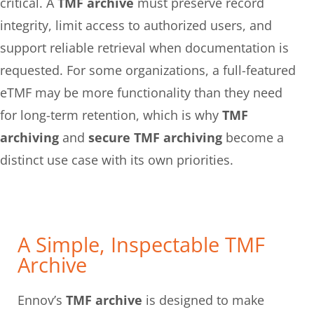
critical. A
TMF archive
must preserve record
integrity, limit access to authorized users, and
support reliable retrieval when documentation is
requested. For some organizations, a full-featured
eTMF may be more functionality than they need
for long-term retention, which is why
TMF
archiving
and
secure TMF archiving
become a
distinct use case with its own priorities.
A Simple, Inspectable TMF
Archive
Ennov’s
TMF archive
is designed to make