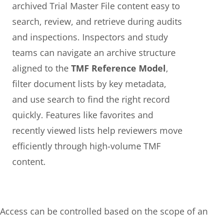
archived Trial Master File content easy to
search, review, and retrieve during audits
and inspections. Inspectors and study
teams can navigate an archive structure
aligned to the
TMF Reference Model
,
filter document lists by key metadata,
and use search to find the right record
quickly. Features like favorites and
recently viewed lists help reviewers move
efficiently through high-volume TMF
content.
Access can be controlled based on the scope of an