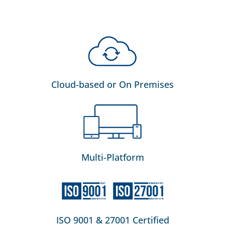
Cloud-based or On Premises
Multi-Platform
ISO 9001 & 27001 Certified