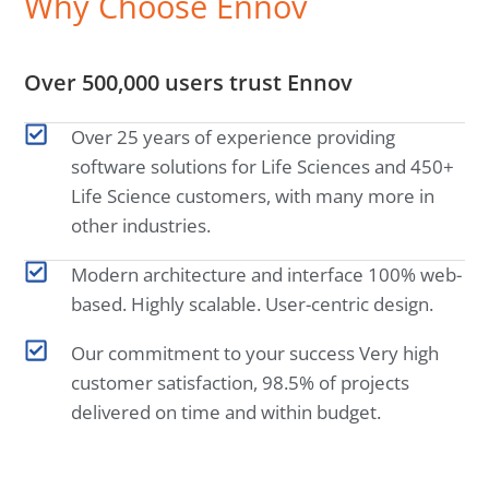
Why Choose Ennov
Over 500,000 users trust Ennov
Over 25 years of experience providing
software solutions for Life Sciences and 450+
Life Science customers, with many more in
other industries.
Modern architecture and interface 100% web-
based. Highly scalable. User-centric design.
Our commitment to your success Very high
customer satisfaction, 98.5% of projects
delivered on time and within budget.