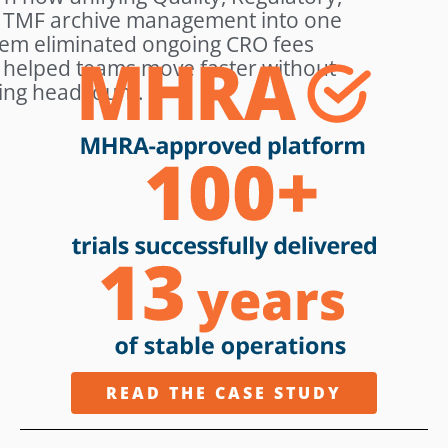
 TMF archive management into one
tem eliminated ongoing CRO fees
 helped teams move faster without
ing headcount.
READ THE CASE STUDY