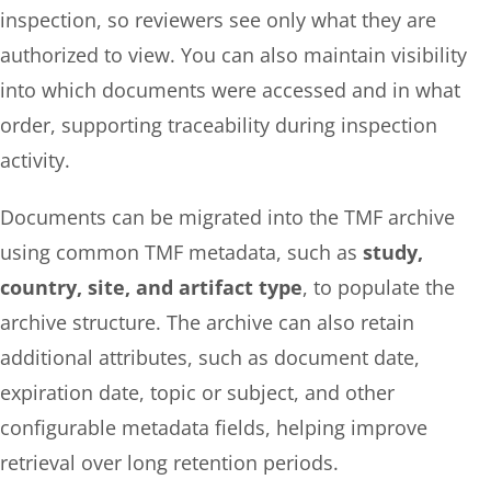
inspection, so reviewers see only what they are
authorized to view. You can also maintain visibility
into which documents were accessed and in what
order, supporting traceability during inspection
activity.
Documents can be migrated into the TMF archive
using common TMF metadata, such as
study,
country, site, and artifact type
, to populate the
archive structure. The archive can also retain
additional attributes, such as document date,
expiration date, topic or subject, and other
configurable metadata fields, helping improve
retrieval over long retention periods.