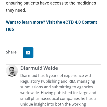
ensuring patients have access to the medicines
they need.
Want to learn more? Visit the eCTD 4.0 Content
Hub
Share :
Diarmuid Waide
Diarmuid has 6 years of experience with
Regulatory Publishing and RIM, managing
submissions and submitting to agencies
worldwide. Having published for large and
small pharmaceutical companies he has a
unique insight into both the working