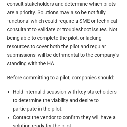
consult stakeholders and determine which pilots
are a priority. Solutions may also be not fully
functional which could require a SME or technical
consultant to validate or troubleshoot issues. Not
being able to complete the pilot, or lacking
resources to cover both the pilot and regular
submissions, will be detrimental to the company’s
standing with the HA.
Before committing to a pilot, companies should:
Hold internal discussion with key stakeholders
to determine the viability and desire to
participate in the pilot.
Contact the vendor to confirm they will have a
solution ready for the pilot.