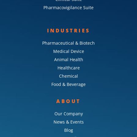
Pharmacovigilance Suite
INDUSTRIES
Pharmaceutical & Biotech
Medical Device
Animal Health
Healthcare
Chemical
Food & Beverage
ABOUT
Our Company
News & Events
Blog