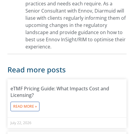
practices and needs each require. As a
Senior Consultant with Ennov, Diarmuid will
liase with clients regularly informing them of
upcoming changes in the regulatory
landscape and provide guidance on how to
best use Ennov InSight/RIM to optimise their
experience.
Read more posts
eTMF Pricing Guide: What Impacts Cost and
Licensing?
READ MORE »
July 22, 2026