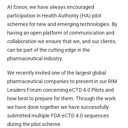
At Ennov, we have always encouraged
participation in Health Authority (HA) pilot
schemes for new and emerging technologies. By
having an open platform of communication and
collaboration we ensure that we, and our clients,
can be part of the cutting edge in the
pharmaceutical industry.
We recently invited one of the largest global
pharmaceutical companies to present in our RIM
Leaders Forum concerning eCTD 4.0 Pilots and
how best to prepare for them. Through the work
we have done together we have successfully
submitted multiple FDA eCTD 4.0 sequences
during the pilot scheme.