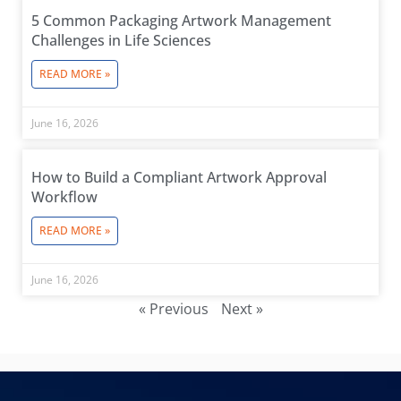
5 Common Packaging Artwork Management
Challenges in Life Sciences
READ MORE »
June 16, 2026
How to Build a Compliant Artwork Approval
Workflow
READ MORE »
June 16, 2026
« Previous
Next »