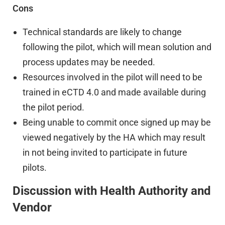
Cons
Technical standards are likely to change
following the pilot, which will mean solution and
process updates may be needed.
Resources involved in the pilot will need to be
trained in eCTD 4.0 and made available during
the pilot period.
Being unable to commit once signed up may be
viewed negatively by the HA which may result
in not being invited to participate in future
pilots.
Discussion with Health Authority and
Vendor