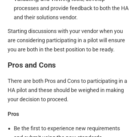
processes and provide feedback to both the HA
and their solutions vendor.
Starting discussions with your vendor when you
are considering participating in a pilot will ensure
you are both in the best position to be ready.
Pros and Cons
There are both Pros and Cons to participating in a
HA pilot and these should be weighed in making
your decision to proceed.
Pros
Be the first to experience new requirements