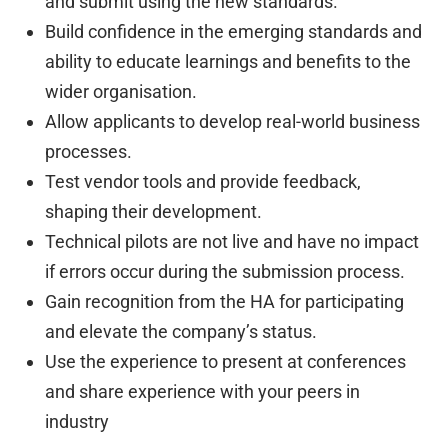
and submit using the new standards.
Build confidence in the emerging standards and
ability to educate learnings and benefits to the
wider organisation.
Allow applicants to develop real-world business
processes.
Test vendor tools and provide feedback,
shaping their development.
Technical pilots are not live and have no impact
if errors occur during the submission process.
Gain recognition from the HA for participating
and elevate the company’s status.
Use the experience to present at conferences
and share experience with your peers in
industry