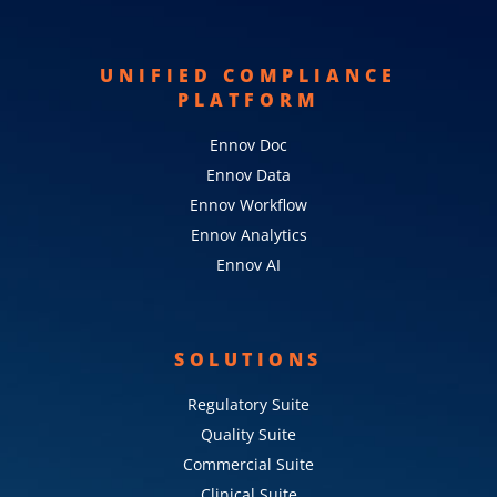
UNIFIED COMPLIANCE
PLATFORM
Ennov Doc
Ennov Data
Ennov Workflow
Ennov Analytics
Ennov AI
SOLUTIONS
Regulatory Suite
Quality Suite
Commercial Suite
Clinical Suite