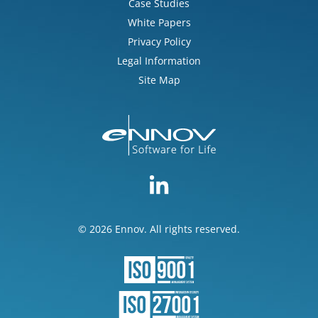
Case Studies
White Papers
Privacy Policy
Legal Information
Site Map
© 2026 Ennov. All rights reserved.