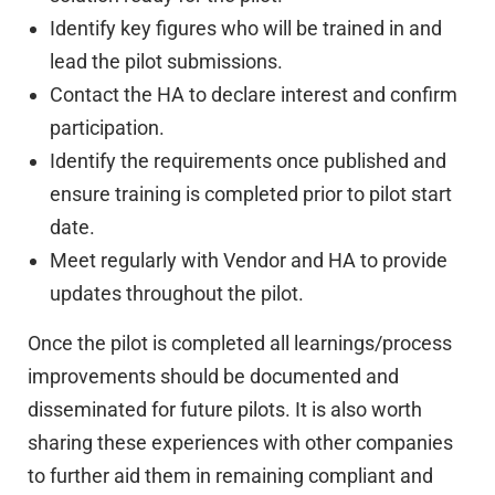
Identify key figures who will be trained in and
lead the pilot submissions.
Contact the HA to declare interest and confirm
participation.
Identify the requirements once published and
ensure training is completed prior to pilot start
date.
Meet regularly with Vendor and HA to provide
updates throughout the pilot.
Once the pilot is completed all learnings/process
improvements should be documented and
disseminated for future pilots. It is also worth
sharing these experiences with other companies
to further aid them in remaining compliant and