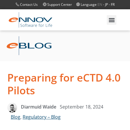
Contact Us
Support Center
Language
EN
-
JP
-
FR
Preparing for eCTD 4.0
Pilots
September 18, 2024
Diarmuid Waide
Blog
,
Regulatory – Blog