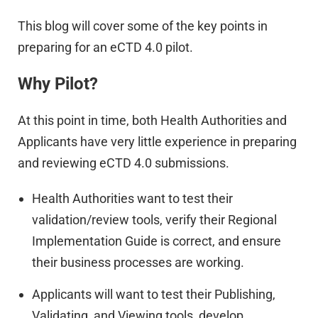
This blog will cover some of the key points in
preparing for an eCTD 4.0 pilot.
Why Pilot?
At this point in time, both Health Authorities and
Applicants have very little experience in preparing
and reviewing eCTD 4.0 submissions.
Health Authorities want to test their
validation/review tools, verify their Regional
Implementation Guide is correct, and ensure
their business processes are working.
Applicants will want to test their Publishing,
Validating, and Viewing tools, develop