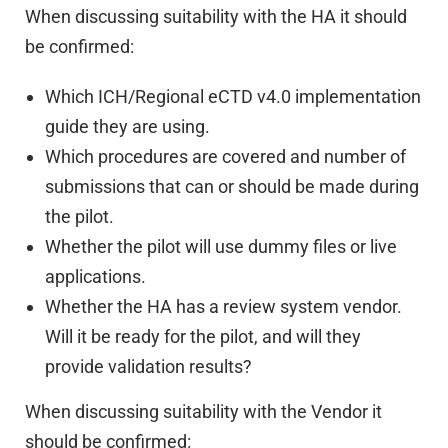
When discussing suitability with the HA it should
be confirmed:
Which ICH/Regional eCTD v4.0 implementation
guide they are using.
Which procedures are covered and number of
submissions that can or should be made during
the pilot.
Whether the pilot will use dummy files or live
applications.
Whether the HA has a review system vendor.
Will it be ready for the pilot, and will they
provide validation results?
When discussing suitability with the Vendor it
should be confirmed: