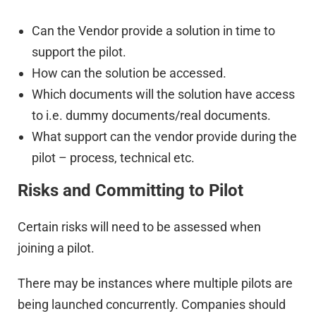
Can the Vendor provide a solution in time to
support the pilot.
How can the solution be accessed.
Which documents will the solution have access
to i.e. dummy documents/real documents.
What support can the vendor provide during the
pilot – process, technical etc.
Risks and Committing to Pilot
Certain risks will need to be assessed when
joining a pilot.
There may be instances where multiple pilots are
being launched concurrently. Companies should