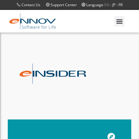
Contact Us
Support Center
Language
EN
-
JP
-
FR