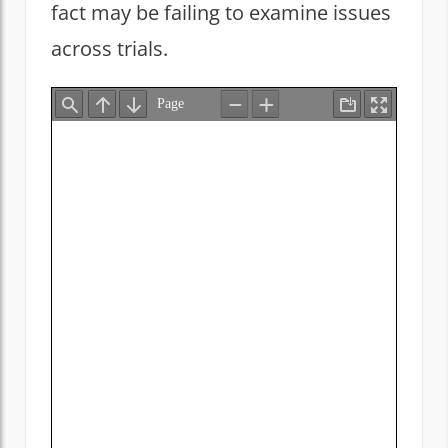
fact may be failing to examine issues
across trials.