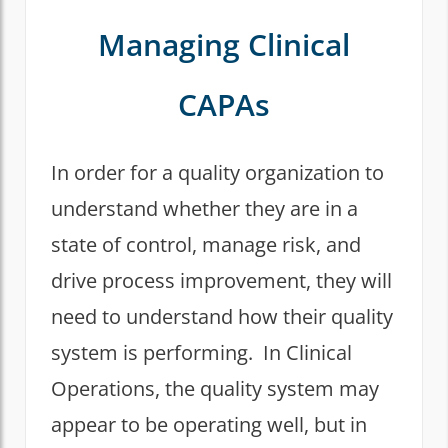
Managing Clinical
CAPAs
In order for a quality organization to
understand whether they are in a
state of control, manage risk, and
drive process improvement, they will
need to understand how their quality
system is performing. In Clinical
Operations, the quality system may
appear to be operating well, but in