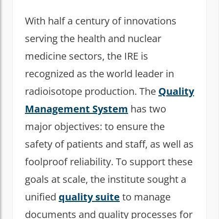
With half a century of innovations
serving the health and nuclear
medicine sectors, the IRE is
recognized as the world leader in
radioisotope production. The
Quality
Management System
has two
major objectives: to ensure the
safety of patients and staff, as well as
foolproof reliability. To support these
goals at scale, the institute sought a
unified
quality suite
to manage
documents and quality processes for