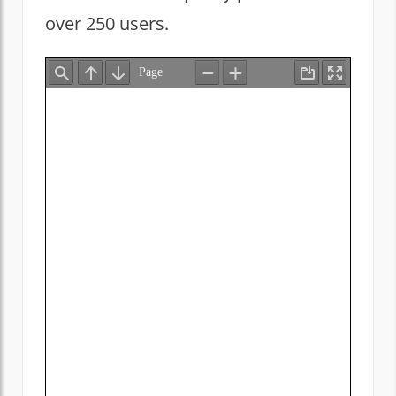
over 250 users.