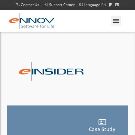
Contact Us
Support Center
Language
EN
-
JP
-
FR
Case Study