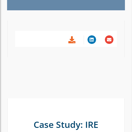
Case Study: IRE