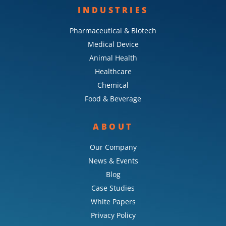
INDUSTRIES
Pharmaceutical & Biotech
Medical Device
Animal Health
Healthcare
Chemical
Food & Beverage
ABOUT
Our Company
News & Events
Blog
Case Studies
White Papers
Privacy Policy