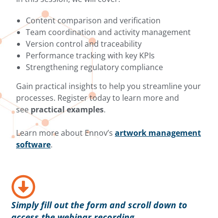
Content comparison and verification
Team coordination and activity management
Version control and traceability
Performance tracking with key KPIs
Strengthening regulatory compliance
Gain practical insights to help you streamline your
processes. Register today to learn more and
see
practical examples
.
Learn more about Ennov’s
artwork management
software
.
Simply fill out the form and scroll down to
access the webinar recording.