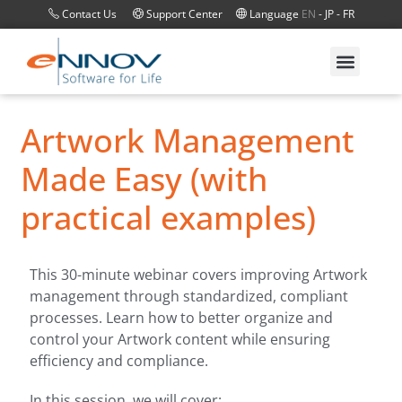
Contact Us
Support Center
Language
EN
-
JP
-
FR
Artwork Management
Made Easy (with
practical examples)
This 30-minute webinar covers improving Artwork
management through standardized, compliant
processes. Learn how to better organize and
control your Artwork content while ensuring
efficiency and compliance.
In this session, we will cover: