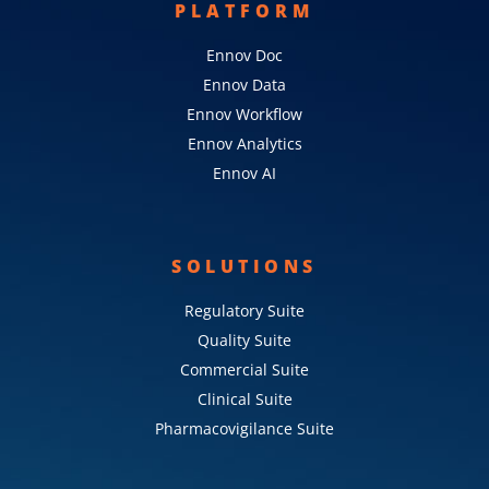
PLATFORM
Ennov Doc
Ennov Data
Ennov Workflow
Ennov Analytics
Ennov AI
SOLUTIONS
Regulatory Suite
Quality Suite
Commercial Suite
Clinical Suite
Pharmacovigilance Suite