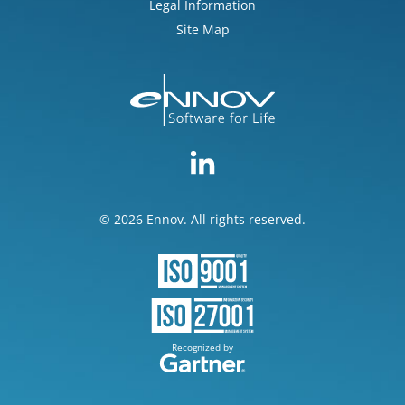
Legal Information
Site Map
© 2026 Ennov. All rights reserved.
Recognized by