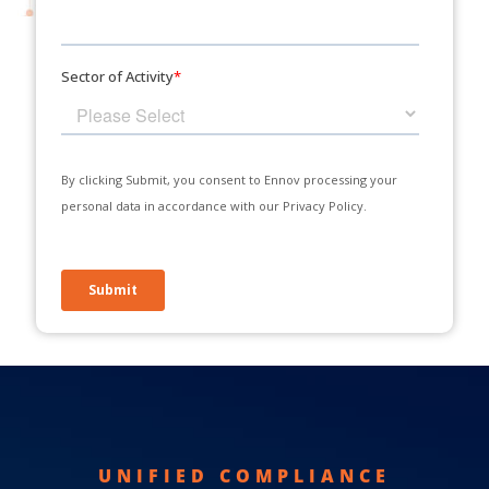
UNIFIED COMPLIANCE