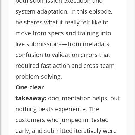
both submission execution and
system adaptation. In this episode,
he shares what it really felt like to
move from specs and training into
live submissions—from metadata
confusion to validation errors that
required fast action and cross-team
problem-solving.
One clear
takeaway:
documentation helps, but
nothing beats experience. The
customers who jumped in, tested
early, and submitted iteratively were