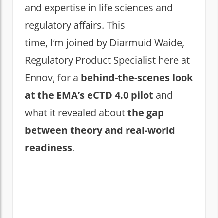
and expertise in life sciences and
regulatory affairs. This
time, I’m joined by Diarmuid Waide,
Regulatory Product Specialist here at
Ennov, for a
behind-the-scenes look
at the EMA’s eCTD 4.0 pilot
and
what it revealed about
the gap
between theory and real-world
readiness
.