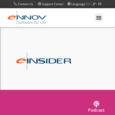
Contact Us
Support Center
Language
EN
-
JP
-
FR
Podcast