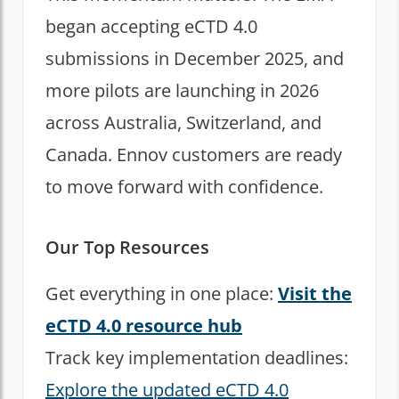
began accepting eCTD 4.0
submissions in December 2025, and
more pilots are launching in 2026
across Australia, Switzerland, and
Canada. Ennov customers are ready
to move forward with confidence.
Our Top Resources
Get everything in one place:
Visit the
eCTD 4.0 resource hub
Track key implementation deadlines:
Explore the updated eCTD 4.0