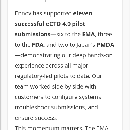
Ennov has supported
eleven
successful eCTD 4.0 pilot
submissions
—six to the
EMA
, three
to the
FDA
, and two to Japan’s
PMDA
—demonstrating our deep hands-on
experience across all major
regulatory-led pilots to date. Our
team worked side by side with
customers to configure systems,
troubleshoot submissions, and
ensure success.
This momentum matters. The EMA