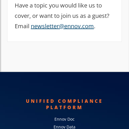
Have a topic you would like us to
cover, or want to join us as a guest?
Email
newsletter@ennov.com
.
UNIFIED COMPLIANCE
PLATFORM
Ennov Doc
Ennov Data