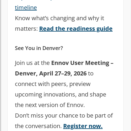
timeline
Know what’s changing and why it
matters:
Read the readiness guide
See You in Denver?
Join us at the
Ennov User Meeting –
Denver, April 27–29, 2026
to
connect with peers, preview
upcoming innovations, and shape
the next version of Ennov.
Don’t miss your chance to be part of
the conversation.
Register now.