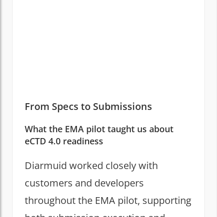
From Specs to Submissions
What the EMA pilot taught us about
eCTD 4.0 readiness
Diarmuid worked closely with
customers and developers
throughout the EMA pilot, supporting