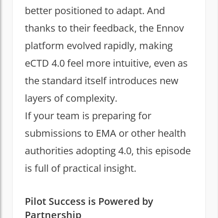
better positioned to adapt. And
thanks to their feedback, the Ennov
platform evolved rapidly, making
eCTD 4.0 feel more intuitive, even as
the standard itself introduces new
layers of complexity.
If your team is preparing for
submissions to EMA or other health
authorities adopting 4.0, this episode
is full of practical insight.
Pilot Success is Powered by
Partnership