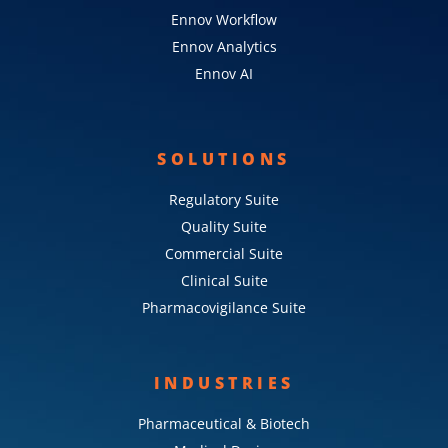
Ennov Workflow
Ennov Analytics
Ennov AI
SOLUTIONS
Regulatory Suite
Quality Suite
Commercial Suite
Clinical Suite
Pharmacovigilance Suite
INDUSTRIES
Pharmaceutical & Biotech