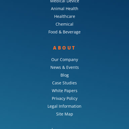
Medical Device
Animal Health
Healthcare
Chemical
Food & Beverage
ABOUT
Our Company
News & Events
Blog
Case Studies
White Papers
Privacy Policy
Legal Information
Site Map