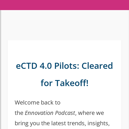
eCTD 4.0 Pilots: Cleared
for Takeoff!
Welcome back to
the
Ennovation Podcast
, where we
bring you the latest trends, insights,