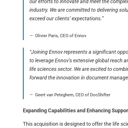
our efforts to innovate and meet the comple
industry. We are committed to delivering sol
exceed our clients’ expectations.”
Olivier Paris, CEO of Ennov
“Joining Ennov represents a significant oppor
to leverage Ennov’s extensive global reach 
life sciences sector. We are excited to combi
forward the innovation in document manag
Geert van Peteghem, CEO of DocShifter
Expanding Capabilities and Enhancing Suppo
This acquisition is designed to offer the life 