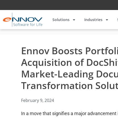
Solutions
Industries
Ennov Boosts Portfol
Acquisition of DocShi
Market-Leading Doc
Transformation Solu
February 9, 2024
In a move that signifies a major advancement in