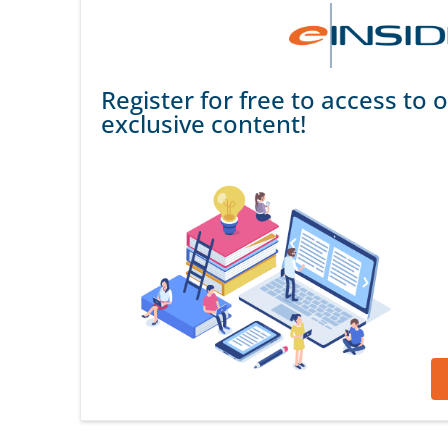
Register for free to access to o
exclusive content!