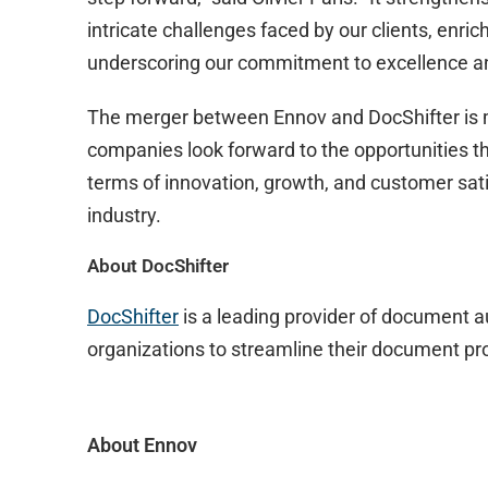
intricate challenges faced by our clients, enric
underscoring our commitment to excellence an
The merger between Ennov and DocShifter is 
companies look forward to the opportunities thi
terms of innovation, growth, and customer satis
industry.
About DocShifter
DocShifter
is a leading provider of document 
organizations to streamline their document pro
About Ennov