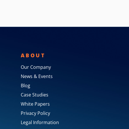
ABOUT
Our Company
News & Events
Blog
Case Studies
White Papers
Privacy Policy
Legal Information