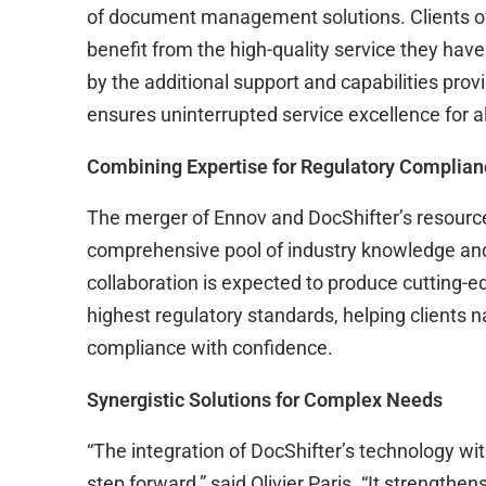
of document management solutions. Clients of 
benefit from the high-quality service they ha
by the additional support and capabilities prov
ensures uninterrupted service excellence for al
Combining Expertise for Regulatory Complia
The merger of Ennov and DocShifter’s resource
comprehensive pool of industry knowledge and 
collaboration is expected to produce cutting-e
highest regulatory standards, helping clients n
compliance with confidence.
Synergistic Solutions for Complex Needs
“The integration of DocShifter’s technology with
step forward,” said Olivier Paris. “It strengthe