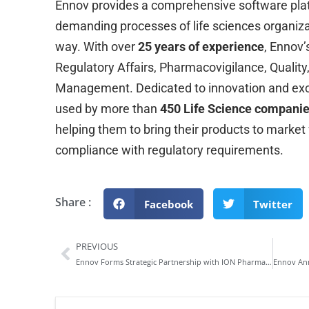
Ennov provides a comprehensive software pl
demanding processes of life sciences organizat
way. With over
25 years of experience
, Ennov’
Regulatory Affairs, Pharmacovigilance, Quality
Management. Dedicated to innovation and exce
used by more than
450 Life Science compani
helping them to bring their products to market
compliance with regulatory requirements.
Share :
Facebook
Twitter
PREVIOUS
Ennov Forms Strategic Partnership with ION Pharma to Elevate Quality Management in Life Sciences