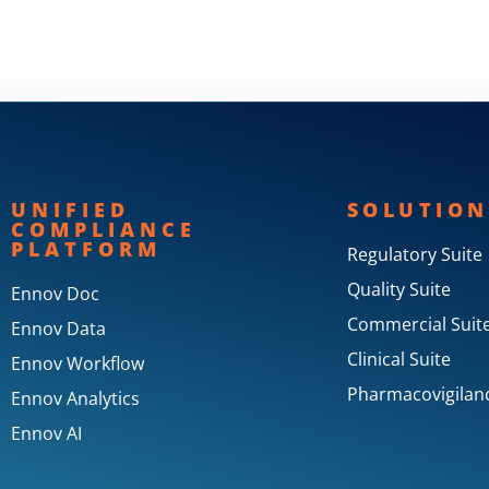
UNIFIED
SOLUTION
COMPLIANCE
PLATFORM
Regulatory Suite
Quality Suite
Ennov Doc
Commercial Suit
Ennov Data
Clinical Suite
Ennov Workflow
Pharmacovigilanc
Ennov Analytics
Ennov AI