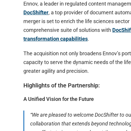
Ennov, a leader in regulated content managem
DocShifter
, a top provider of document automa
merger is set to enrich the life sciences secto
comprehensive suite of solutions with
DocShif
transformation capabilities
.
The acquisition not only broadens Ennov’s port
capacity to serve the dynamic needs of the lif
greater agility and precision.
Highlights of the Partnership:
A Unified Vision for the Future
“We are pleased to welcome DocShifter to our
collaboration that extends beyond technology