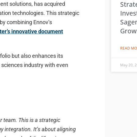
Strat
ent solutions, has acquired
Inves
tion technologies. This strategic
Sage
r by combining Ennov’s
Grow
ter’s innovative document
READ MO
folio but also enhances its
e sciences industry with even
May 20, 
 team. This is a strategic
 integration. It’s about aligning