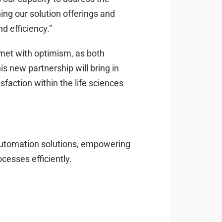
hing our solution offerings and
d efficiency.”
met with optimism, as both
s new partnership will bring in
faction within the life sciences
automation solutions, empowering
cesses efficiently.