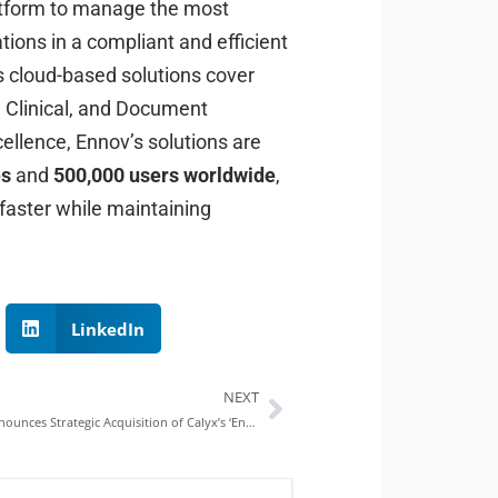
atform to manage the most
ions in a compliant and efficient
s cloud-based solutions cover
, Clinical, and Document
llence, Ennov’s solutions are
es
and
500,000 users worldwide
,
 faster while maintaining
LinkedIn
NEXT
Ennov Announces Strategic Acquisition of Calyx’s ‘Enterprise Technology’ Division