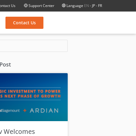
ontact Us
Support Center
Language
EN
-
JP
-
FR
Contact Us
 Post
v Welcomes