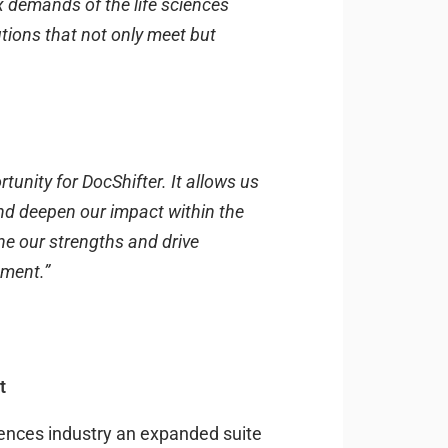
x demands of the life sciences
utions that not only meet but
tunity for DocShifter. It allows us
and deepen our impact within the
ne our strengths and drive
ement.”
rt
sciences industry an expanded suite