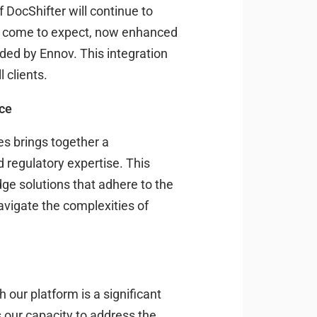
DocShifter will continue to
ve come to expect, now enhanced
ided by Ennov. This integration
l clients.
nce
s brings together a
regulatory expertise. This
dge solutions that adhere to the
avigate the complexities of
 our platform is a significant
ns our capacity to address the