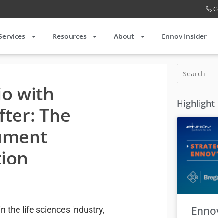
C
Services
Resources
About
Ennov Insider
io with
Highlight
fter: The
ument
tion
Enno
 the life sciences industry,