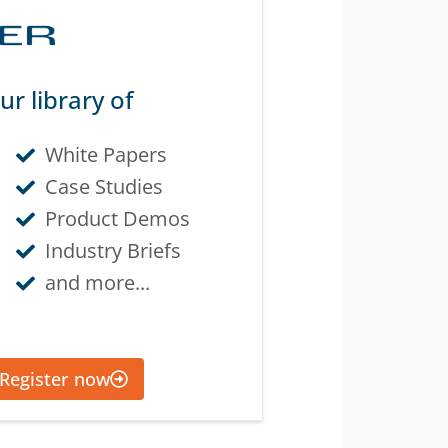
ur library of
White Papers
Case Studies
Product Demos
Industry Briefs
and more...
Register now