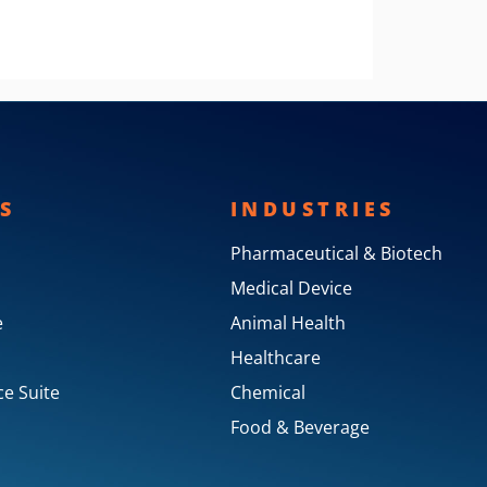
S
INDUSTRIES
Pharmaceutical & Biotech
Medical Device
e
Animal Health
Healthcare
e Suite
Chemical
Food & Beverage