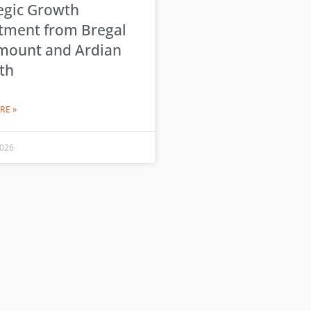
egic Growth
tment from Bregal
mount and Ardian
th
RE »
2026