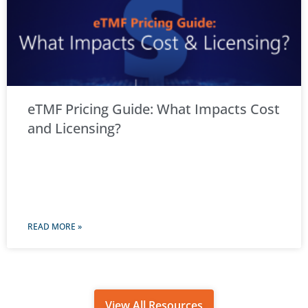
eTMF Pricing Guide: What Impacts Cost
and Licensing?
READ MORE »
View All Resources