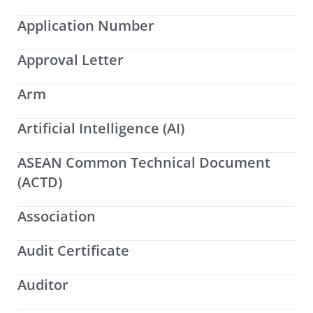
Application Number
Approval Letter
Arm
Artificial Intelligence (AI)
ASEAN Common Technical Document
(ACTD)
Association
Audit Certificate
Auditor