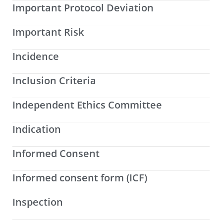
Important Protocol Deviation
Important Risk
Incidence
Inclusion Criteria
Independent Ethics Committee
Indication
Informed Consent
Informed consent form (ICF)
Inspection