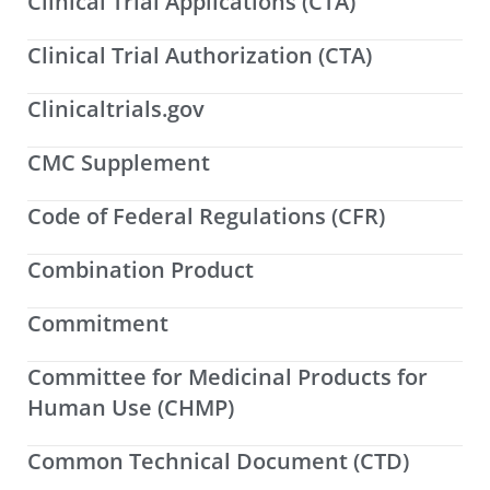
Clinical Trial Applications (CTA)
Clinical Trial Authorization (CTA)
Clinicaltrials.gov
CMC Supplement
Code of Federal Regulations (CFR)
Combination Product
Commitment
Committee for Medicinal Products for
Human Use (CHMP)
Common Technical Document (CTD)