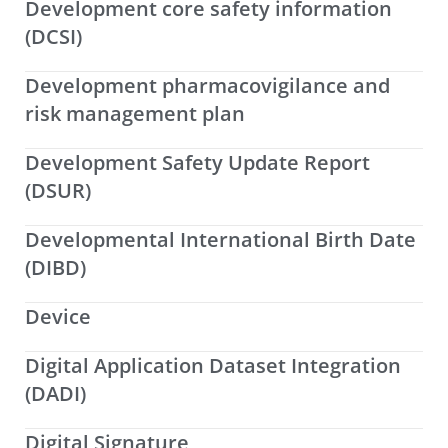
Development core safety information
(DCSI)
Development pharmacovigilance and
risk management plan
Development Safety Update Report
(DSUR)
Developmental International Birth Date
(DIBD)
Device
Digital Application Dataset Integration
(DADI)
Digital Signature