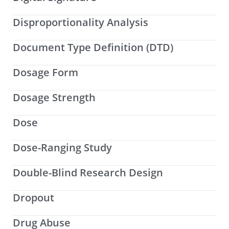
Disproportionality Analysis
Document Type Definition (DTD)
Dosage Form
Dosage Strength
Dose
Dose-Ranging Study
Double-Blind Research Design
Dropout
Drug Abuse