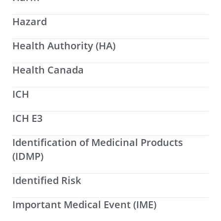
Hazard
Health Authority (HA)
Health Canada
ICH
ICH E3
Identification of Medicinal Products
(IDMP)
Identified Risk
Important Medical Event (IME)