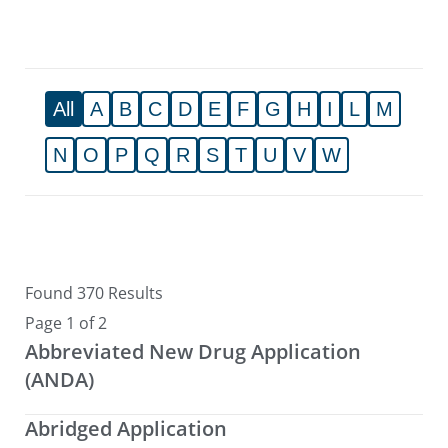
All
A
B
C
D
E
F
G
H
I
L
M
N
O
P
Q
R
S
T
U
V
W
Found 370 Results
Page 1 of 2
Abbreviated New Drug Application
(ANDA)
Abridged Application