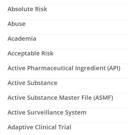
Absolute Risk
Abuse
Academia
Acceptable Risk
Active Pharmaceutical Ingredient (API)
Active Substance
Active Substance Master File (ASMF)
Active Surveillance System
Adaptive Clinical Trial