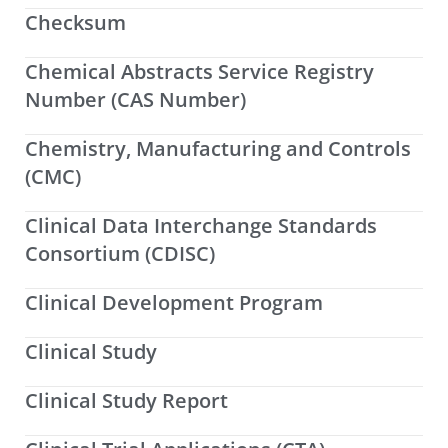
Checksum
Chemical Abstracts Service Registry
Number (CAS Number)
Chemistry, Manufacturing and Controls
(CMC)
Clinical Data Interchange Standards
Consortium (CDISC)
Clinical Development Program
Clinical Study
Clinical Study Report