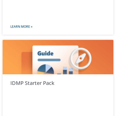
LEARN MORE »
IDMP Starter Pack