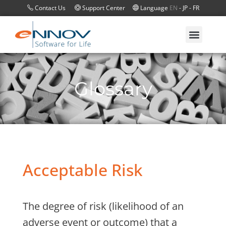
Contact Us
Support Center
Language
EN
-
JP
-
FR
Glossary
Acceptable Risk
The degree of risk (likelihood of an
adverse event or outcome) that a