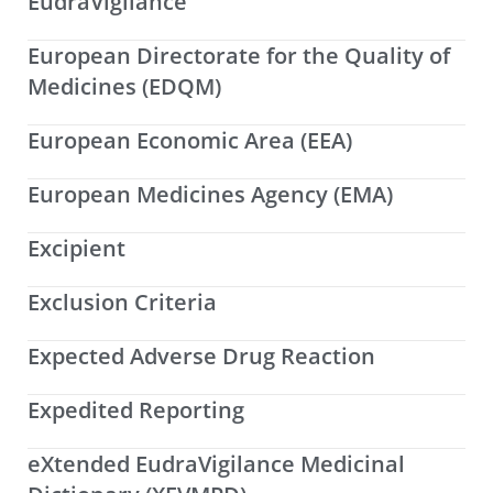
EudraVigilance
European Directorate for the Quality of
Medicines (EDQM)
European Economic Area (EEA)
European Medicines Agency (EMA)
Excipient
Exclusion Criteria
Expected Adverse Drug Reaction
Expedited Reporting
eXtended EudraVigilance Medicinal