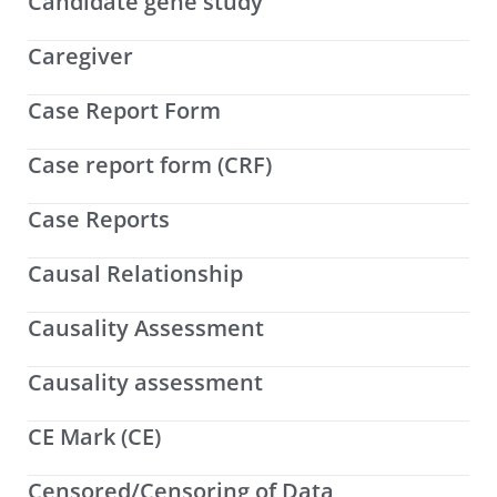
Candidate gene study
Caregiver
Case Report Form
Case report form (CRF)
Case Reports
Causal Relationship
Causality Assessment
Causality assessment
CE Mark (CE)
Censored/Censoring of Data