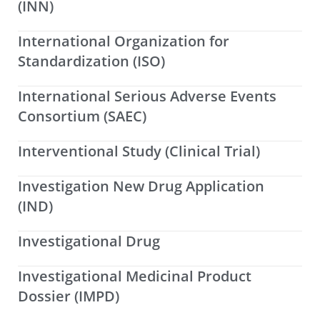
(INN)
International Organization for
Standardization (ISO)
International Serious Adverse Events
Consortium (SAEC)
Interventional Study (Clinical Trial)
Investigation New Drug Application
(IND)
Investigational Drug
Investigational Medicinal Product
Dossier (IMPD)