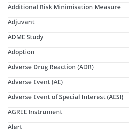
Additional Risk Minimisation Measure
Adjuvant
ADME Study
Adoption
Adverse Drug Reaction (ADR)
Adverse Event (AE)
Adverse Event of Special Interest (AESI)
AGREE Instrument
Alert