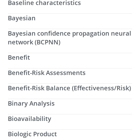
Baseline characteristics
Bayesian
Bayesian confidence propagation neural
network (BCPNN)
Benefit
Benefit-Risk Assessments
Benefit-Risk Balance (Effectiveness/Risk)
Binary Analysis
Bioavailability
Biologic Product