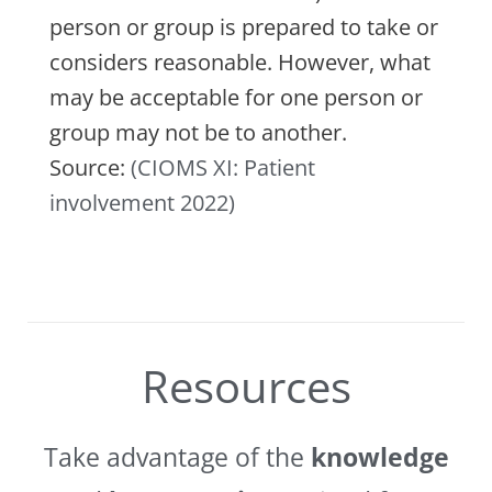
person or group is prepared to take or
considers reasonable. However, what
may be acceptable for one person or
group may not be to another.
Source:
(CIOMS XI: Patient
involvement 2022)
Resources
Take advantage of the
knowledge