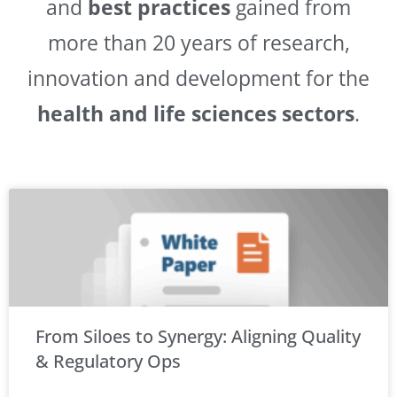
and
best practices
gained from
more than 20 years of research,
innovation and development for the
health and life sciences sectors
.
From Siloes to Synergy: Aligning Quality
& Regulatory Ops