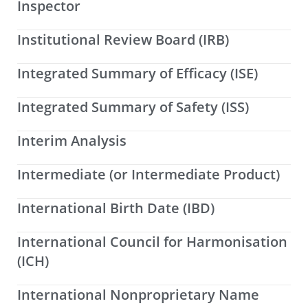
Inspector
Institutional Review Board (IRB)
Integrated Summary of Efficacy (ISE)
Integrated Summary of Safety (ISS)
Interim Analysis
Intermediate (or Intermediate Product)
International Birth Date (IBD)
International Council for Harmonisation
(ICH)
International Nonproprietary Name