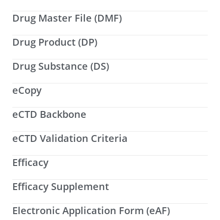
Drug Master File (DMF)
Drug Product (DP)
Drug Substance (DS)
eCopy
eCTD Backbone
eCTD Validation Criteria
Efficacy
Efficacy Supplement
Electronic Application Form (eAF)