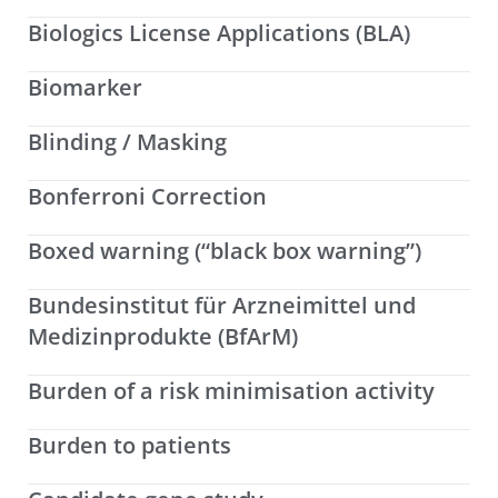
Biologics License Applications (BLA)
Biomarker
Blinding / Masking
Bonferroni Correction
Boxed warning (“black box warning”)
Bundesinstitut für Arzneimittel und
Medizinprodukte (BfArM)
Burden of a risk minimisation activity
Burden to patients