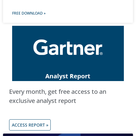
FREE DOWNLOAD »
Every month, get free access to an
exclusive analyst report
ACCESS REPORT »