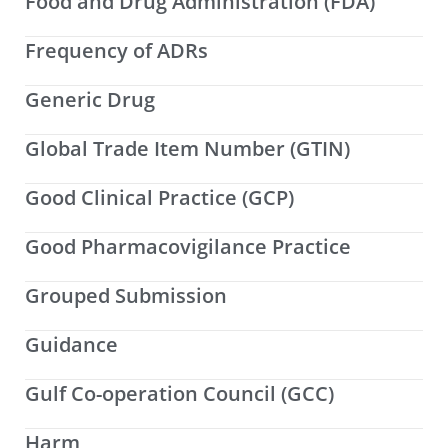
Food and Drug Administration (FDA)
Frequency of ADRs
Generic Drug
Global Trade Item Number (GTIN)
Good Clinical Practice (GCP)
Good Pharmacovigilance Practice
Grouped Submission
Guidance
Gulf Co-operation Council (GCC)
Harm