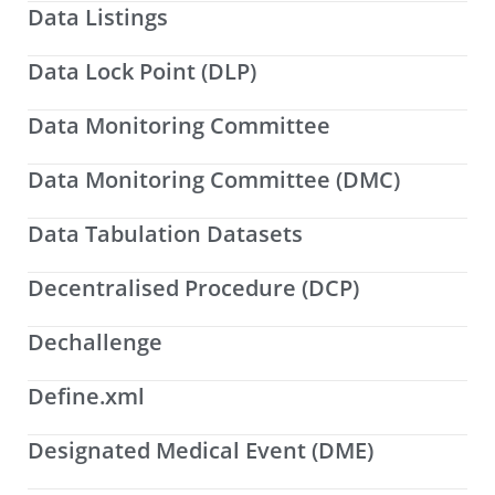
Data Listings
Data Lock Point (DLP)
Data Monitoring Committee
Data Monitoring Committee (DMC)
Data Tabulation Datasets
Decentralised Procedure (DCP)
Dechallenge
Define.xml
Designated Medical Event (DME)