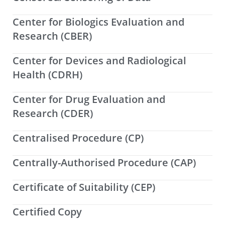
Center for Biologics Evaluation and
Research (CBER)
Center for Devices and Radiological
Health (CDRH)
Center for Drug Evaluation and
Research (CDER)
Centralised Procedure (CP)
Centrally-Authorised Procedure (CAP)
Certificate of Suitability (CEP)
Certified Copy