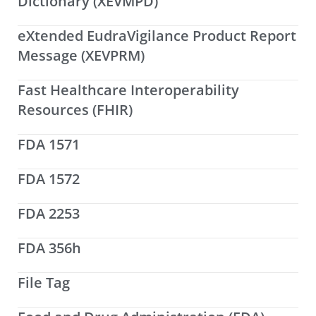
Dictionary (XEVMPD)
eXtended EudraVigilance Product Report
Message (XEVPRM)
Fast Healthcare Interoperability
Resources (FHIR)
FDA 1571
FDA 1572
FDA 2253
FDA 356h
File Tag