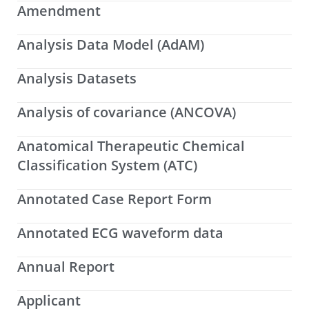
Amendment
Analysis Data Model (AdAM)
Analysis Datasets
Analysis of covariance (ANCOVA)
Anatomical Therapeutic Chemical
Classification System (ATC)
Annotated Case Report Form
Annotated ECG waveform data
Annual Report
Applicant