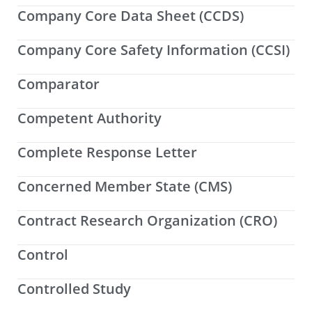
Company Core Data Sheet (CCDS)
Company Core Safety Information (CCSI)
Comparator
Competent Authority
Complete Response Letter
Concerned Member State (CMS)
Contract Research Organization (CRO)
Control
Controlled Study