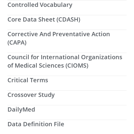
Controlled Vocabulary
Core Data Sheet (CDASH)
Corrective And Preventative Action
(CAPA)
Council for International Organizations
of Medical Sciences (CIOMS)
Critical Terms
Crossover Study
DailyMed
Data Definition File