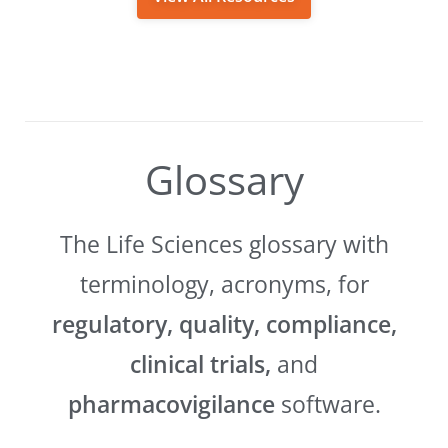
Glossary
The Life Sciences glossary with
terminology, acronyms, for
regulatory, quality, compliance,
clinical trials,
and
pharmacovigilance
software.