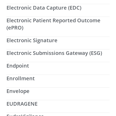
Electronic Data Capture (EDC)
Electronic Patient Reported Outcome
(ePRO)
Electronic Signature
Electronic Submissions Gateway (ESG)
Endpoint
Enrollment
Envelope
EUDRAGENE