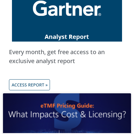
Every month, get free access to an
exclusive analyst report
ACCESS REPORT »