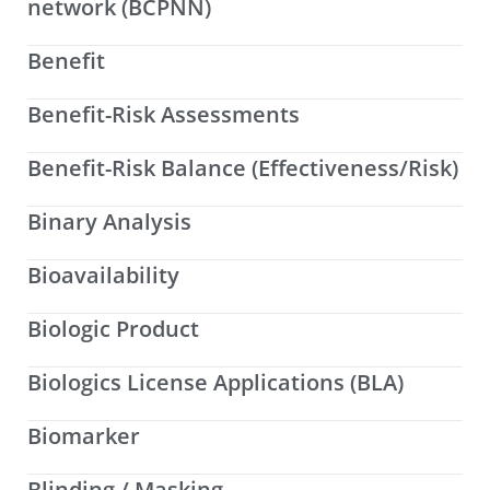
network (BCPNN)
Benefit
Benefit-Risk Assessments
Benefit-Risk Balance (Effectiveness/Risk)
Binary Analysis
Bioavailability
Biologic Product
Biologics License Applications (BLA)
Biomarker
Blinding / Masking