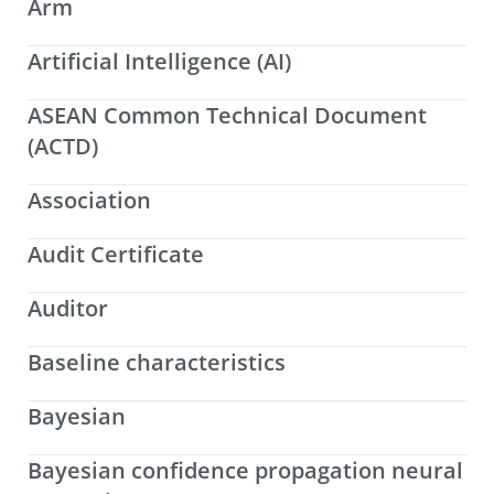
Arm
Artificial Intelligence (AI)
ASEAN Common Technical Document
(ACTD)
Association
Audit Certificate
Auditor
Baseline characteristics
Bayesian
Bayesian confidence propagation neural