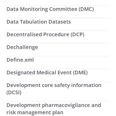
Data Monitoring Committee (DMC)
Data Tabulation Datasets
Decentralised Procedure (DCP)
Dechallenge
Define.xml
Designated Medical Event (DME)
Development core safety information
(DCSI)
Development pharmacovigilance and
risk management plan