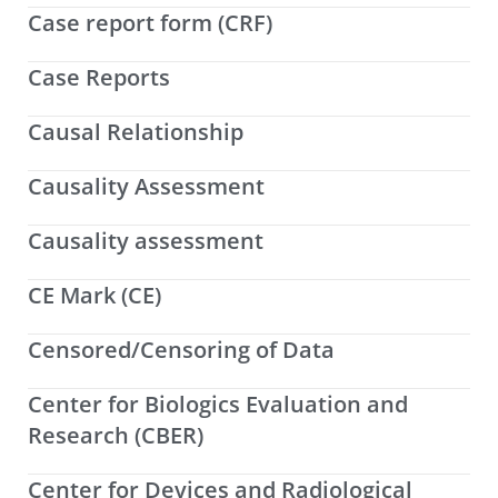
Case report form (CRF)
Case Reports
Causal Relationship
Causality Assessment
Causality assessment
CE Mark (CE)
Censored/Censoring of Data
Center for Biologics Evaluation and
Research (CBER)
Center for Devices and Radiological