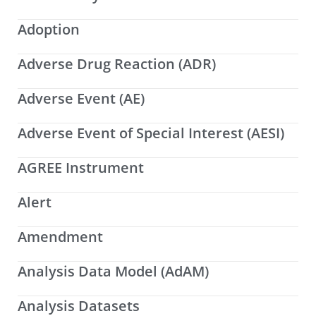
Adoption
Adverse Drug Reaction (ADR)
Adverse Event (AE)
Adverse Event of Special Interest (AESI)
AGREE Instrument
Alert
Amendment
Analysis Data Model (AdAM)
Analysis Datasets