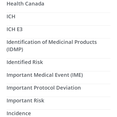
Health Canada
ICH
ICH E3
Identification of Medicinal Products
(IDMP)
Identified Risk
Important Medical Event (IME)
Important Protocol Deviation
Important Risk
Incidence