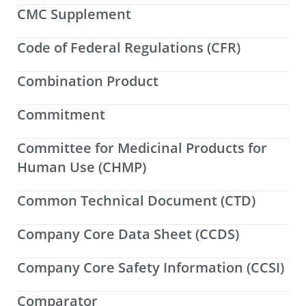
CMC Supplement
Code of Federal Regulations (CFR)
Combination Product
Commitment
Committee for Medicinal Products for
Human Use (CHMP)
Common Technical Document (CTD)
Company Core Data Sheet (CCDS)
Company Core Safety Information (CCSI)
Comparator