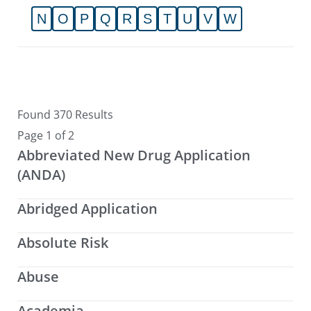
N
O
P
Q
R
S
T
U
V
W
Found 370 Results
Page 1 of 2
Abbreviated New Drug Application
(ANDA)
Abridged Application
Absolute Risk
Abuse
Academia