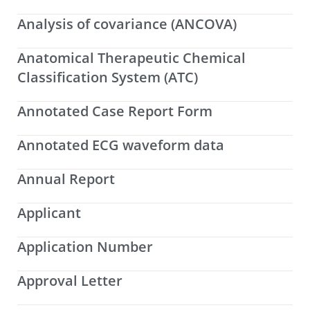
Analysis of covariance (ANCOVA)
Anatomical Therapeutic Chemical
Classification System (ATC)
Annotated Case Report Form
Annotated ECG waveform data
Annual Report
Applicant
Application Number
Approval Letter