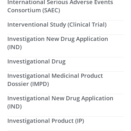
International Serious Adverse Events
Consortium (SAEC)
Interventional Study (Clinical Trial)
Investigation New Drug Application
(IND)
Investigational Drug
Investigational Medicinal Product
Dossier (IMPD)
Investigational New Drug Application
(IND)
Investigational Product (IP)