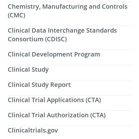
Chemistry, Manufacturing and Controls
(CMC)
Clinical Data Interchange Standards
Consortium (CDISC)
Clinical Development Program
Clinical Study
Clinical Study Report
Clinical Trial Applications (CTA)
Clinical Trial Authorization (CTA)
Clinicaltrials.gov