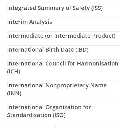
Integrated Summary of Safety (ISS)
Interim Analysis
Intermediate (or Intermediate Product)
International Birth Date (IBD)
International Council for Harmonisation
(ICH)
International Nonproprietary Name
(INN)
International Organization for
Standardization (ISO)