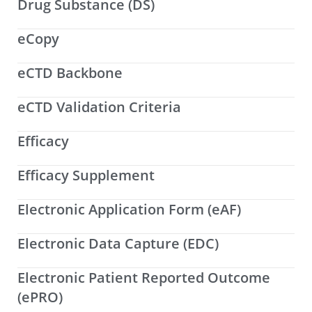
Drug Substance (DS)
eCopy
eCTD Backbone
eCTD Validation Criteria
Efficacy
Efficacy Supplement
Electronic Application Form (eAF)
Electronic Data Capture (EDC)
Electronic Patient Reported Outcome
(ePRO)