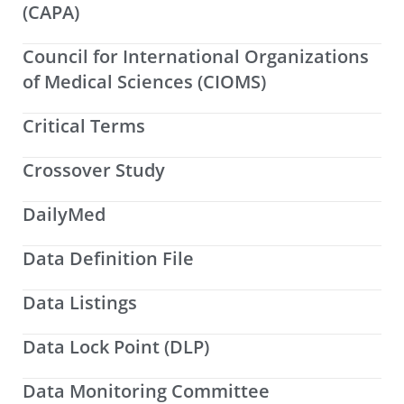
(CAPA)
Council for International Organizations
of Medical Sciences (CIOMS)
Critical Terms
Crossover Study
DailyMed
Data Definition File
Data Listings
Data Lock Point (DLP)
Data Monitoring Committee