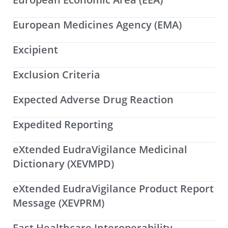
European Medicines Agency (EMA)
Excipient
Exclusion Criteria
Expected Adverse Drug Reaction
Expedited Reporting
eXtended EudraVigilance Medicinal
Dictionary (XEVMPD)
eXtended EudraVigilance Product Report
Message (XEVPRM)
Fast Healthcare Interoperability