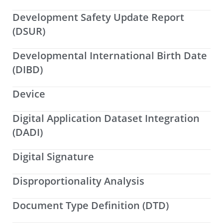
Development Safety Update Report
(DSUR)
Developmental International Birth Date
(DIBD)
Device
Digital Application Dataset Integration
(DADI)
Digital Signature
Disproportionality Analysis
Document Type Definition (DTD)