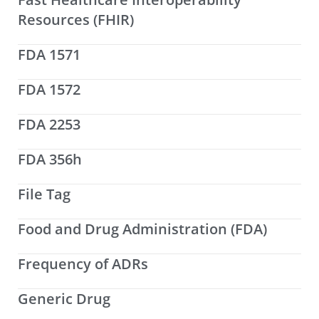
Resources (FHIR)
FDA 1571
FDA 1572
FDA 2253
FDA 356h
File Tag
Food and Drug Administration (FDA)
Frequency of ADRs
Generic Drug