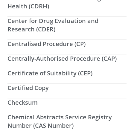
Health (CDRH)
Center for Drug Evaluation and
Research (CDER)
Centralised Procedure (CP)
Centrally-Authorised Procedure (CAP)
Certificate of Suitability (CEP)
Certified Copy
Checksum
Chemical Abstracts Service Registry
Number (CAS Number)