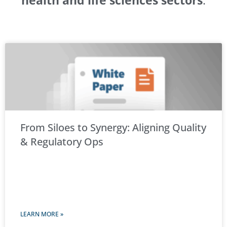
health and life sciences sectors
.
From Siloes to Synergy: Aligning Quality
& Regulatory Ops
LEARN MORE »