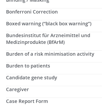
Bonferroni Correction
Boxed warning (“black box warning”)
Bundesinstitut für Arzneimittel und
Medizinprodukte (BfArM)
Burden of a risk minimisation activity
Burden to patients
Candidate gene study
Caregiver
Case Report Form