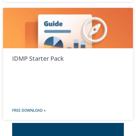
IDMP Starter Pack
FREE DOWNLOAD »