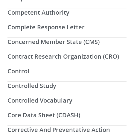
Competent Authority
Complete Response Letter
Concerned Member State (CMS)
Contract Research Organization (CRO)
Control
Controlled Study
Controlled Vocabulary
Core Data Sheet (CDASH)
Corrective And Preventative Action