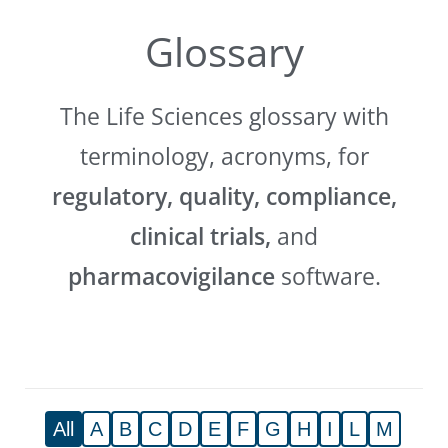
Glossary
The Life Sciences glossary with
terminology, acronyms, for
regulatory, quality, compliance,
clinical trials,
and
pharmacovigilance
software.
All
A
B
C
D
E
F
G
H
I
L
M