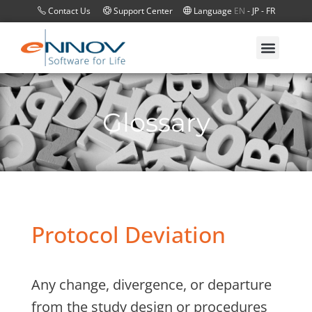
Contact Us
Support Center
Language
EN
-
JP
-
FR
Glossary
Protocol Deviation
Any change, divergence, or departure
from the study design or procedures