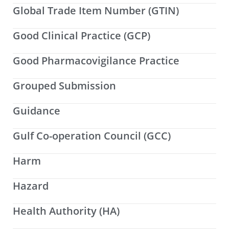
Global Trade Item Number (GTIN)
Good Clinical Practice (GCP)
Good Pharmacovigilance Practice
Grouped Submission
Guidance
Gulf Co-operation Council (GCC)
Harm
Hazard
Health Authority (HA)