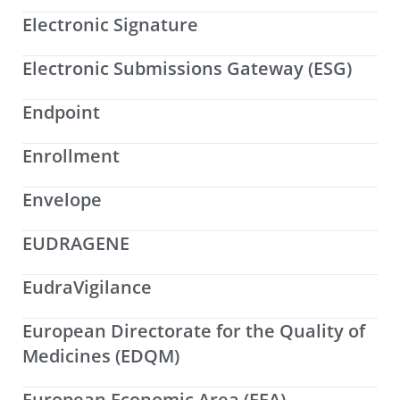
Electronic Signature
Electronic Submissions Gateway (ESG)
Endpoint
Enrollment
Envelope
EUDRAGENE
EudraVigilance
European Directorate for the Quality of
Medicines (EDQM)
European Economic Area (EEA)