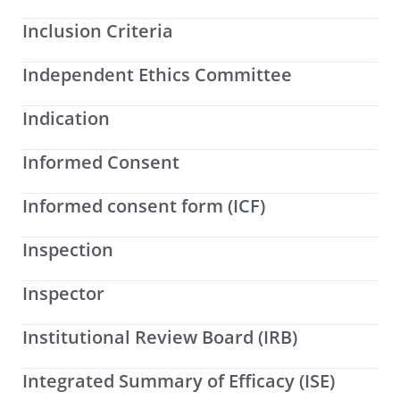
Inclusion Criteria
Independent Ethics Committee
Indication
Informed Consent
Informed consent form (ICF)
Inspection
Inspector
Institutional Review Board (IRB)
Integrated Summary of Efficacy (ISE)