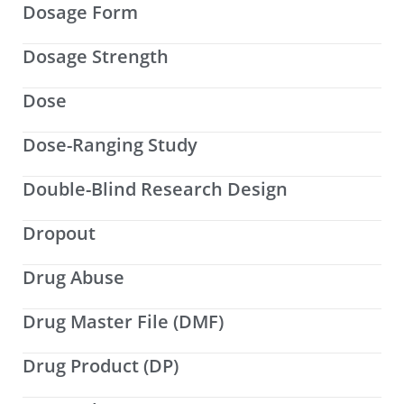
Dosage Form
Dosage Strength
Dose
Dose-Ranging Study
Double-Blind Research Design
Dropout
Drug Abuse
Drug Master File (DMF)
Drug Product (DP)