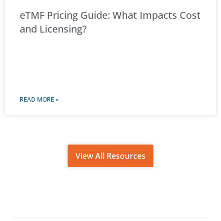
eTMF Pricing Guide: What Impacts Cost
and Licensing?
READ MORE »
View All Resources