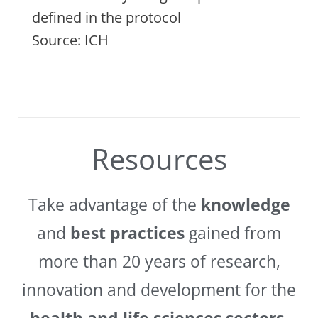
defined in the protocol
Source: ICH
Resources
Take advantage of the
knowledge
and
best practices
gained from
more than 20 years of research,
innovation and development for the