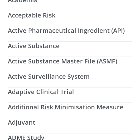
Acceptable Risk
Active Pharmaceutical Ingredient (API)
Active Substance
Active Substance Master File (ASMF)
Active Surveillance System
Adaptive Clinical Trial
Additional Risk Minimisation Measure
Adjuvant
ADME Study