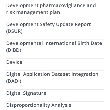
Development pharmacovigilance and
risk management plan
Development Safety Update Report
(DSUR)
Developmental International Birth Date
(DIBD)
Device
Digital Application Dataset Integration
(DADI)
Digital Signature
Disproportionality Analysis