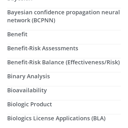
Bayesian confidence propagation neural
network (BCPNN)
Benefit
Benefit-Risk Assessments
Benefit-Risk Balance (Effectiveness/Risk)
Binary Analysis
Bioavailability
Biologic Product
Biologics License Applications (BLA)