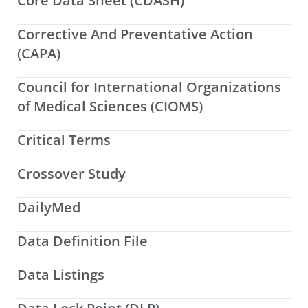
Core Data Sheet (CDASH)
Corrective And Preventative Action
(CAPA)
Council for International Organizations
of Medical Sciences (CIOMS)
Critical Terms
Crossover Study
DailyMed
Data Definition File
Data Listings