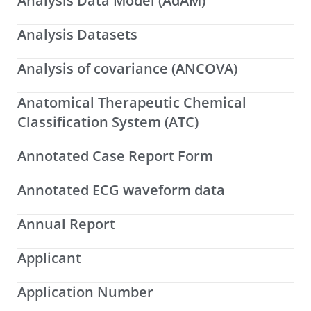
Analysis Data Model (AdAM)
Analysis Datasets
Analysis of covariance (ANCOVA)
Anatomical Therapeutic Chemical
Classification System (ATC)
Annotated Case Report Form
Annotated ECG waveform data
Annual Report
Applicant
Application Number