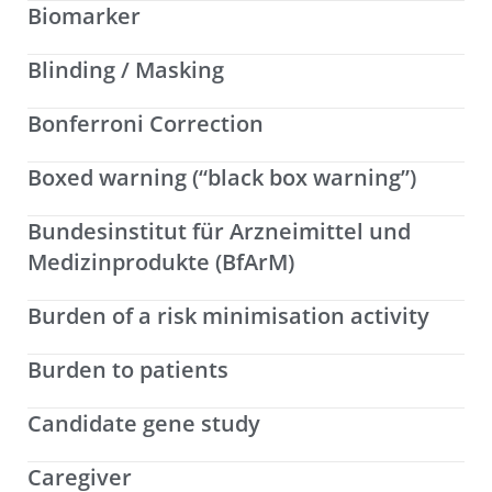
Biomarker
Blinding / Masking
Bonferroni Correction
Boxed warning (“black box warning”)
Bundesinstitut für Arzneimittel und
Medizinprodukte (BfArM)
Burden of a risk minimisation activity
Burden to patients
Candidate gene study
Caregiver