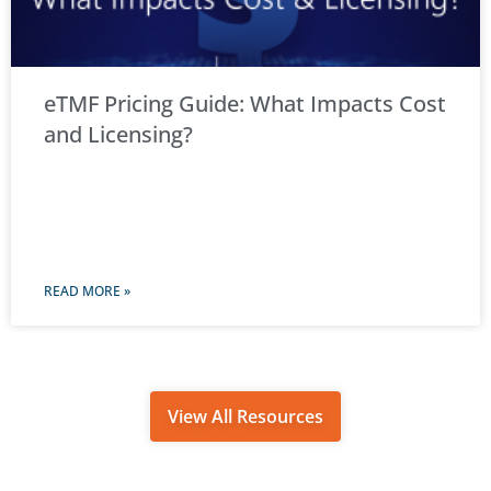
eTMF Pricing Guide: What Impacts Cost
and Licensing?
READ MORE »
View All Resources