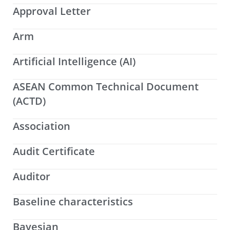
Approval Letter
Arm
Artificial Intelligence (AI)
ASEAN Common Technical Document
(ACTD)
Association
Audit Certificate
Auditor
Baseline characteristics
Bayesian