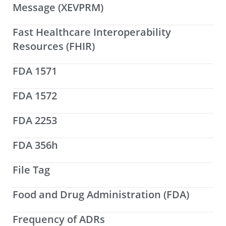
Message (XEVPRM)
Fast Healthcare Interoperability
Resources (FHIR)
FDA 1571
FDA 1572
FDA 2253
FDA 356h
File Tag
Food and Drug Administration (FDA)
Frequency of ADRs