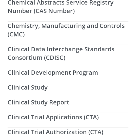
Chemical Abstracts Service Registry
Number (CAS Number)
Chemistry, Manufacturing and Controls
(CMC)
Clinical Data Interchange Standards
Consortium (CDISC)
Clinical Development Program
Clinical Study
Clinical Study Report
Clinical Trial Applications (CTA)
Clinical Trial Authorization (CTA)