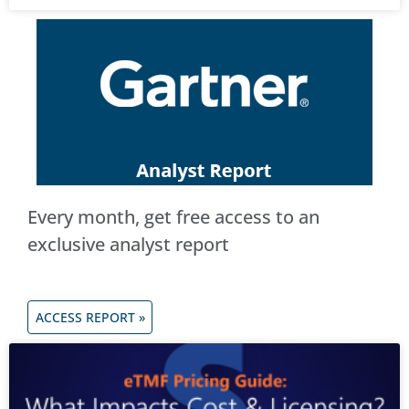
Every month, get free access to an
exclusive analyst report
ACCESS REPORT »