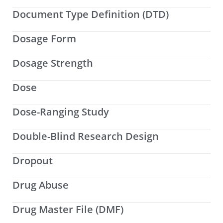
Document Type Definition (DTD)
Dosage Form
Dosage Strength
Dose
Dose-Ranging Study
Double-Blind Research Design
Dropout
Drug Abuse
Drug Master File (DMF)