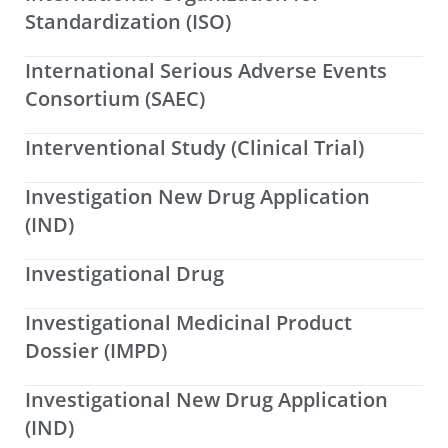
Standardization (ISO)
International Serious Adverse Events
Consortium (SAEC)
Interventional Study (Clinical Trial)
Investigation New Drug Application
(IND)
Investigational Drug
Investigational Medicinal Product
Dossier (IMPD)
Investigational New Drug Application
(IND)