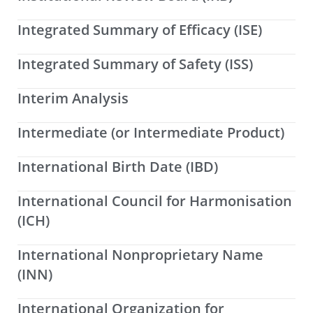
Integrated Summary of Efficacy (ISE)
Integrated Summary of Safety (ISS)
Interim Analysis
Intermediate (or Intermediate Product)
International Birth Date (IBD)
International Council for Harmonisation
(ICH)
International Nonproprietary Name
(INN)
International Organization for