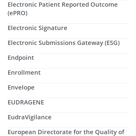
Electronic Patient Reported Outcome
(ePRO)
Electronic Signature
Electronic Submissions Gateway (ESG)
Endpoint
Enrollment
Envelope
EUDRAGENE
EudraVigilance
European Directorate for the Quality of