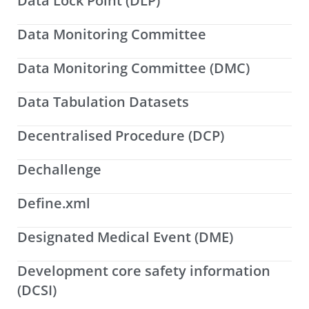
Data Lock Point (DLP)
Data Monitoring Committee
Data Monitoring Committee (DMC)
Data Tabulation Datasets
Decentralised Procedure (DCP)
Dechallenge
Define.xml
Designated Medical Event (DME)
Development core safety information
(DCSI)