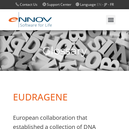
Contact Us
Support Center
Language
EN
-
JP
-
FR
Glossary
EUDRAGENE
European collaboration that
established a collection of DNA