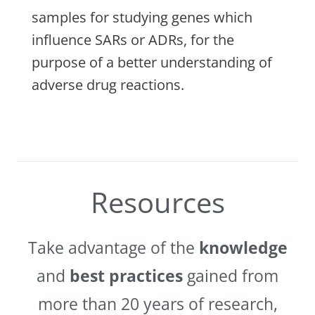
samples for studying genes which
influence SARs or ADRs, for the
purpose of a better understanding of
adverse drug reactions.
Resources
Take advantage of the
knowledge
and
best practices
gained from
more than 20 years of research,