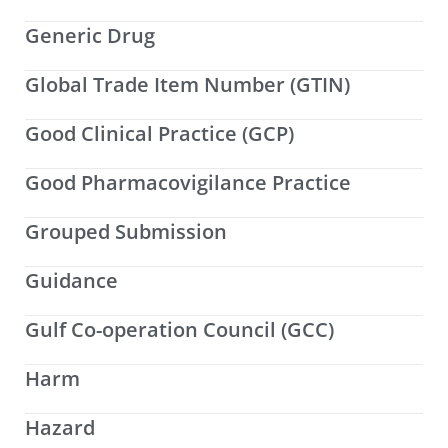
Generic Drug
Global Trade Item Number (GTIN)
Good Clinical Practice (GCP)
Good Pharmacovigilance Practice
Grouped Submission
Guidance
Gulf Co-operation Council (GCC)
Harm
Hazard