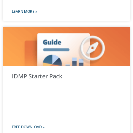
LEARN MORE »
IDMP Starter Pack
FREE DOWNLOAD »