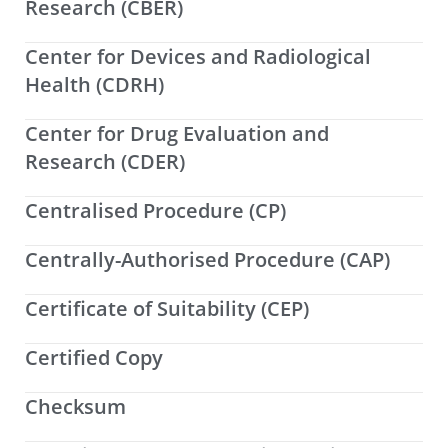
Research (CBER)
Center for Devices and Radiological
Health (CDRH)
Center for Drug Evaluation and
Research (CDER)
Centralised Procedure (CP)
Centrally-Authorised Procedure (CAP)
Certificate of Suitability (CEP)
Certified Copy
Checksum