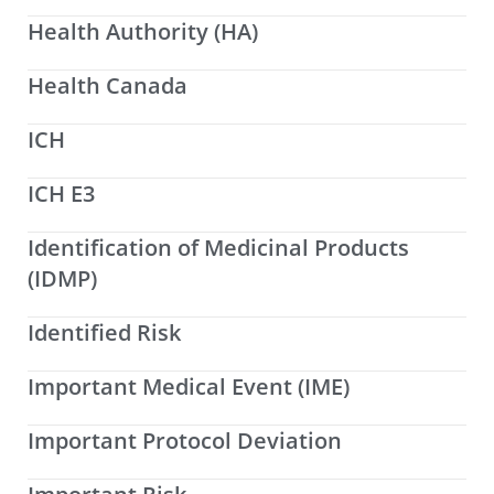
Health Authority (HA)
Health Canada
ICH
ICH E3
Identification of Medicinal Products
(IDMP)
Identified Risk
Important Medical Event (IME)
Important Protocol Deviation