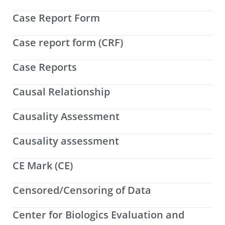
Case Report Form
Case report form (CRF)
Case Reports
Causal Relationship
Causality Assessment
Causality assessment
CE Mark (CE)
Censored/Censoring of Data
Center for Biologics Evaluation and