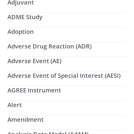
Adjuvant
ADME Study
Adoption
Adverse Drug Reaction (ADR)
Adverse Event (AE)
Adverse Event of Special Interest (AESI)
AGREE Instrument
Alert
Amendment