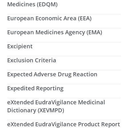
Medicines (EDQM)
European Economic Area (EEA)
European Medicines Agency (EMA)
Excipient
Exclusion Criteria
Expected Adverse Drug Reaction
Expedited Reporting
eXtended EudraVigilance Medicinal
Dictionary (XEVMPD)
eXtended EudraVigilance Product Report