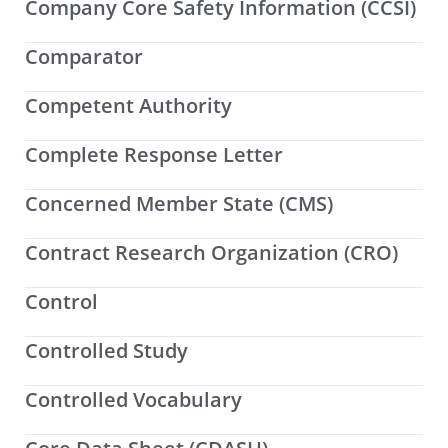
Company Core Safety Information (CCSI)
Comparator
Competent Authority
Complete Response Letter
Concerned Member State (CMS)
Contract Research Organization (CRO)
Control
Controlled Study
Controlled Vocabulary