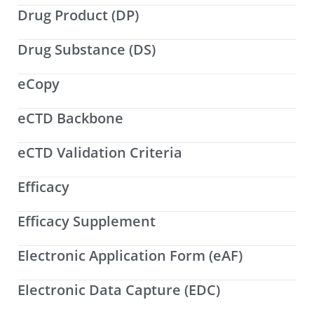
Drug Product (DP)
Drug Substance (DS)
eCopy
eCTD Backbone
eCTD Validation Criteria
Efficacy
Efficacy Supplement
Electronic Application Form (eAF)
Electronic Data Capture (EDC)