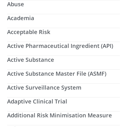
Abuse
Academia
Acceptable Risk
Active Pharmaceutical Ingredient (API)
Active Substance
Active Substance Master File (ASMF)
Active Surveillance System
Adaptive Clinical Trial
Additional Risk Minimisation Measure