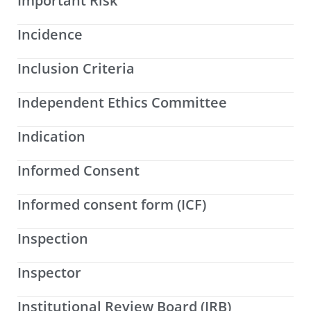
Important Risk
Incidence
Inclusion Criteria
Independent Ethics Committee
Indication
Informed Consent
Informed consent form (ICF)
Inspection
Inspector
Institutional Review Board (IRB)