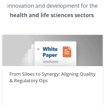
innovation and development for the
health and life sciences sectors
.
From Siloes to Synergy: Aligning Quality
& Regulatory Ops