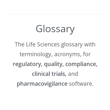
Glossary
The Life Sciences glossary with
terminology, acronyms, for
regulatory, quality, compliance,
clinical trials,
and
pharmacovigilance
software.