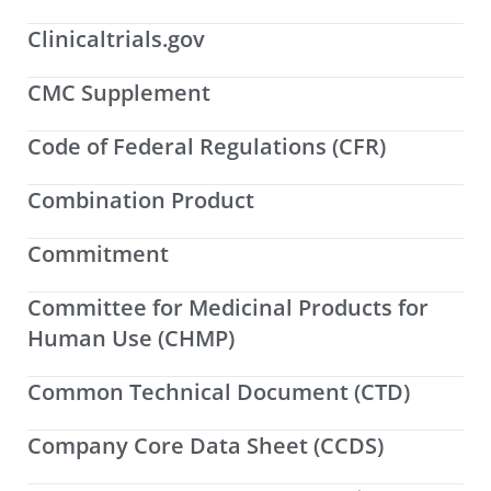
Clinicaltrials.gov
CMC Supplement
Code of Federal Regulations (CFR)
Combination Product
Commitment
Committee for Medicinal Products for
Human Use (CHMP)
Common Technical Document (CTD)
Company Core Data Sheet (CCDS)