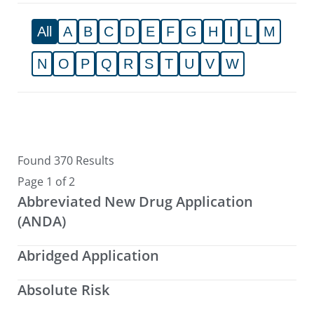
All
A
B
C
D
E
F
G
H
I
L
M
N
O
P
Q
R
S
T
U
V
W
Found 370 Results
Page 1 of 2
Abbreviated New Drug Application
(ANDA)
Abridged Application
Absolute Risk