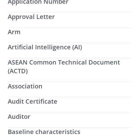
Application Number
Approval Letter
Arm
Artificial Intelligence (AI)
ASEAN Common Technical Document
(ACTD)
Association
Audit Certificate
Auditor
Baseline characteristics