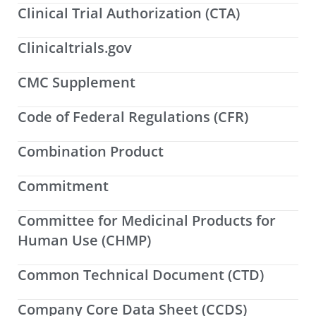
Clinical Trial Authorization (CTA)
Clinicaltrials.gov
CMC Supplement
Code of Federal Regulations (CFR)
Combination Product
Commitment
Committee for Medicinal Products for
Human Use (CHMP)
Common Technical Document (CTD)
Company Core Data Sheet (CCDS)