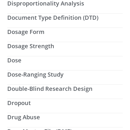
Disproportionality Analysis
Document Type Definition (DTD)
Dosage Form
Dosage Strength
Dose
Dose-Ranging Study
Double-Blind Research Design
Dropout
Drug Abuse