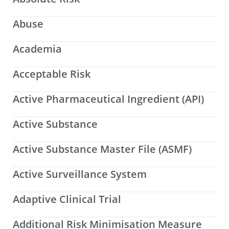
Abuse
Academia
Acceptable Risk
Active Pharmaceutical Ingredient (API)
Active Substance
Active Substance Master File (ASMF)
Active Surveillance System
Adaptive Clinical Trial
Additional Risk Minimisation Measure