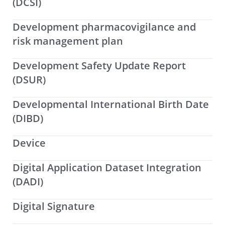
(DCSI)
Development pharmacovigilance and
risk management plan
Development Safety Update Report
(DSUR)
Developmental International Birth Date
(DIBD)
Device
Digital Application Dataset Integration
(DADI)
Digital Signature