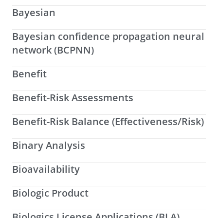
Bayesian
Bayesian confidence propagation neural
network (BCPNN)
Benefit
Benefit-Risk Assessments
Benefit-Risk Balance (Effectiveness/Risk)
Binary Analysis
Bioavailability
Biologic Product
Biologics License Applications (BLA)