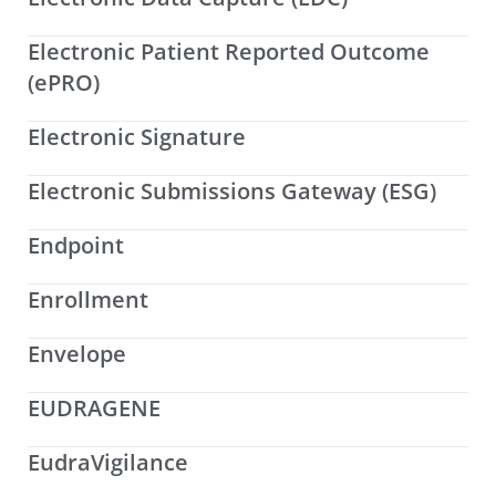
Electronic Patient Reported Outcome
(ePRO)
Electronic Signature
Electronic Submissions Gateway (ESG)
Endpoint
Enrollment
Envelope
EUDRAGENE
EudraVigilance