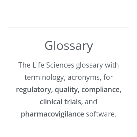
Glossary
The Life Sciences glossary with
terminology, acronyms, for
regulatory, quality, compliance,
clinical trials,
and
pharmacovigilance
software.