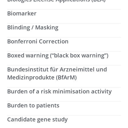
Biomarker
Blinding / Masking
Bonferroni Correction
Boxed warning (“black box warning”)
Bundesinstitut für Arzneimittel und
Medizinprodukte (BfArM)
Burden of a risk minimisation activity
Burden to patients
Candidate gene study