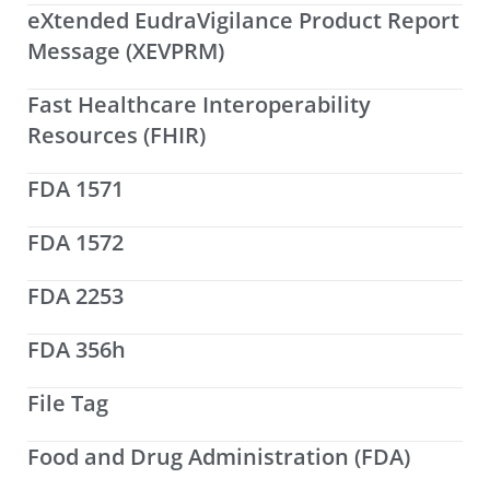
eXtended EudraVigilance Product Report
Message (XEVPRM)
Fast Healthcare Interoperability
Resources (FHIR)
FDA 1571
FDA 1572
FDA 2253
FDA 356h
File Tag
Food and Drug Administration (FDA)