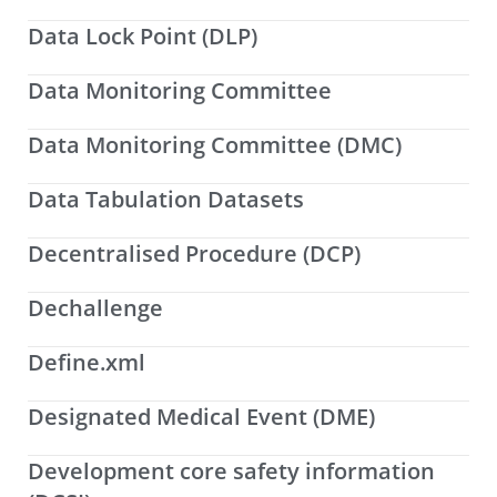
Data Lock Point (DLP)
Data Monitoring Committee
Data Monitoring Committee (DMC)
Data Tabulation Datasets
Decentralised Procedure (DCP)
Dechallenge
Define.xml
Designated Medical Event (DME)
Development core safety information