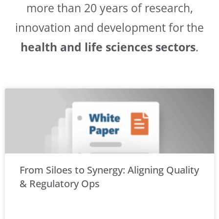
more than 20 years of research,
innovation and development for the
health and life sciences sectors
.
From Siloes to Synergy: Aligning Quality
& Regulatory Ops