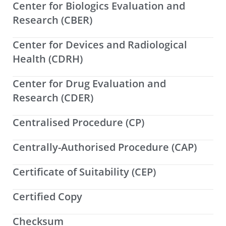
Center for Biologics Evaluation and
Research (CBER)
Center for Devices and Radiological
Health (CDRH)
Center for Drug Evaluation and
Research (CDER)
Centralised Procedure (CP)
Centrally-Authorised Procedure (CAP)
Certificate of Suitability (CEP)
Certified Copy
Checksum