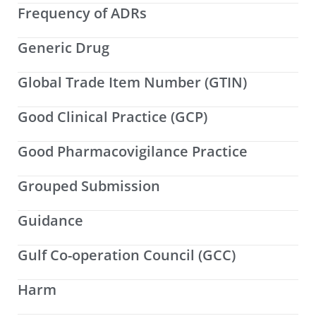
Frequency of ADRs
Generic Drug
Global Trade Item Number (GTIN)
Good Clinical Practice (GCP)
Good Pharmacovigilance Practice
Grouped Submission
Guidance
Gulf Co-operation Council (GCC)
Harm