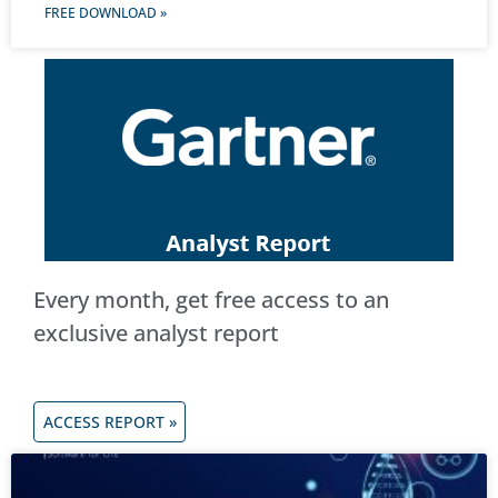
FREE DOWNLOAD »
Every month, get free access to an
exclusive analyst report
ACCESS REPORT »