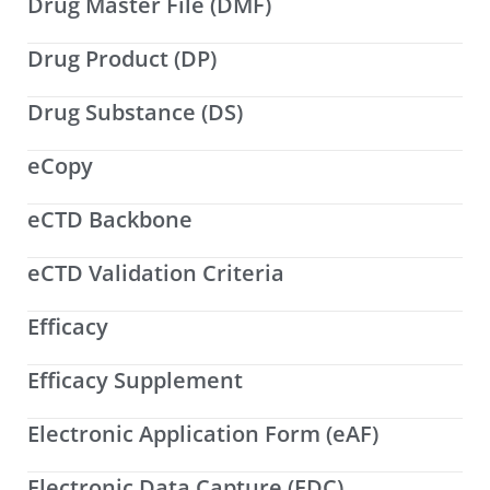
Drug Master File (DMF)
Drug Product (DP)
Drug Substance (DS)
eCopy
eCTD Backbone
eCTD Validation Criteria
Efficacy
Efficacy Supplement
Electronic Application Form (eAF)
Electronic Data Capture (EDC)