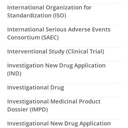
International Organization for
Standardization (ISO)
International Serious Adverse Events
Consortium (SAEC)
Interventional Study (Clinical Trial)
Investigation New Drug Application
(IND)
Investigational Drug
Investigational Medicinal Product
Dossier (IMPD)
Investigational New Drug Application