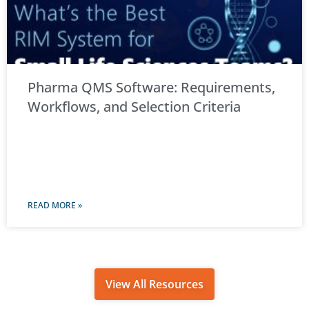
Pharma QMS Software: Requirements,
Workflows, and Selection Criteria
READ MORE »
View All Resources