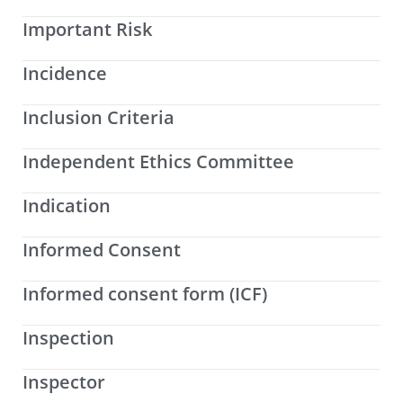
Important Risk
Incidence
Inclusion Criteria
Independent Ethics Committee
Indication
Informed Consent
Informed consent form (ICF)
Inspection
Inspector