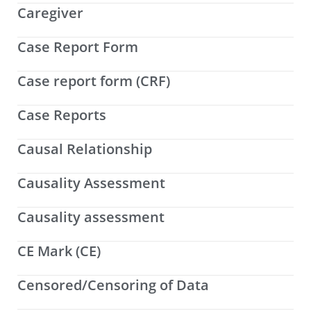
Caregiver
Case Report Form
Case report form (CRF)
Case Reports
Causal Relationship
Causality Assessment
Causality assessment
CE Mark (CE)
Censored/Censoring of Data