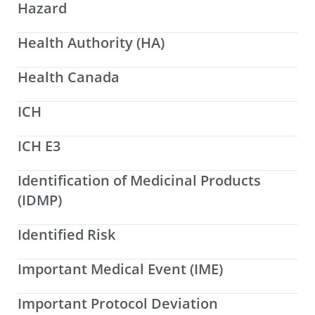
Hazard
Health Authority (HA)
Health Canada
ICH
ICH E3
Identification of Medicinal Products
(IDMP)
Identified Risk
Important Medical Event (IME)
Important Protocol Deviation