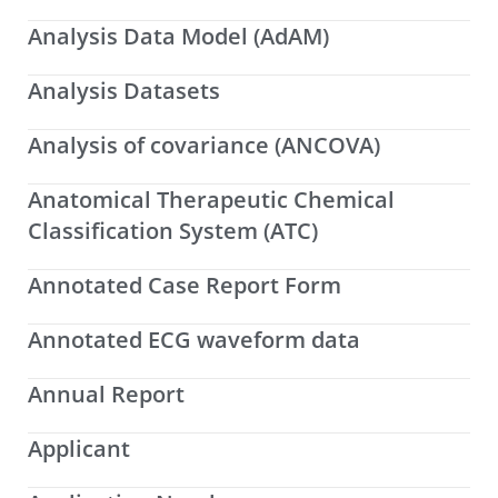
Analysis Data Model (AdAM)
Analysis Datasets
Analysis of covariance (ANCOVA)
Anatomical Therapeutic Chemical
Classification System (ATC)
Annotated Case Report Form
Annotated ECG waveform data
Annual Report
Applicant