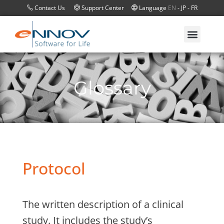
Contact Us
Support Center
Language
EN
-
JP
-
FR
Glossary
Protocol
The written description of a clinical
study. It includes the study’s