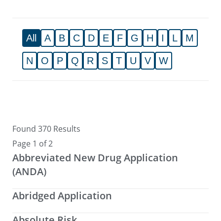
All
A
B
C
D
E
F
G
H
I
L
M
N
O
P
Q
R
S
T
U
V
W
Found 370 Results
Page 1 of 2
Abbreviated New Drug Application
(ANDA)
Abridged Application
Absolute Risk