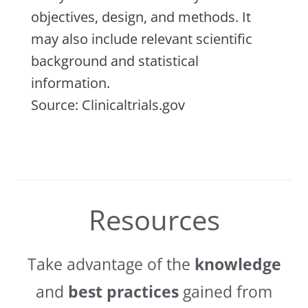
objectives, design, and methods. It
may also include relevant scientific
background and statistical
information.
Source: Clinicaltrials.gov
Resources
Take advantage of the
knowledge
and
best practices
gained from