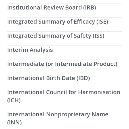
Institutional Review Board (IRB)
Integrated Summary of Efficacy (ISE)
Integrated Summary of Safety (ISS)
Interim Analysis
Intermediate (or Intermediate Product)
International Birth Date (IBD)
International Council for Harmonisation
(ICH)
International Nonproprietary Name
(INN)