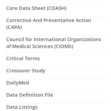
Core Data Sheet (CDASH)
Corrective And Preventative Action
(CAPA)
Council for International Organizations
of Medical Sciences (CIOMS)
Critical Terms
Crossover Study
DailyMed
Data Definition File
Data Listings