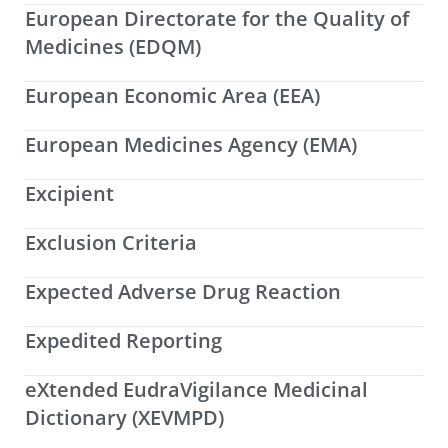
European Directorate for the Quality of
Medicines (EDQM)
European Economic Area (EEA)
European Medicines Agency (EMA)
Excipient
Exclusion Criteria
Expected Adverse Drug Reaction
Expedited Reporting
eXtended EudraVigilance Medicinal
Dictionary (XEVMPD)