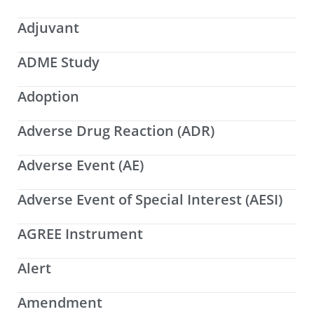
Adjuvant
ADME Study
Adoption
Adverse Drug Reaction (ADR)
Adverse Event (AE)
Adverse Event of Special Interest (AESI)
AGREE Instrument
Alert
Amendment