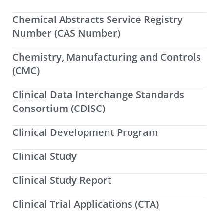
Chemical Abstracts Service Registry
Number (CAS Number)
Chemistry, Manufacturing and Controls
(CMC)
Clinical Data Interchange Standards
Consortium (CDISC)
Clinical Development Program
Clinical Study
Clinical Study Report
Clinical Trial Applications (CTA)