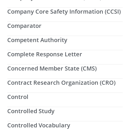
Company Core Safety Information (CCSI)
Comparator
Competent Authority
Complete Response Letter
Concerned Member State (CMS)
Contract Research Organization (CRO)
Control
Controlled Study
Controlled Vocabulary