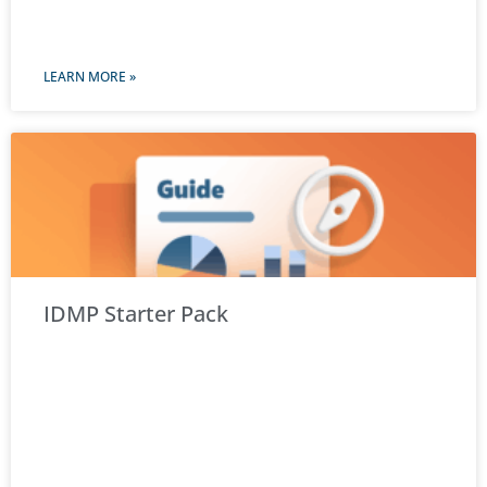
LEARN MORE »
IDMP Starter Pack