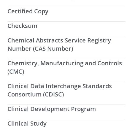
Certified Copy
Checksum
Chemical Abstracts Service Registry
Number (CAS Number)
Chemistry, Manufacturing and Controls
(CMC)
Clinical Data Interchange Standards
Consortium (CDISC)
Clinical Development Program
Clinical Study