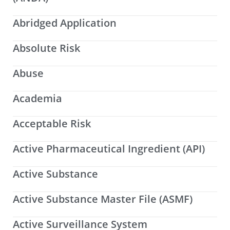
Abridged Application
Absolute Risk
Abuse
Academia
Acceptable Risk
Active Pharmaceutical Ingredient (API)
Active Substance
Active Substance Master File (ASMF)
Active Surveillance System