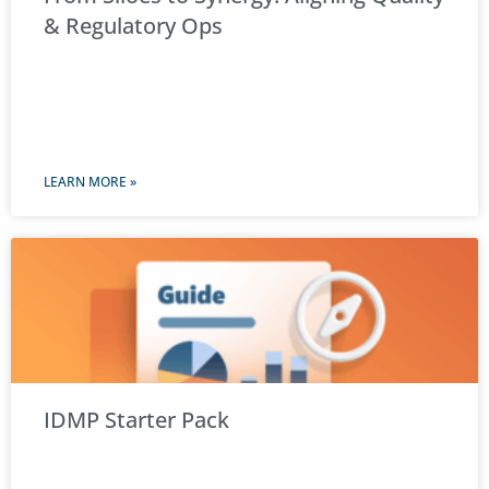
& Regulatory Ops
LEARN MORE »
IDMP Starter Pack