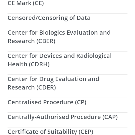
CE Mark (CE)
Censored/Censoring of Data
Center for Biologics Evaluation and
Research (CBER)
Center for Devices and Radiological
Health (CDRH)
Center for Drug Evaluation and
Research (CDER)
Centralised Procedure (CP)
Centrally-Authorised Procedure (CAP)
Certificate of Suitability (CEP)