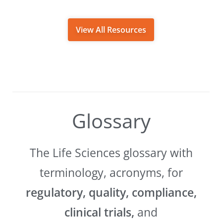
View All Resources
Glossary
The Life Sciences glossary with
terminology, acronyms, for
regulatory, quality, compliance,
clinical trials,
and