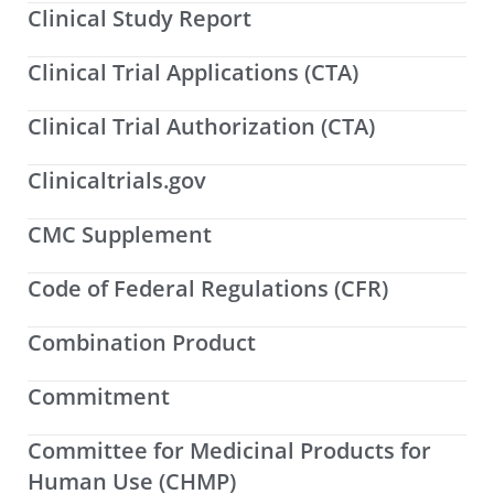
Clinical Study Report
Clinical Trial Applications (CTA)
Clinical Trial Authorization (CTA)
Clinicaltrials.gov
CMC Supplement
Code of Federal Regulations (CFR)
Combination Product
Commitment
Committee for Medicinal Products for
Human Use (CHMP)