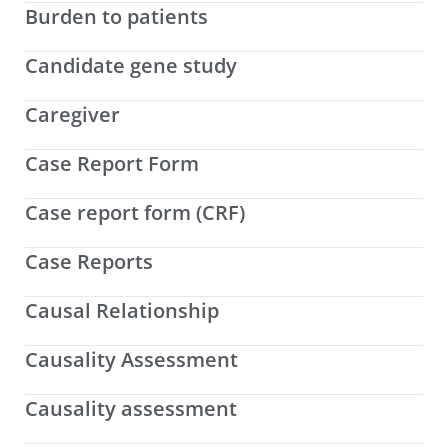
Burden to patients
Candidate gene study
Caregiver
Case Report Form
Case report form (CRF)
Case Reports
Causal Relationship
Causality Assessment
Causality assessment