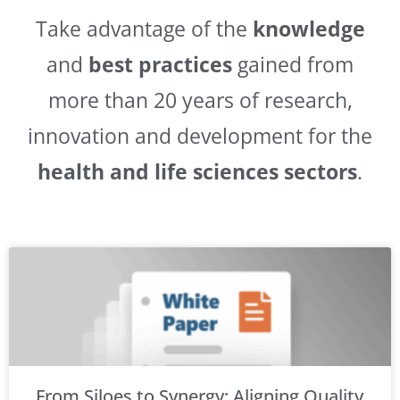
Take advantage of the
knowledge
and
best practices
gained from
more than 20 years of research,
innovation and development for the
health and life sciences sectors
.
From Siloes to Synergy: Aligning Quality