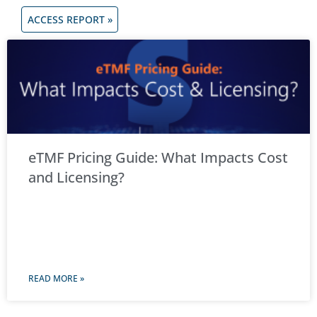
ACCESS REPORT »
eTMF Pricing Guide: What Impacts Cost
and Licensing?
READ MORE »