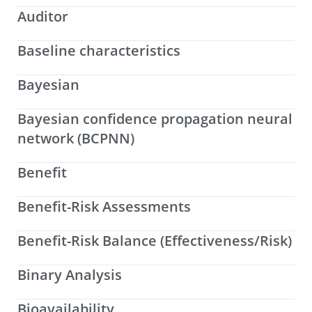
Auditor
Baseline characteristics
Bayesian
Bayesian confidence propagation neural
network (BCPNN)
Benefit
Benefit-Risk Assessments
Benefit-Risk Balance (Effectiveness/Risk)
Binary Analysis
Bioavailability