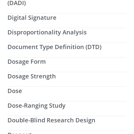
(DADI)
Digital Signature
Disproportionality Analysis
Document Type Definition (DTD)
Dosage Form
Dosage Strength
Dose
Dose-Ranging Study
Double-Blind Research Design