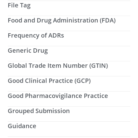
File Tag
Food and Drug Administration (FDA)
Frequency of ADRs
Generic Drug
Global Trade Item Number (GTIN)
Good Clinical Practice (GCP)
Good Pharmacovigilance Practice
Grouped Submission
Guidance