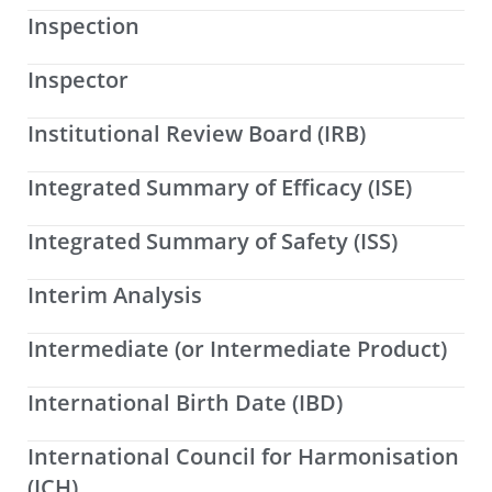
Inspection
Inspector
Institutional Review Board (IRB)
Integrated Summary of Efficacy (ISE)
Integrated Summary of Safety (ISS)
Interim Analysis
Intermediate (or Intermediate Product)
International Birth Date (IBD)
International Council for Harmonisation
(ICH)