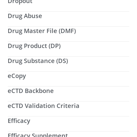
Dropout
Drug Abuse
Drug Master File (DMF)
Drug Product (DP)
Drug Substance (DS)
eCopy
eCTD Backbone
eCTD Validation Criteria
Efficacy
Efficacy Supplement