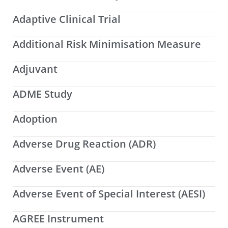
Adaptive Clinical Trial
Additional Risk Minimisation Measure
Adjuvant
ADME Study
Adoption
Adverse Drug Reaction (ADR)
Adverse Event (AE)
Adverse Event of Special Interest (AESI)
AGREE Instrument