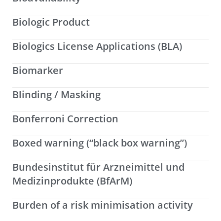
Biologic Product
Biologics License Applications (BLA)
Biomarker
Blinding / Masking
Bonferroni Correction
Boxed warning (“black box warning”)
Bundesinstitut für Arzneimittel und
Medizinprodukte (BfArM)
Burden of a risk minimisation activity