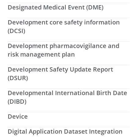
Designated Medical Event (DME)
Development core safety information
(DCSI)
Development pharmacovigilance and
risk management plan
Development Safety Update Report
(DSUR)
Developmental International Birth Date
(DIBD)
Device
Digital Application Dataset Integration