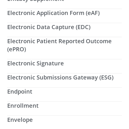
Electronic Application Form (eAF)
Electronic Data Capture (EDC)
Electronic Patient Reported Outcome
(ePRO)
Electronic Signature
Electronic Submissions Gateway (ESG)
Endpoint
Enrollment
Envelope