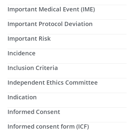
Important Medical Event (IME)
Important Protocol Deviation
Important Risk
Incidence
Inclusion Criteria
Independent Ethics Committee
Indication
Informed Consent
Informed consent form (ICF)