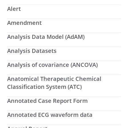
Alert
Amendment
Analysis Data Model (AdAM)
Analysis Datasets
Analysis of covariance (ANCOVA)
Anatomical Therapeutic Chemical
Classification System (ATC)
Annotated Case Report Form
Annotated ECG waveform data