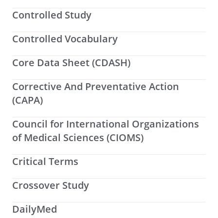
Controlled Study
Controlled Vocabulary
Core Data Sheet (CDASH)
Corrective And Preventative Action
(CAPA)
Council for International Organizations
of Medical Sciences (CIOMS)
Critical Terms
Crossover Study
DailyMed