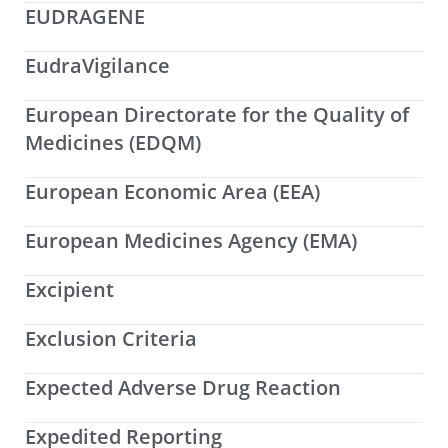
EUDRAGENE
EudraVigilance
European Directorate for the Quality of
Medicines (EDQM)
European Economic Area (EEA)
European Medicines Agency (EMA)
Excipient
Exclusion Criteria
Expected Adverse Drug Reaction
Expedited Reporting