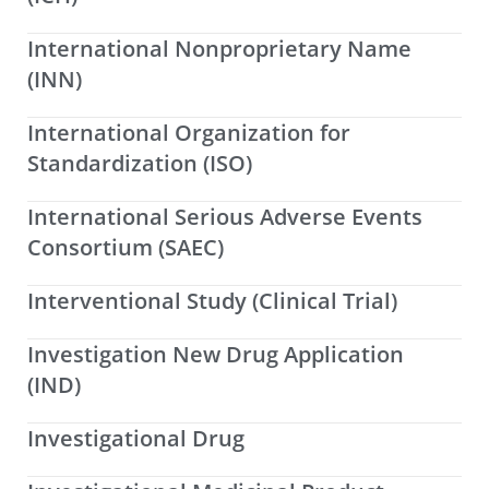
International Nonproprietary Name
(INN)
International Organization for
Standardization (ISO)
International Serious Adverse Events
Consortium (SAEC)
Interventional Study (Clinical Trial)
Investigation New Drug Application
(IND)
Investigational Drug