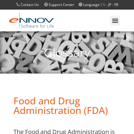
Contact Us
Support Center
Language
EN
-
JP
-
FR
Glossary
Food and Drug
Administration (FDA)
The Food and Drug Administration is