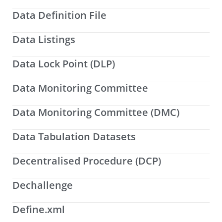
Data Definition File
Data Listings
Data Lock Point (DLP)
Data Monitoring Committee
Data Monitoring Committee (DMC)
Data Tabulation Datasets
Decentralised Procedure (DCP)
Dechallenge
Define.xml