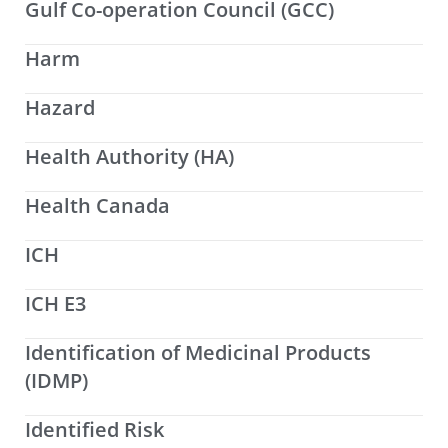
Gulf Co-operation Council (GCC)
Harm
Hazard
Health Authority (HA)
Health Canada
ICH
ICH E3
Identification of Medicinal Products
(IDMP)
Identified Risk