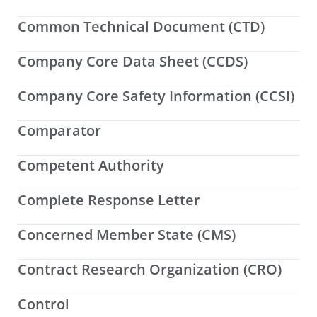
Common Technical Document (CTD)
Company Core Data Sheet (CCDS)
Company Core Safety Information (CCSI)
Comparator
Competent Authority
Complete Response Letter
Concerned Member State (CMS)
Contract Research Organization (CRO)
Control