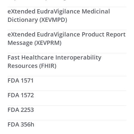
eXtended EudraVigilance Medicinal
Dictionary (XEVMPD)
eXtended EudraVigilance Product Report
Message (XEVPRM)
Fast Healthcare Interoperability
Resources (FHIR)
FDA 1571
FDA 1572
FDA 2253
FDA 356h