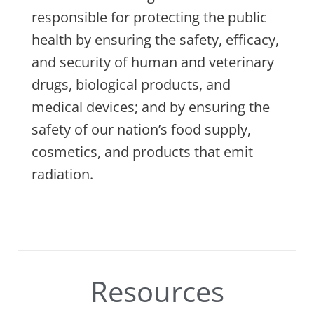
responsible for protecting the public
health by ensuring the safety, efficacy,
and security of human and veterinary
drugs, biological products, and
medical devices; and by ensuring the
safety of our nation’s food supply,
cosmetics, and products that emit
radiation.
Resources