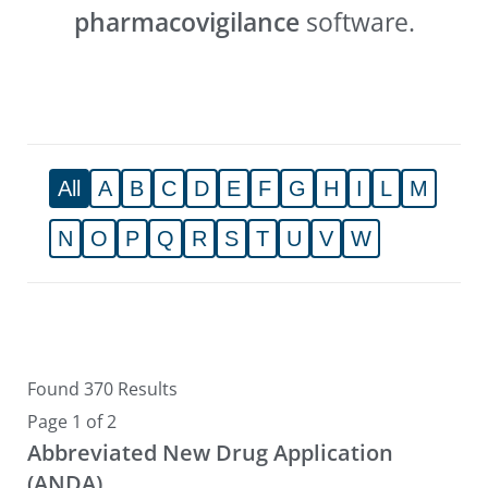
pharmacovigilance
software.
All
A
B
C
D
E
F
G
H
I
L
M
N
O
P
Q
R
S
T
U
V
W
Found 370 Results
Page 1 of 2
Abbreviated New Drug Application
(ANDA)