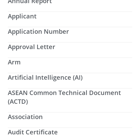
Annual Report
Applicant
Application Number
Approval Letter
Arm
Artificial Intelligence (AI)
ASEAN Common Technical Document
(ACTD)
Association
Audit Certificate