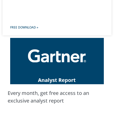
FREE DOWNLOAD »
Every month, get free access to an
exclusive analyst report