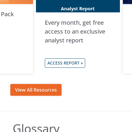
 Pack
Every month, get free
access to an exclusive
analyst report
ACCESS REPORT »
View All Resources
Glossary