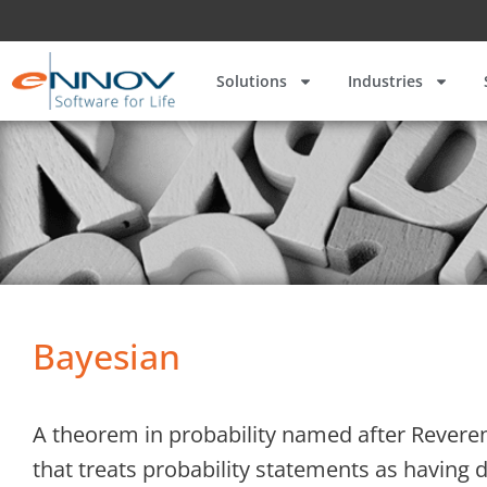
Solutions
Industries
Bayesian
A theorem in probability named after Reverend
that treats probability statements as having de