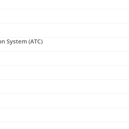
on System (ATC)