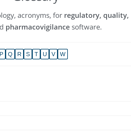
ology, acronyms, for
regulatory, quality,
nd
pharmacovigilance
software.
P
Q
R
S
T
U
V
W