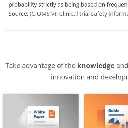
probability strictly as being based on frequen
Source:
(CIOMS VI: Clinical trial safety inform
Take advantage of the
knowledge
an
innovation and develop