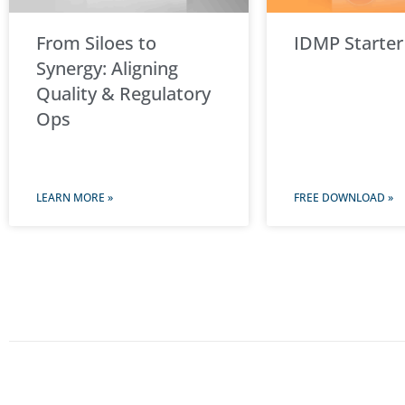
From Siloes to
IDMP Starter
Synergy: Aligning
Quality & Regulatory
Ops
LEARN MORE »
FREE DOWNLOAD »