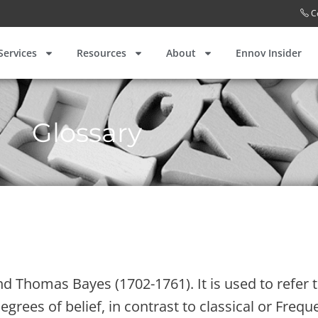
C
Services
Resources
About
Ennov Insider
Glossary
 Thomas Bayes (1702-1761). It is used to refer to
grees of belief, in contrast to classical or Freque