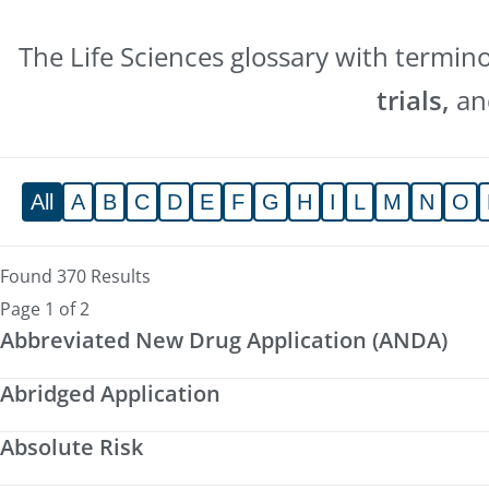
The Life Sciences glossary with termin
trials,
a
All
A
B
C
D
E
F
G
H
I
L
M
N
O
Found 370 Results
Page 1 of 2
Abbreviated New Drug Application (ANDA)
Abridged Application
Absolute Risk