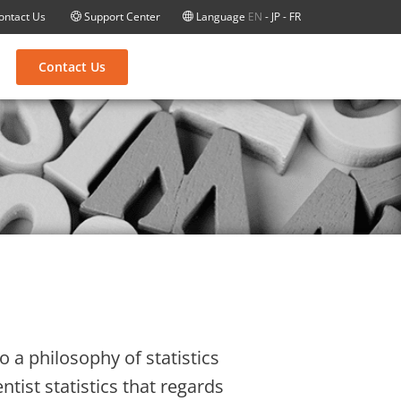
ontact Us
Support Center
Language
EN
-
JP
-
FR
Contact Us
 a philosophy of statistics
ntist statistics that regards