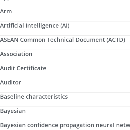
Arm
Artificial Intelligence (AI)
ASEAN Common Technical Document (ACTD)
Association
Audit Certificate
Auditor
Baseline characteristics
Bayesian
Bayesian confidence propagation neural net