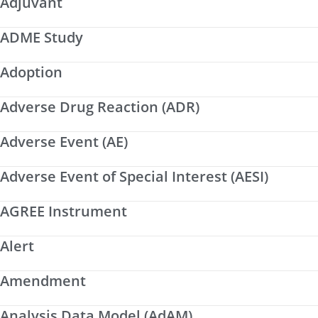
Adjuvant
ADME Study
Adoption
Adverse Drug Reaction (ADR)
Adverse Event (AE)
Adverse Event of Special Interest (AESI)
AGREE Instrument
Alert
Amendment
Analysis Data Model (AdAM)