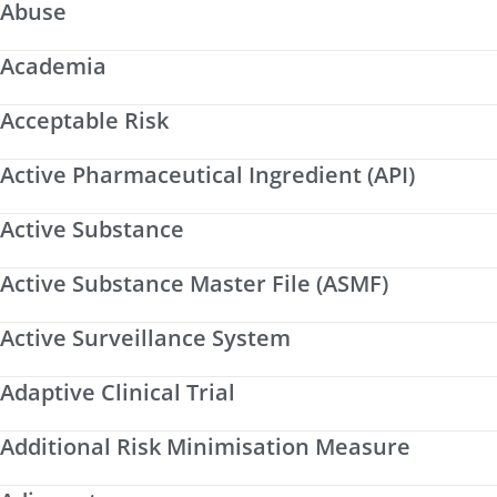
Abuse
Academia
Acceptable Risk
Active Pharmaceutical Ingredient (API)
Active Substance
Active Substance Master File (ASMF)
Active Surveillance System
Adaptive Clinical Trial
Additional Risk Minimisation Measure