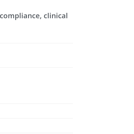
 compliance, clinical