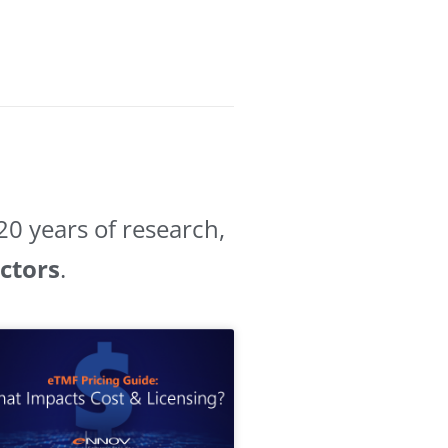
0 years of research,
ectors
.