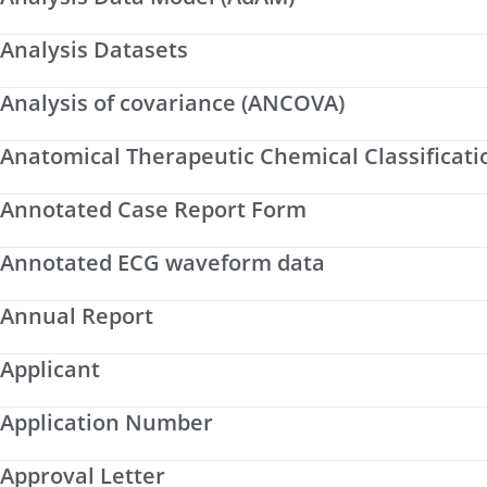
Analysis Datasets
Analysis of covariance (ANCOVA)
Anatomical Therapeutic Chemical Classificati
Annotated Case Report Form
Annotated ECG waveform data
Annual Report
Applicant
Application Number
Approval Letter