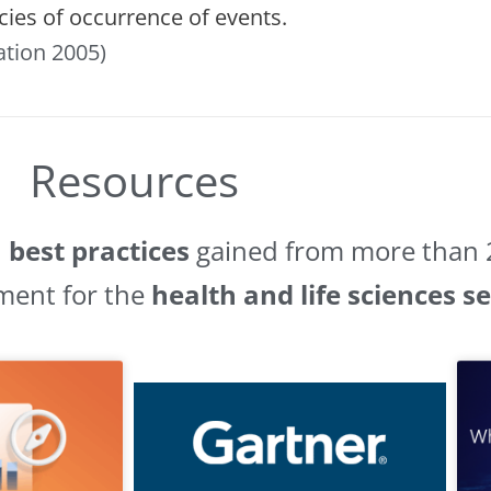
cies of occurrence of events.
ation 2005)
Resources
d
best practices
gained from more than 2
ment for the
health and life sciences s