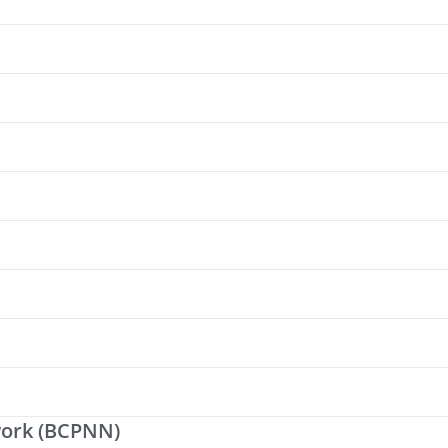
work (BCPNN)