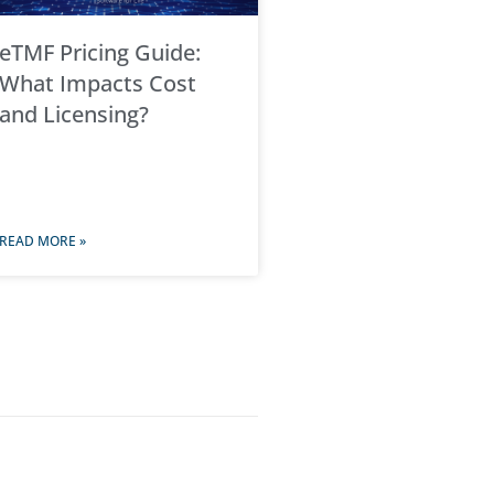
eTMF Pricing Guide:
What Impacts Cost
and Licensing?
READ MORE »