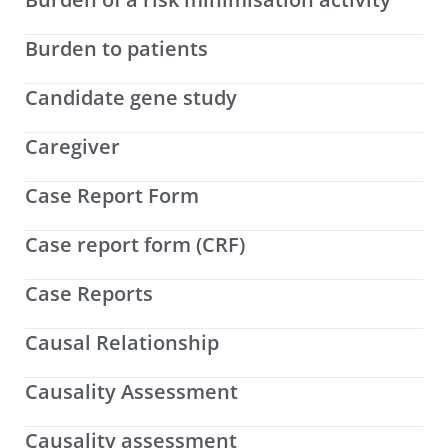
Burden to patients
Candidate gene study
Caregiver
Case Report Form
Case report form (CRF)
Case Reports
Causal Relationship
Causality Assessment
Causality assessment