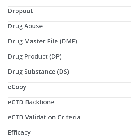
Dropout
Drug Abuse
Drug Master File (DMF)
Drug Product (DP)
Drug Substance (DS)
eCopy
eCTD Backbone
eCTD Validation Criteria
Efficacy