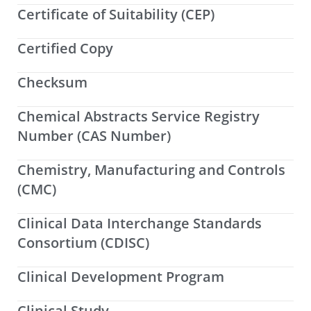
Certificate of Suitability (CEP)
Certified Copy
Checksum
Chemical Abstracts Service Registry
Number (CAS Number)
Chemistry, Manufacturing and Controls
(CMC)
Clinical Data Interchange Standards
Consortium (CDISC)
Clinical Development Program
Clinical Study