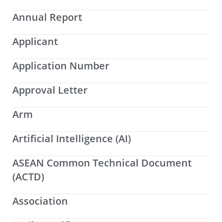
Annual Report
Applicant
Application Number
Approval Letter
Arm
Artificial Intelligence (AI)
ASEAN Common Technical Document
(ACTD)
Association