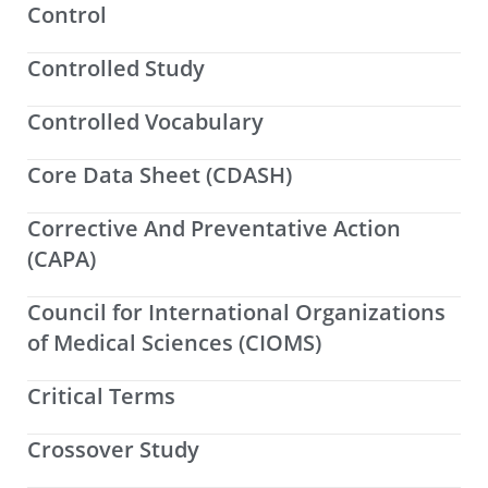
Control
Controlled Study
Controlled Vocabulary
Core Data Sheet (CDASH)
Corrective And Preventative Action
(CAPA)
Council for International Organizations
of Medical Sciences (CIOMS)
Critical Terms
Crossover Study