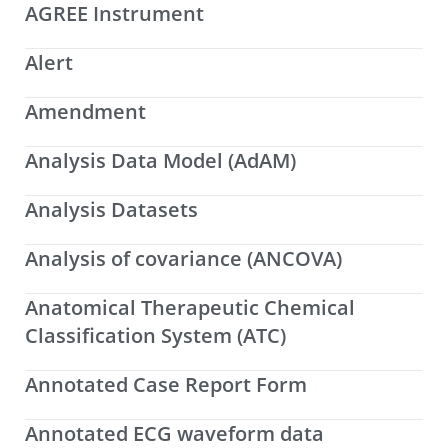
AGREE Instrument
Alert
Amendment
Analysis Data Model (AdAM)
Analysis Datasets
Analysis of covariance (ANCOVA)
Anatomical Therapeutic Chemical
Classification System (ATC)
Annotated Case Report Form
Annotated ECG waveform data