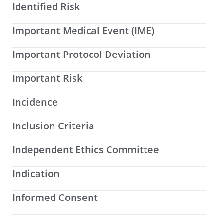
Identified Risk
Important Medical Event (IME)
Important Protocol Deviation
Important Risk
Incidence
Inclusion Criteria
Independent Ethics Committee
Indication
Informed Consent