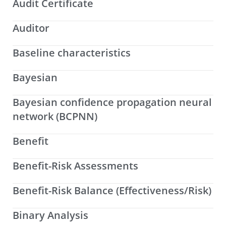
Audit Certificate
Auditor
Baseline characteristics
Bayesian
Bayesian confidence propagation neural
network (BCPNN)
Benefit
Benefit-Risk Assessments
Benefit-Risk Balance (Effectiveness/Risk)
Binary Analysis