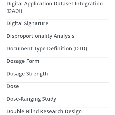
Digital Application Dataset Integration
(DADI)
Digital Signature
Disproportionality Analysis
Document Type Definition (DTD)
Dosage Form
Dosage Strength
Dose
Dose-Ranging Study
Double-Blind Research Design