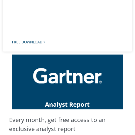
FREE DOWNLOAD »
Every month, get free access to an
exclusive analyst report