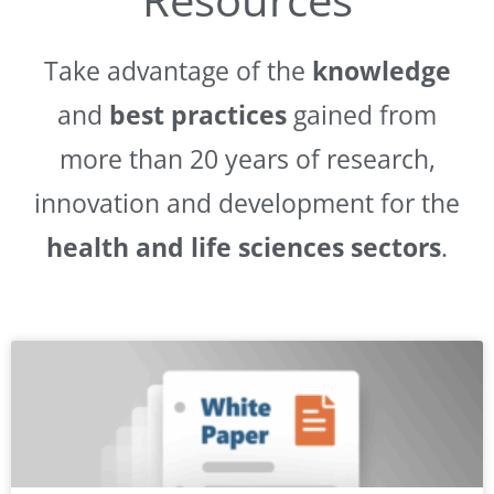
Take advantage of the
knowledge
and
best practices
gained from
more than 20 years of research,
innovation and development for the
health and life sciences sectors
.