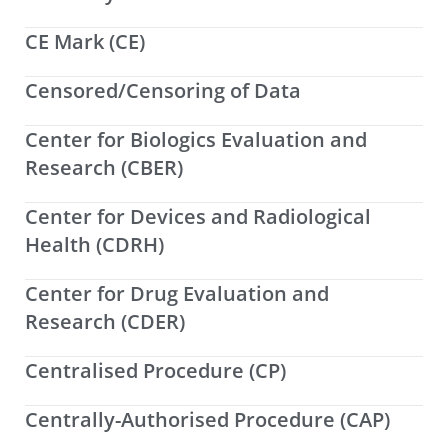
CE Mark (CE)
Censored/Censoring of Data
Center for Biologics Evaluation and
Research (CBER)
Center for Devices and Radiological
Health (CDRH)
Center for Drug Evaluation and
Research (CDER)
Centralised Procedure (CP)
Centrally-Authorised Procedure (CAP)