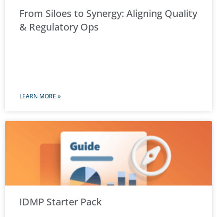
From Siloes to Synergy: Aligning Quality
& Regulatory Ops
LEARN MORE »
IDMP Starter Pack