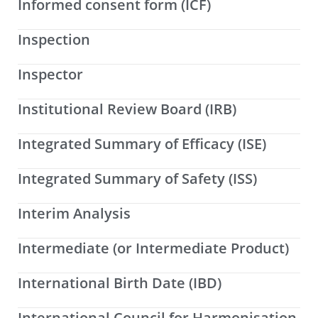
Informed consent form (ICF)
Inspection
Inspector
Institutional Review Board (IRB)
Integrated Summary of Efficacy (ISE)
Integrated Summary of Safety (ISS)
Interim Analysis
Intermediate (or Intermediate Product)
International Birth Date (IBD)
International Council for Harmonisation