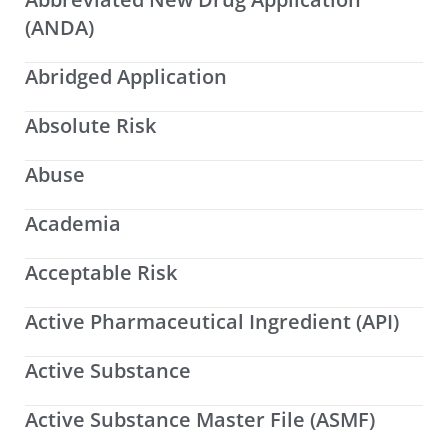
(ANDA)
Abridged Application
Absolute Risk
Abuse
Academia
Acceptable Risk
Active Pharmaceutical Ingredient (API)
Active Substance
Active Substance Master File (ASMF)