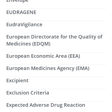
EUDRAGENE
EudraVigilance
European Directorate for the Quality of
Medicines (EDQM)
European Economic Area (EEA)
European Medicines Agency (EMA)
Excipient
Exclusion Criteria
Expected Adverse Drug Reaction