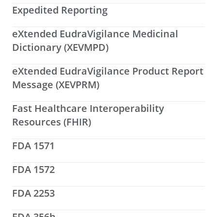
Expedited Reporting
eXtended EudraVigilance Medicinal
Dictionary (XEVMPD)
eXtended EudraVigilance Product Report
Message (XEVPRM)
Fast Healthcare Interoperability
Resources (FHIR)
FDA 1571
FDA 1572
FDA 2253
FDA 356h