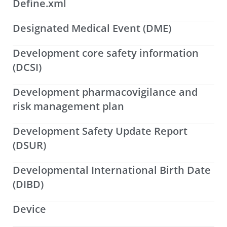
Define.xml
Designated Medical Event (DME)
Development core safety information
(DCSI)
Development pharmacovigilance and
risk management plan
Development Safety Update Report
(DSUR)
Developmental International Birth Date
(DIBD)
Device