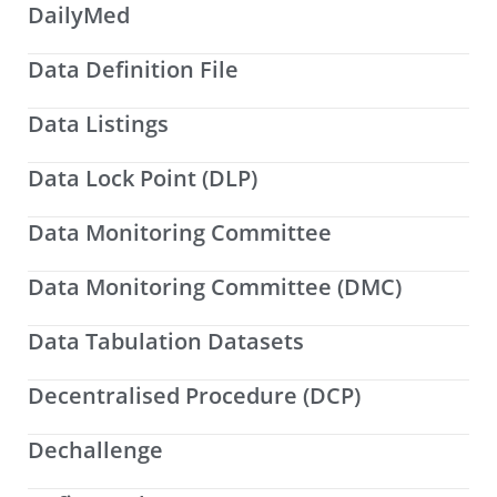
DailyMed
Data Definition File
Data Listings
Data Lock Point (DLP)
Data Monitoring Committee
Data Monitoring Committee (DMC)
Data Tabulation Datasets
Decentralised Procedure (DCP)
Dechallenge