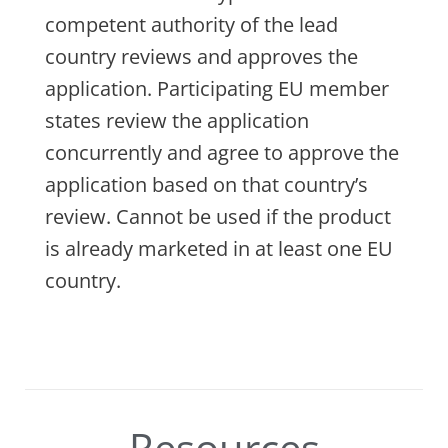
competent authority of the lead
country reviews and approves the
application. Participating EU member
states review the application
concurrently and agree to approve the
application based on that country’s
review. Cannot be used if the product
is already marketed in at least one EU
country.
Resources