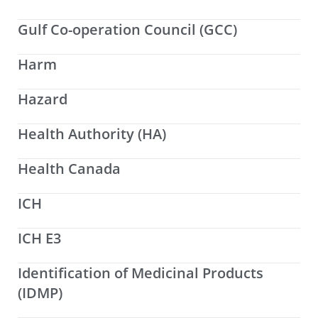
Gulf Co-operation Council (GCC)
Harm
Hazard
Health Authority (HA)
Health Canada
ICH
ICH E3
Identification of Medicinal Products
(IDMP)