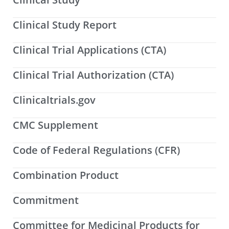
Clinical Study Report
Clinical Trial Applications (CTA)
Clinical Trial Authorization (CTA)
Clinicaltrials.gov
CMC Supplement
Code of Federal Regulations (CFR)
Combination Product
Commitment
Committee for Medicinal Products for