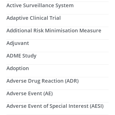
Active Surveillance System
Adaptive Clinical Trial
Additional Risk Minimisation Measure
Adjuvant
ADME Study
Adoption
Adverse Drug Reaction (ADR)
Adverse Event (AE)
Adverse Event of Special Interest (AESI)