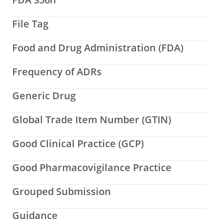
File Tag
Food and Drug Administration (FDA)
Frequency of ADRs
Generic Drug
Global Trade Item Number (GTIN)
Good Clinical Practice (GCP)
Good Pharmacovigilance Practice
Grouped Submission
Guidance