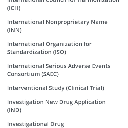
(ICH)
International Nonproprietary Name
(INN)
International Organization for
Standardization (ISO)
International Serious Adverse Events
Consortium (SAEC)
Interventional Study (Clinical Trial)
Investigation New Drug Application
(IND)
Investigational Drug