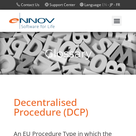
Contact Us
Support Center
Language
EN
-
JP
-
FR
Glossary
Decentralised
Procedure (DCP)
An EU Procedure Type in which the