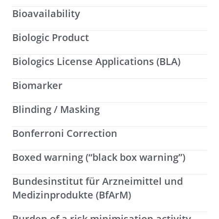
Bioavailability
Biologic Product
Biologics License Applications (BLA)
Biomarker
Blinding / Masking
Bonferroni Correction
Boxed warning (“black box warning”)
Bundesinstitut für Arzneimittel und
Medizinprodukte (BfArM)
Burden of a risk minimisation activity