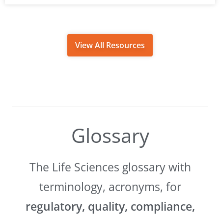
View All Resources
Glossary
The Life Sciences glossary with
terminology, acronyms, for
regulatory, quality, compliance,