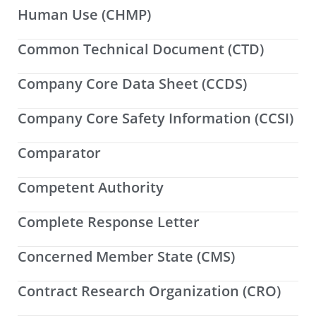
Human Use (CHMP)
Common Technical Document (CTD)
Company Core Data Sheet (CCDS)
Company Core Safety Information (CCSI)
Comparator
Competent Authority
Complete Response Letter
Concerned Member State (CMS)
Contract Research Organization (CRO)