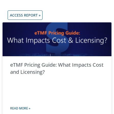
ACCESS REPORT »
eTMF Pricing Guide: What Impacts Cost
and Licensing?
READ MORE »