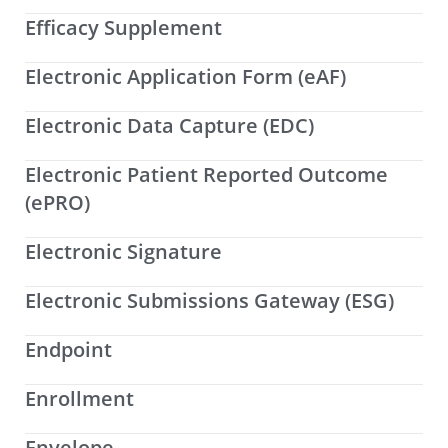
Efficacy Supplement
Electronic Application Form (eAF)
Electronic Data Capture (EDC)
Electronic Patient Reported Outcome
(ePRO)
Electronic Signature
Electronic Submissions Gateway (ESG)
Endpoint
Enrollment
Envelope