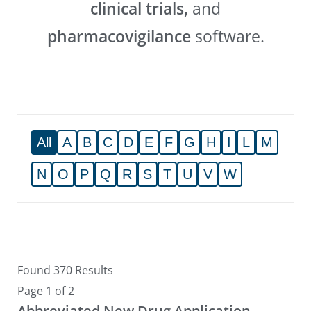
clinical trials,
and
pharmacovigilance
software.
All
A
B
C
D
E
F
G
H
I
L
M
N
O
P
Q
R
S
T
U
V
W
Found 370 Results
Page 1 of 2
Abbreviated New Drug Application