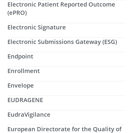
Electronic Patient Reported Outcome
(ePRO)
Electronic Signature
Electronic Submissions Gateway (ESG)
Endpoint
Enrollment
Envelope
EUDRAGENE
EudraVigilance
European Directorate for the Quality of