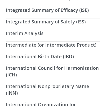
Integrated Summary of Efficacy (ISE)
Integrated Summary of Safety (ISS)
Interim Analysis
Intermediate (or Intermediate Product)
International Birth Date (IBD)
International Council for Harmonisation
(ICH)
International Nonproprietary Name
(INN)
International Organization for