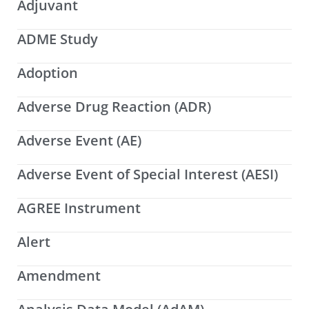
Adjuvant
ADME Study
Adoption
Adverse Drug Reaction (ADR)
Adverse Event (AE)
Adverse Event of Special Interest (AESI)
AGREE Instrument
Alert
Amendment