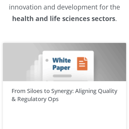
innovation and development for the
health and life sciences sectors
.
From Siloes to Synergy: Aligning Quality
& Regulatory Ops