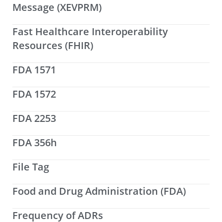
Message (XEVPRM)
Fast Healthcare Interoperability
Resources (FHIR)
FDA 1571
FDA 1572
FDA 2253
FDA 356h
File Tag
Food and Drug Administration (FDA)
Frequency of ADRs