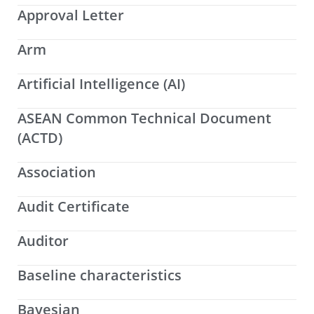
Approval Letter
Arm
Artificial Intelligence (AI)
ASEAN Common Technical Document
(ACTD)
Association
Audit Certificate
Auditor
Baseline characteristics
Bayesian