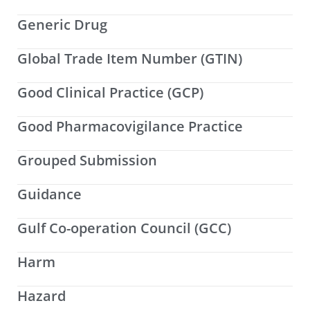
Generic Drug
Global Trade Item Number (GTIN)
Good Clinical Practice (GCP)
Good Pharmacovigilance Practice
Grouped Submission
Guidance
Gulf Co-operation Council (GCC)
Harm
Hazard