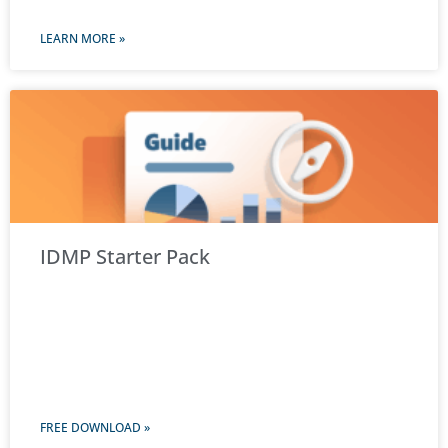
LEARN MORE »
IDMP Starter Pack
FREE DOWNLOAD »