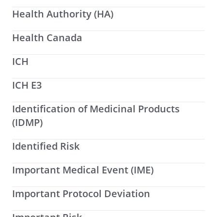
Health Authority (HA)
Health Canada
ICH
ICH E3
Identification of Medicinal Products
(IDMP)
Identified Risk
Important Medical Event (IME)
Important Protocol Deviation