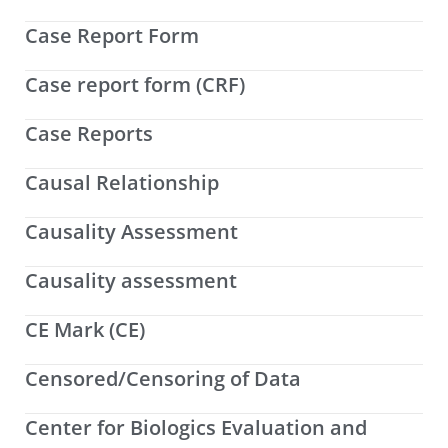
Case Report Form
Case report form (CRF)
Case Reports
Causal Relationship
Causality Assessment
Causality assessment
CE Mark (CE)
Censored/Censoring of Data
Center for Biologics Evaluation and