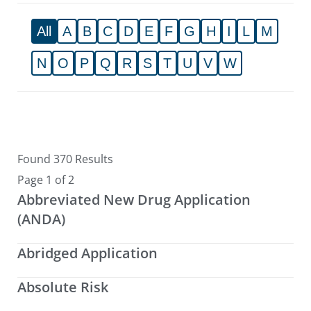
All
A
B
C
D
E
F
G
H
I
L
M
N
O
P
Q
R
S
T
U
V
W
Found 370 Results
Page 1 of 2
Abbreviated New Drug Application
(ANDA)
Abridged Application
Absolute Risk