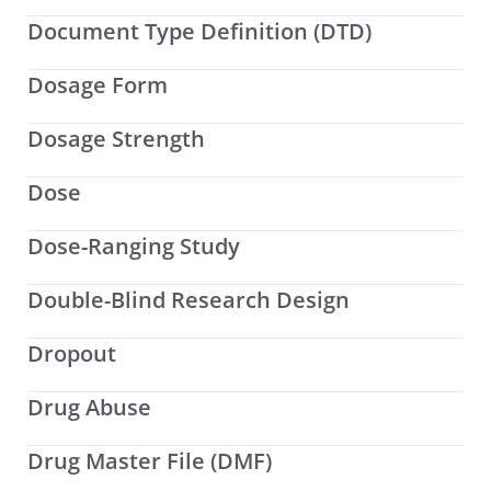
Document Type Definition (DTD)
Dosage Form
Dosage Strength
Dose
Dose-Ranging Study
Double-Blind Research Design
Dropout
Drug Abuse
Drug Master File (DMF)