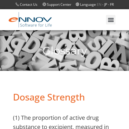
Contact Us
Support Center
Language
EN
-
JP
-
FR
Glossary
Dosage Strength
(1) The proportion of active drug
substance to excipient, measured in