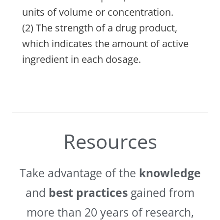
units of volume or concentration.
(2) The strength of a drug product,
which indicates the amount of active
ingredient in each dosage.
Resources
Take advantage of the
knowledge
and
best practices
gained from
more than 20 years of research,