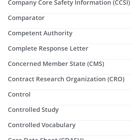
Company Core Safety Information (CCSI)
Comparator
Competent Authority
Complete Response Letter
Concerned Member State (CMS)
Contract Research Organization (CRO)
Control
Controlled Study
Controlled Vocabulary