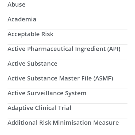
Abuse
Academia
Acceptable Risk
Active Pharmaceutical Ingredient (API)
Active Substance
Active Substance Master File (ASMF)
Active Surveillance System
Adaptive Clinical Trial
Additional Risk Minimisation Measure