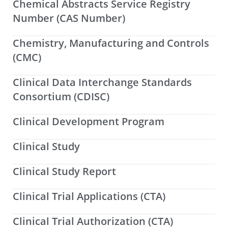
Chemical Abstracts Service Registry
Number (CAS Number)
Chemistry, Manufacturing and Controls
(CMC)
Clinical Data Interchange Standards
Consortium (CDISC)
Clinical Development Program
Clinical Study
Clinical Study Report
Clinical Trial Applications (CTA)
Clinical Trial Authorization (CTA)