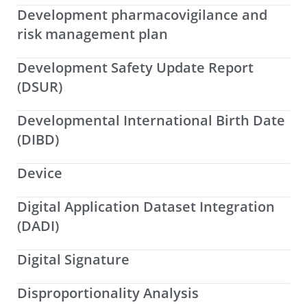
Development pharmacovigilance and
risk management plan
Development Safety Update Report
(DSUR)
Developmental International Birth Date
(DIBD)
Device
Digital Application Dataset Integration
(DADI)
Digital Signature
Disproportionality Analysis