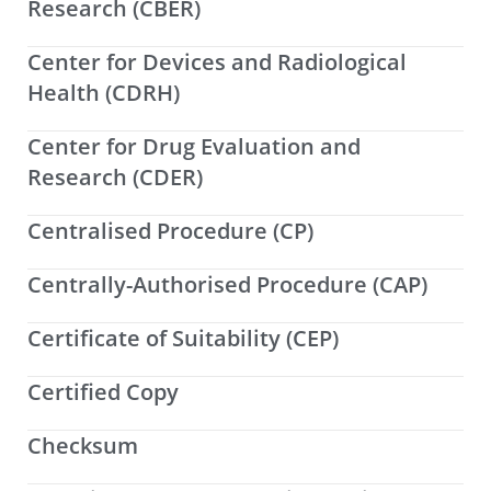
Research (CBER)
Center for Devices and Radiological
Health (CDRH)
Center for Drug Evaluation and
Research (CDER)
Centralised Procedure (CP)
Centrally-Authorised Procedure (CAP)
Certificate of Suitability (CEP)
Certified Copy
Checksum