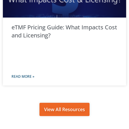
eTMF Pricing Guide: What Impacts Cost
and Licensing?
READ MORE »
View All Resources