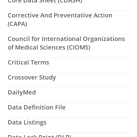
Core Data Sheet (CDASH)
Corrective And Preventative Action
(CAPA)
Council for International Organizations
of Medical Sciences (CIOMS)
Critical Terms
Crossover Study
DailyMed
Data Definition File
Data Listings