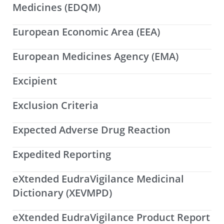
Medicines (EDQM)
European Economic Area (EEA)
European Medicines Agency (EMA)
Excipient
Exclusion Criteria
Expected Adverse Drug Reaction
Expedited Reporting
eXtended EudraVigilance Medicinal
Dictionary (XEVMPD)
eXtended EudraVigilance Product Report