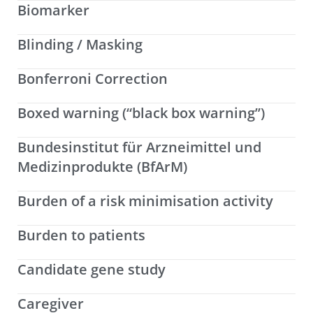
Biomarker
Blinding / Masking
Bonferroni Correction
Boxed warning (“black box warning”)
Bundesinstitut für Arzneimittel und
Medizinprodukte (BfArM)
Burden of a risk minimisation activity
Burden to patients
Candidate gene study
Caregiver