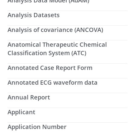
Analysis Data Model (AdAM)
Analysis Datasets
Analysis of covariance (ANCOVA)
Anatomical Therapeutic Chemical
Classification System (ATC)
Annotated Case Report Form
Annotated ECG waveform data
Annual Report
Applicant
Application Number