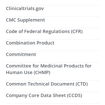
Clinicaltrials.gov
CMC Supplement
Code of Federal Regulations (CFR)
Combination Product
Commitment
Committee for Medicinal Products for
Human Use (CHMP)
Common Technical Document (CTD)
Company Core Data Sheet (CCDS)