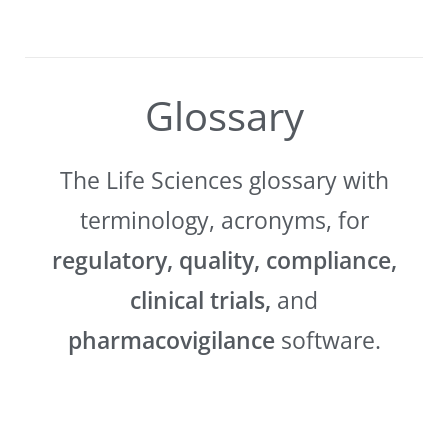
Glossary
The Life Sciences glossary with
terminology, acronyms, for
regulatory, quality, compliance,
clinical trials,
and
pharmacovigilance
software.