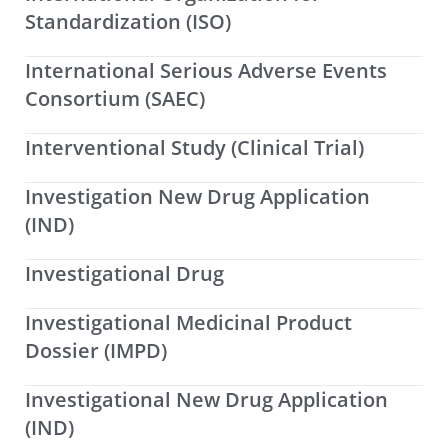
Standardization (ISO)
International Serious Adverse Events
Consortium (SAEC)
Interventional Study (Clinical Trial)
Investigation New Drug Application
(IND)
Investigational Drug
Investigational Medicinal Product
Dossier (IMPD)
Investigational New Drug Application
(IND)