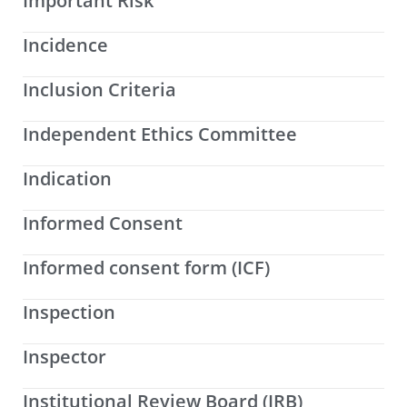
Important Risk
Incidence
Inclusion Criteria
Independent Ethics Committee
Indication
Informed Consent
Informed consent form (ICF)
Inspection
Inspector
Institutional Review Board (IRB)