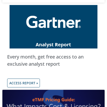
Every month, get free access to an
exclusive analyst report
ACCESS REPORT »