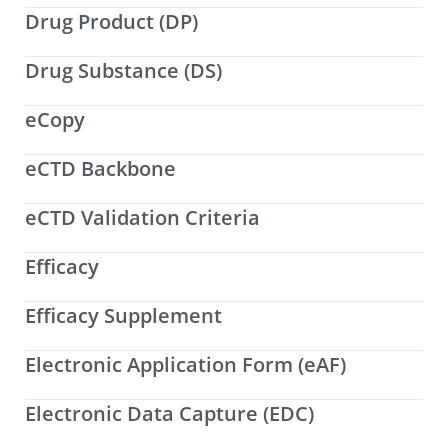
Drug Product (DP)
Drug Substance (DS)
eCopy
eCTD Backbone
eCTD Validation Criteria
Efficacy
Efficacy Supplement
Electronic Application Form (eAF)
Electronic Data Capture (EDC)