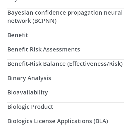
Bayesian confidence propagation neural
network (BCPNN)
Benefit
Benefit-Risk Assessments
Benefit-Risk Balance (Effectiveness/Risk)
Binary Analysis
Bioavailability
Biologic Product
Biologics License Applications (BLA)