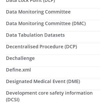
Data Lock Point (DLP)
Data Monitoring Committee
Data Monitoring Committee (DMC)
Data Tabulation Datasets
Decentralised Procedure (DCP)
Dechallenge
Define.xml
Designated Medical Event (DME)
Development core safety information
(DCSI)