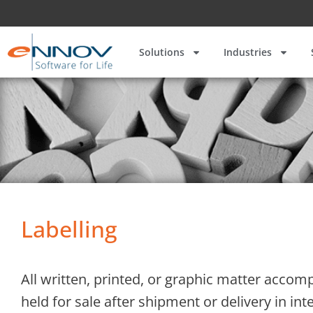
Solutions
Industries
Labelling
All written, printed, or graphic matter accomp
held for sale after shipment or delivery in i