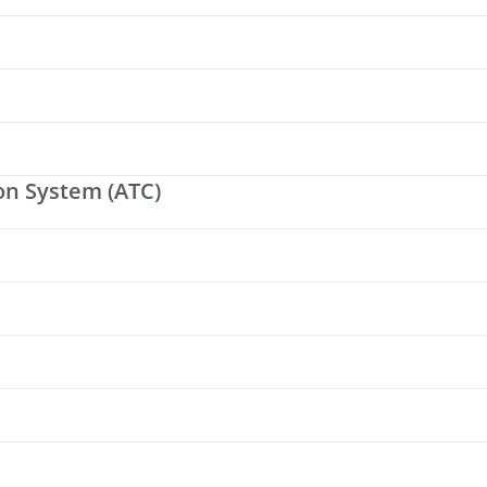
on System (ATC)