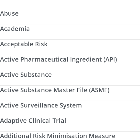
Abuse
Academia
Acceptable Risk
Active Pharmaceutical Ingredient (API)
Active Substance
Active Substance Master File (ASMF)
Active Surveillance System
Adaptive Clinical Trial
Additional Risk Minimisation Measure