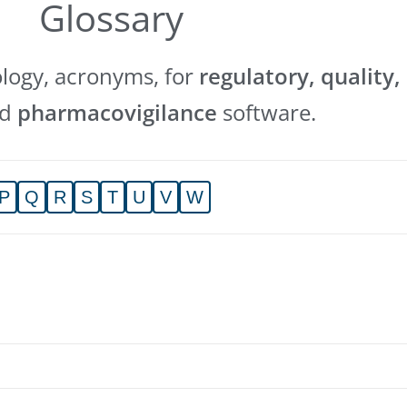
Glossary
ology, acronyms, for
regulatory, quality,
nd
pharmacovigilance
software.
P
Q
R
S
T
U
V
W