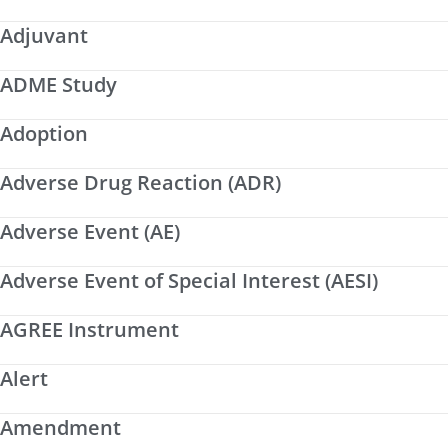
Adjuvant
ADME Study
Adoption
Adverse Drug Reaction (ADR)
Adverse Event (AE)
Adverse Event of Special Interest (AESI)
AGREE Instrument
Alert
Amendment