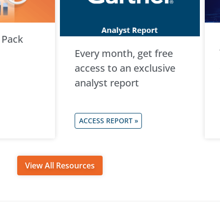
 Pack
Every month, get free
access to an exclusive
analyst report
ACCESS REPORT »
View All Resources