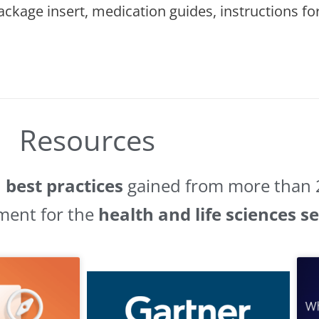
 package insert, medication guides, instructions 
Resources
d
best practices
gained from more than 2
ment for the
health and life sciences s