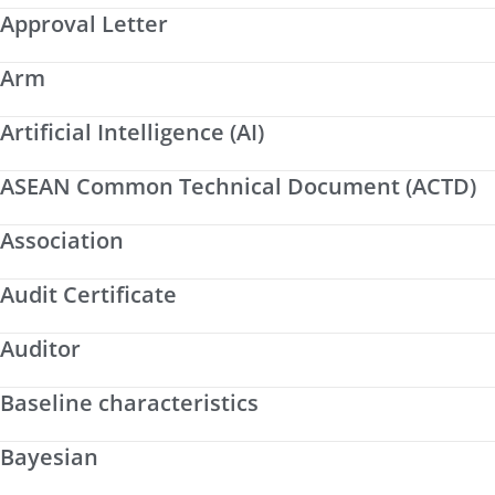
Approval Letter
Arm
Artificial Intelligence (AI)
ASEAN Common Technical Document (ACTD)
Association
Audit Certificate
Auditor
Baseline characteristics
Bayesian