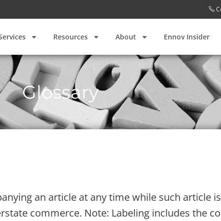
C
Services
Resources
About
Ennov Insider
Glossary
anying an article at any time while such article 
nterstate commerce. Note: Labeling includes the c