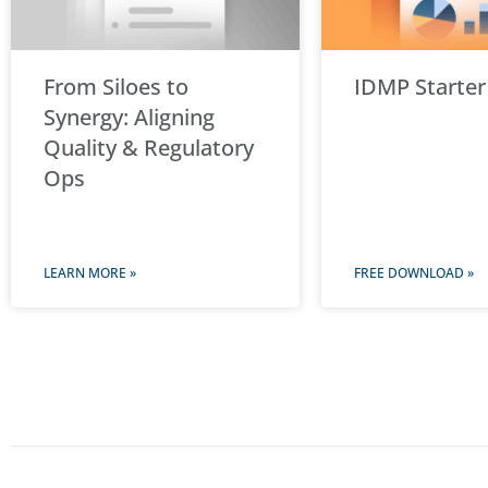
From Siloes to
IDMP Starter
Synergy: Aligning
Quality & Regulatory
Ops
LEARN MORE »
FREE DOWNLOAD »