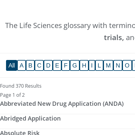
The Life Sciences glossary with termin
trials,
a
All
A
B
C
D
E
F
G
H
I
L
M
N
O
Found 370 Results
Page 1 of 2
Abbreviated New Drug Application (ANDA)
Abridged Application
Absolute Risk