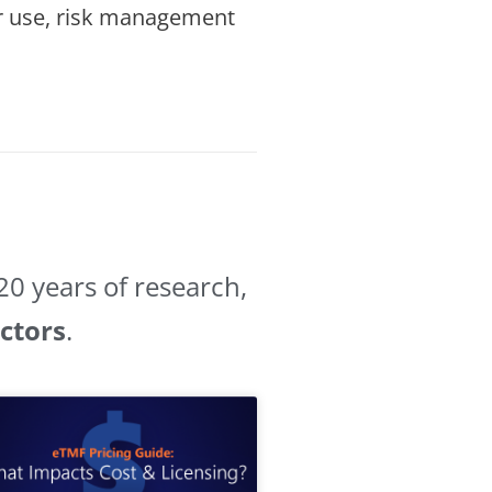
for use, risk management
0 years of research,
ectors
.