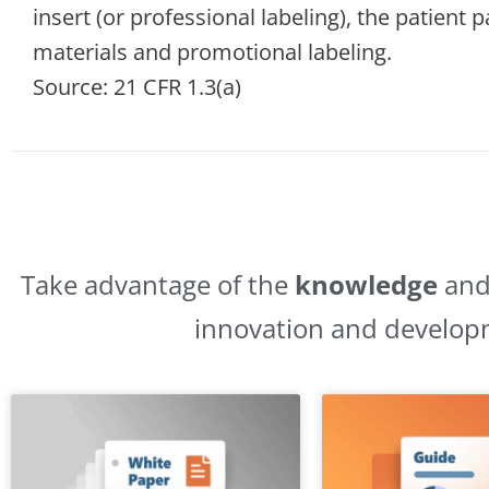
insert (or professional labeling), the patient
materials and promotional labeling.
Source: 21 CFR 1.3(a)
Take advantage of the
knowledge
an
innovation and develop