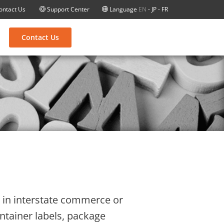
ontact Us
Support Center
Language
EN
-
JP
-
FR
Contact Us
is in interstate commerce or
ontainer labels, package