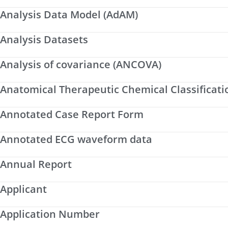
Analysis Data Model (AdAM)
Analysis Datasets
Analysis of covariance (ANCOVA)
Anatomical Therapeutic Chemical Classificati
Annotated Case Report Form
Annotated ECG waveform data
Annual Report
Applicant
Application Number