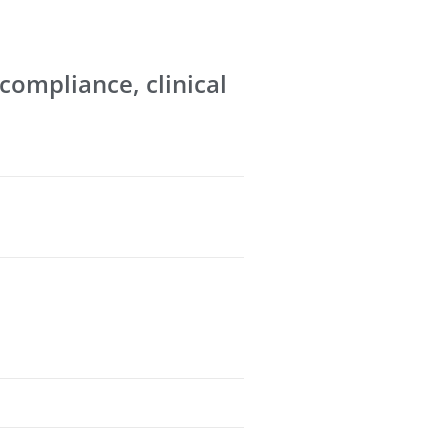
 compliance, clinical