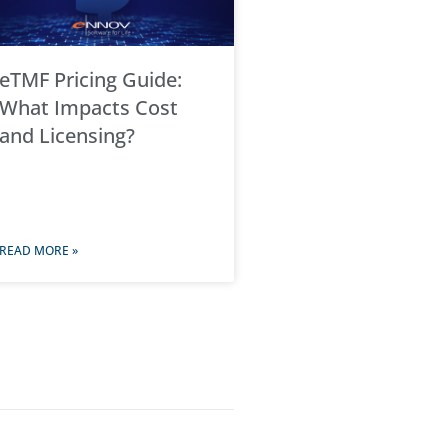
eTMF Pricing Guide:
What Impacts Cost
and Licensing?
READ MORE »