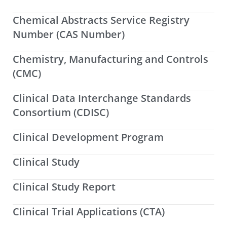
Chemical Abstracts Service Registry
Number (CAS Number)
Chemistry, Manufacturing and Controls
(CMC)
Clinical Data Interchange Standards
Consortium (CDISC)
Clinical Development Program
Clinical Study
Clinical Study Report
Clinical Trial Applications (CTA)