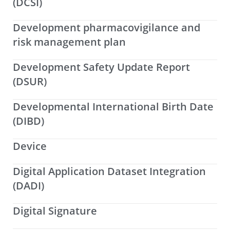
(DCSI)
Development pharmacovigilance and
risk management plan
Development Safety Update Report
(DSUR)
Developmental International Birth Date
(DIBD)
Device
Digital Application Dataset Integration
(DADI)
Digital Signature