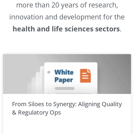
more than 20 years of research,
innovation and development for the
health and life sciences sectors
.
From Siloes to Synergy: Aligning Quality
& Regulatory Ops