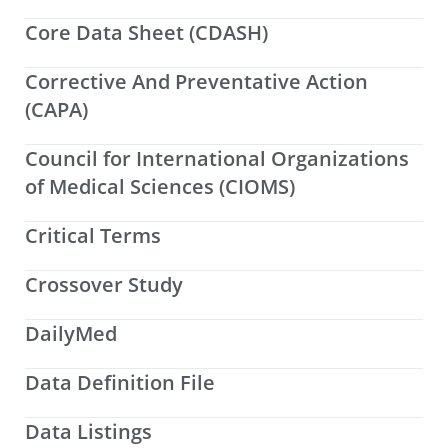
Core Data Sheet (CDASH)
Corrective And Preventative Action
(CAPA)
Council for International Organizations
of Medical Sciences (CIOMS)
Critical Terms
Crossover Study
DailyMed
Data Definition File
Data Listings