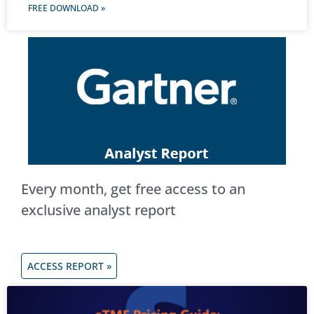
FREE DOWNLOAD »
Every month, get free access to an
exclusive analyst report
ACCESS REPORT »