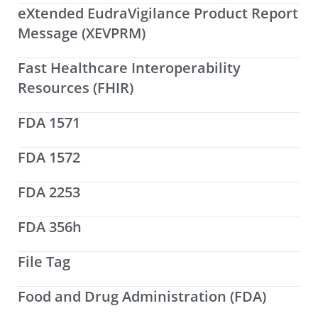
eXtended EudraVigilance Product Report
Message (XEVPRM)
Fast Healthcare Interoperability
Resources (FHIR)
FDA 1571
FDA 1572
FDA 2253
FDA 356h
File Tag
Food and Drug Administration (FDA)