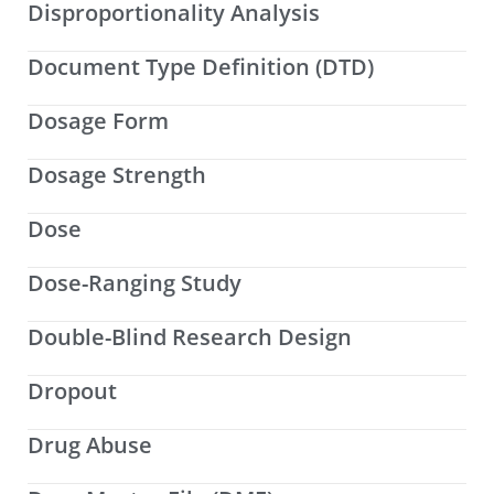
Disproportionality Analysis
Document Type Definition (DTD)
Dosage Form
Dosage Strength
Dose
Dose-Ranging Study
Double-Blind Research Design
Dropout
Drug Abuse