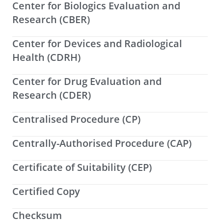
Center for Biologics Evaluation and
Research (CBER)
Center for Devices and Radiological
Health (CDRH)
Center for Drug Evaluation and
Research (CDER)
Centralised Procedure (CP)
Centrally-Authorised Procedure (CAP)
Certificate of Suitability (CEP)
Certified Copy
Checksum