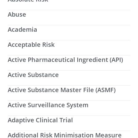
Abuse
Academia
Acceptable Risk
Active Pharmaceutical Ingredient (API)
Active Substance
Active Substance Master File (ASMF)
Active Surveillance System
Adaptive Clinical Trial
Additional Risk Minimisation Measure