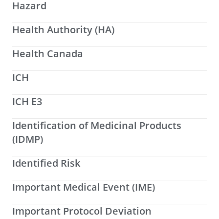
Hazard
Health Authority (HA)
Health Canada
ICH
ICH E3
Identification of Medicinal Products
(IDMP)
Identified Risk
Important Medical Event (IME)
Important Protocol Deviation