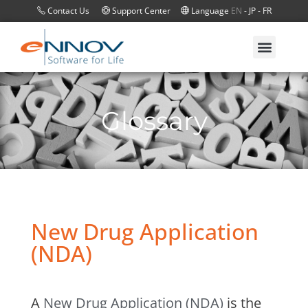
Contact Us
Support Center
Language
EN
-
JP
-
FR
Glossary
New Drug Application
(NDA)
A
New Drug Application (NDA)
is the