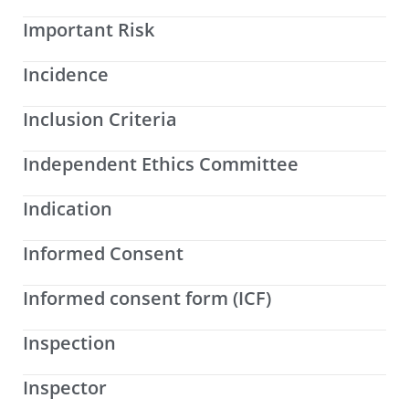
Important Risk
Incidence
Inclusion Criteria
Independent Ethics Committee
Indication
Informed Consent
Informed consent form (ICF)
Inspection
Inspector