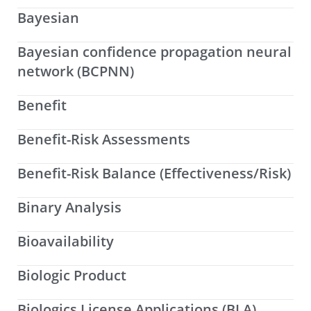
Bayesian
Bayesian confidence propagation neural
network (BCPNN)
Benefit
Benefit-Risk Assessments
Benefit-Risk Balance (Effectiveness/Risk)
Binary Analysis
Bioavailability
Biologic Product
Biologics License Applications (BLA)