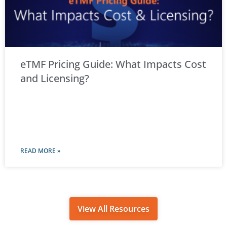
eTMF Pricing Guide: What Impacts Cost
and Licensing?
READ MORE »
View All Resources