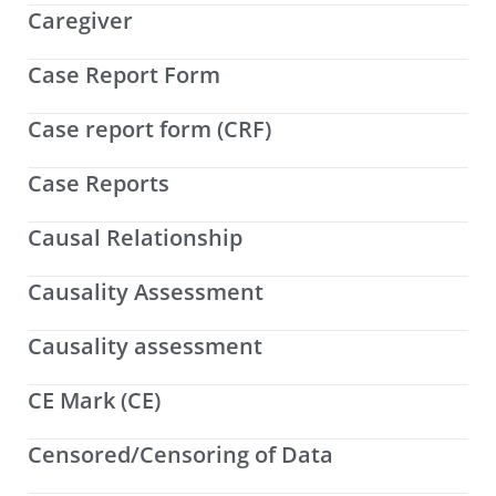
Caregiver
Case Report Form
Case report form (CRF)
Case Reports
Causal Relationship
Causality Assessment
Causality assessment
CE Mark (CE)
Censored/Censoring of Data