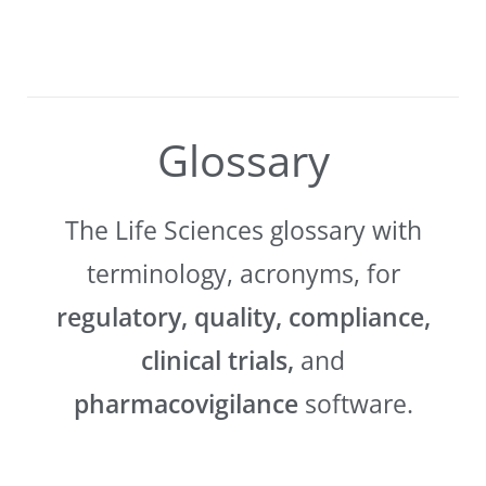
Glossary
The Life Sciences glossary with
terminology, acronyms, for
regulatory, quality, compliance,
clinical trials,
and
pharmacovigilance
software.