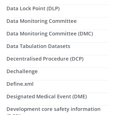
Data Lock Point (DLP)
Data Monitoring Committee
Data Monitoring Committee (DMC)
Data Tabulation Datasets
Decentralised Procedure (DCP)
Dechallenge
Define.xml
Designated Medical Event (DME)
Development core safety information