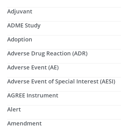
Adjuvant
ADME Study
Adoption
Adverse Drug Reaction (ADR)
Adverse Event (AE)
Adverse Event of Special Interest (AESI)
AGREE Instrument
Alert
Amendment