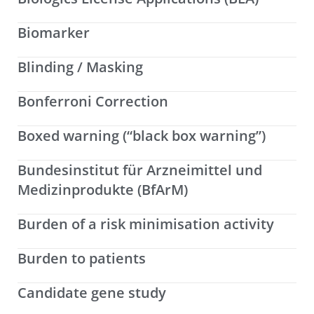
Biomarker
Blinding / Masking
Bonferroni Correction
Boxed warning (“black box warning”)
Bundesinstitut für Arzneimittel und
Medizinprodukte (BfArM)
Burden of a risk minimisation activity
Burden to patients
Candidate gene study