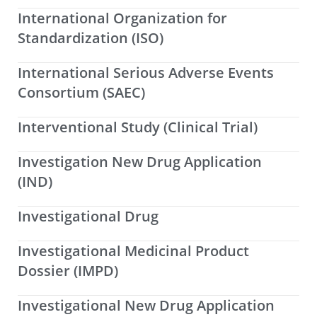
International Organization for
Standardization (ISO)
International Serious Adverse Events
Consortium (SAEC)
Interventional Study (Clinical Trial)
Investigation New Drug Application
(IND)
Investigational Drug
Investigational Medicinal Product
Dossier (IMPD)
Investigational New Drug Application