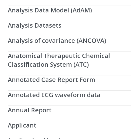
Analysis Data Model (AdAM)
Analysis Datasets
Analysis of covariance (ANCOVA)
Anatomical Therapeutic Chemical
Classification System (ATC)
Annotated Case Report Form
Annotated ECG waveform data
Annual Report
Applicant