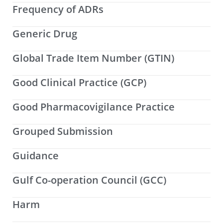
Frequency of ADRs
Generic Drug
Global Trade Item Number (GTIN)
Good Clinical Practice (GCP)
Good Pharmacovigilance Practice
Grouped Submission
Guidance
Gulf Co-operation Council (GCC)
Harm