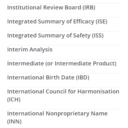
Institutional Review Board (IRB)
Integrated Summary of Efficacy (ISE)
Integrated Summary of Safety (ISS)
Interim Analysis
Intermediate (or Intermediate Product)
International Birth Date (IBD)
International Council for Harmonisation
(ICH)
International Nonproprietary Name
(INN)