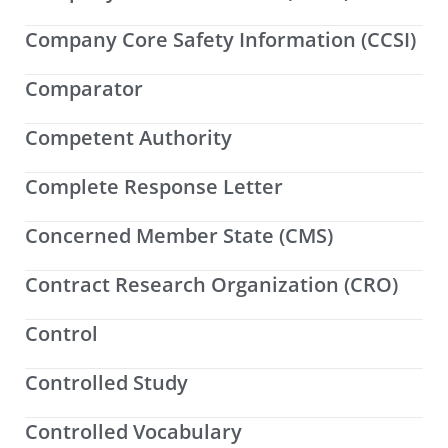
Company Core Safety Information (CCSI)
Comparator
Competent Authority
Complete Response Letter
Concerned Member State (CMS)
Contract Research Organization (CRO)
Control
Controlled Study
Controlled Vocabulary