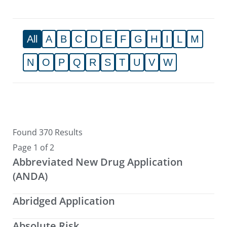
All
A
B
C
D
E
F
G
H
I
L
M
N
O
P
Q
R
S
T
U
V
W
Found 370 Results
Page 1 of 2
Abbreviated New Drug Application
(ANDA)
Abridged Application
Absolute Risk