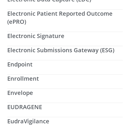
Electronic Patient Reported Outcome
(ePRO)
Electronic Signature
Electronic Submissions Gateway (ESG)
Endpoint
Enrollment
Envelope
EUDRAGENE
EudraVigilance