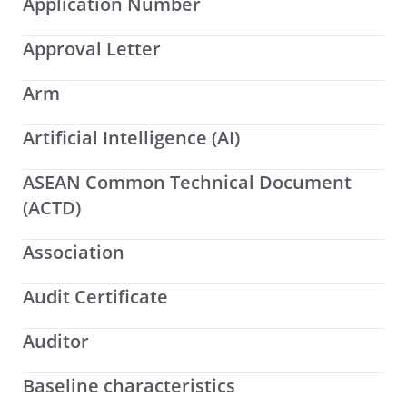
Application Number
Approval Letter
Arm
Artificial Intelligence (AI)
ASEAN Common Technical Document
(ACTD)
Association
Audit Certificate
Auditor
Baseline characteristics