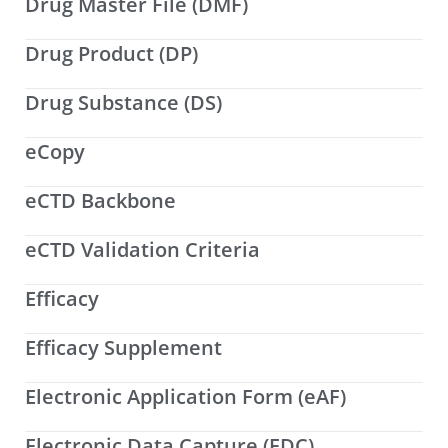
Drug Master File (DMF)
Drug Product (DP)
Drug Substance (DS)
eCopy
eCTD Backbone
eCTD Validation Criteria
Efficacy
Efficacy Supplement
Electronic Application Form (eAF)
Electronic Data Capture (EDC)