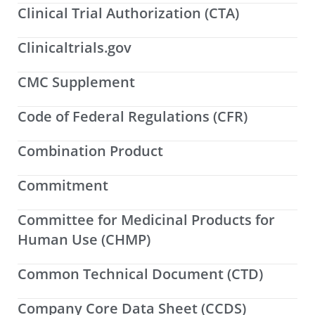
Clinical Trial Authorization (CTA)
Clinicaltrials.gov
CMC Supplement
Code of Federal Regulations (CFR)
Combination Product
Commitment
Committee for Medicinal Products for
Human Use (CHMP)
Common Technical Document (CTD)
Company Core Data Sheet (CCDS)