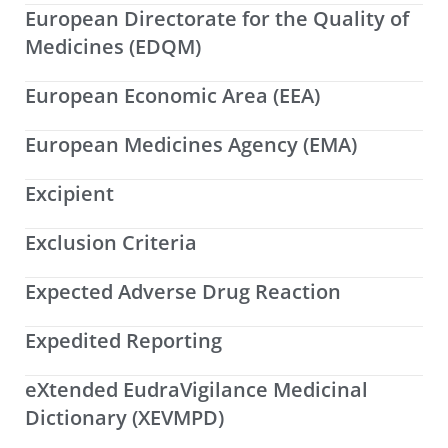
European Directorate for the Quality of
Medicines (EDQM)
European Economic Area (EEA)
European Medicines Agency (EMA)
Excipient
Exclusion Criteria
Expected Adverse Drug Reaction
Expedited Reporting
eXtended EudraVigilance Medicinal
Dictionary (XEVMPD)