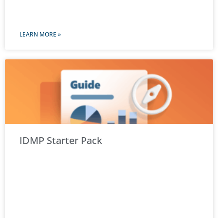
LEARN MORE »
IDMP Starter Pack