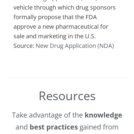
vehicle through which drug sponsors
formally propose that the FDA
approve a new pharmaceutical for
sale and marketing in the U.S.
Source:
New Drug Application (NDA)
Resources
Take advantage of the
knowledge
and
best practices
gained from