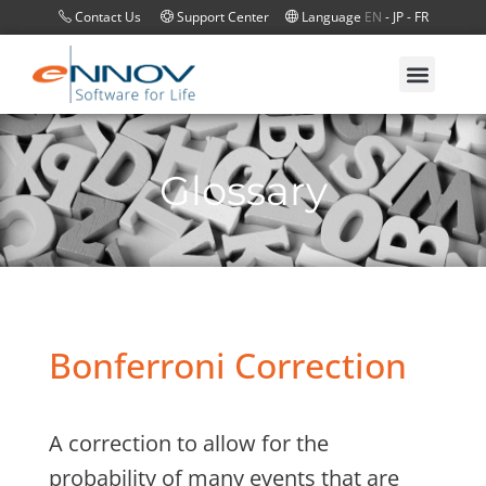
Contact Us
Support Center
Language
EN
-
JP
-
FR
Glossary
Bonferroni Correction
A correction to allow for the
probability of many events that are