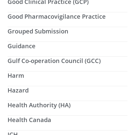
Good Clinical Practice (GCP)
Good Pharmacovigilance Practice
Grouped Submission
Guidance
Gulf Co-operation Council (GCC)
Harm
Hazard
Health Authority (HA)
Health Canada
ICH