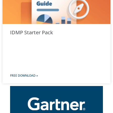
IDMP Starter Pack
FREE DOWNLOAD »