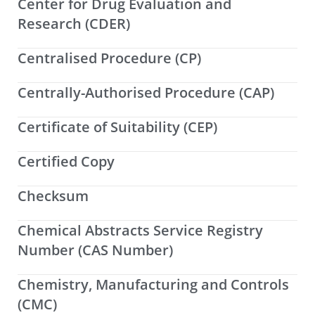
Center for Drug Evaluation and
Research (CDER)
Centralised Procedure (CP)
Centrally-Authorised Procedure (CAP)
Certificate of Suitability (CEP)
Certified Copy
Checksum
Chemical Abstracts Service Registry
Number (CAS Number)
Chemistry, Manufacturing and Controls
(CMC)