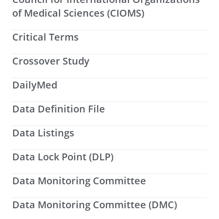
of Medical Sciences (CIOMS)
Critical Terms
Crossover Study
DailyMed
Data Definition File
Data Listings
Data Lock Point (DLP)
Data Monitoring Committee
Data Monitoring Committee (DMC)