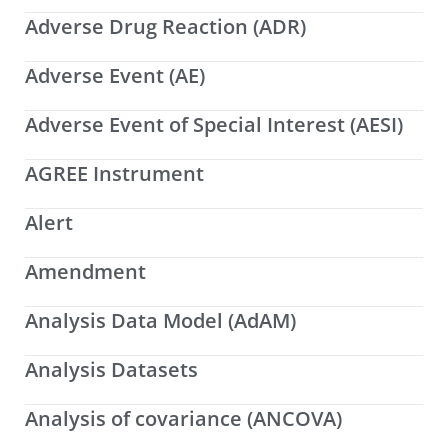
Adverse Drug Reaction (ADR)
Adverse Event (AE)
Adverse Event of Special Interest (AESI)
AGREE Instrument
Alert
Amendment
Analysis Data Model (AdAM)
Analysis Datasets
Analysis of covariance (ANCOVA)