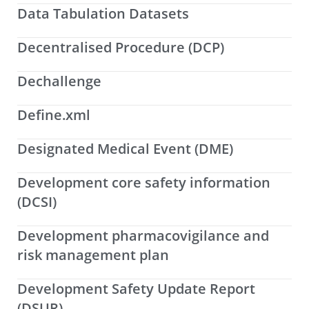
Data Tabulation Datasets
Decentralised Procedure (DCP)
Dechallenge
Define.xml
Designated Medical Event (DME)
Development core safety information
(DCSI)
Development pharmacovigilance and
risk management plan
Development Safety Update Report
(DSUR)