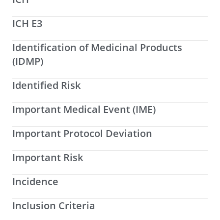
ICH E3
Identification of Medicinal Products
(IDMP)
Identified Risk
Important Medical Event (IME)
Important Protocol Deviation
Important Risk
Incidence
Inclusion Criteria