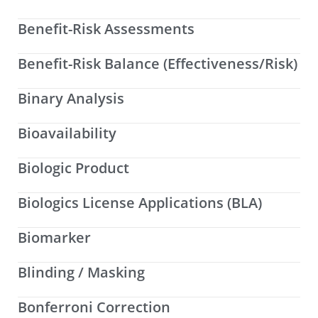
Benefit-Risk Assessments
Benefit-Risk Balance (Effectiveness/Risk)
Binary Analysis
Bioavailability
Biologic Product
Biologics License Applications (BLA)
Biomarker
Blinding / Masking
Bonferroni Correction