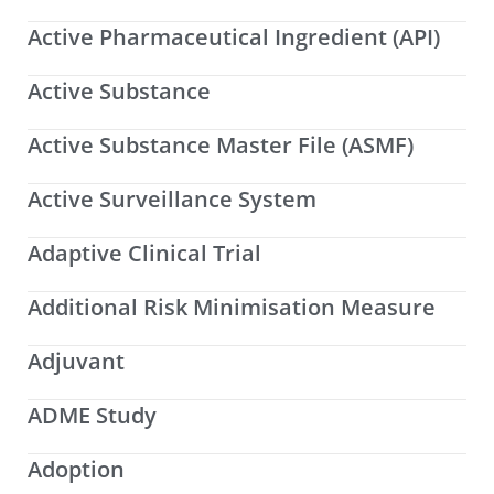
Active Pharmaceutical Ingredient (API)
Active Substance
Active Substance Master File (ASMF)
Active Surveillance System
Adaptive Clinical Trial
Additional Risk Minimisation Measure
Adjuvant
ADME Study
Adoption