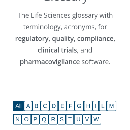
The Life Sciences glossary with
terminology, acronyms, for
regulatory, quality, compliance,
clinical trials,
and
pharmacovigilance
software.
All
A
B
C
D
E
F
G
H
I
L
M
N
O
P
Q
R
S
T
U
V
W