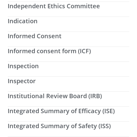
Independent Ethics Committee
Indication
Informed Consent
Informed consent form (ICF)
Inspection
Inspector
Institutional Review Board (IRB)
Integrated Summary of Efficacy (ISE)
Integrated Summary of Safety (ISS)