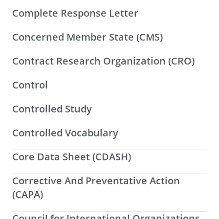
Complete Response Letter
Concerned Member State (CMS)
Contract Research Organization (CRO)
Control
Controlled Study
Controlled Vocabulary
Core Data Sheet (CDASH)
Corrective And Preventative Action
(CAPA)
Council for International Organizations