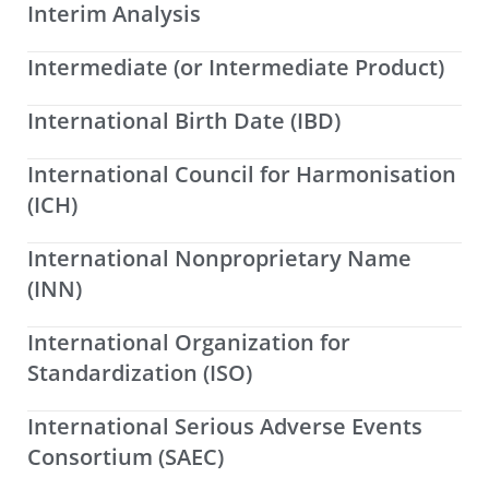
Interim Analysis
Intermediate (or Intermediate Product)
International Birth Date (IBD)
International Council for Harmonisation
(ICH)
International Nonproprietary Name
(INN)
International Organization for
Standardization (ISO)
International Serious Adverse Events
Consortium (SAEC)