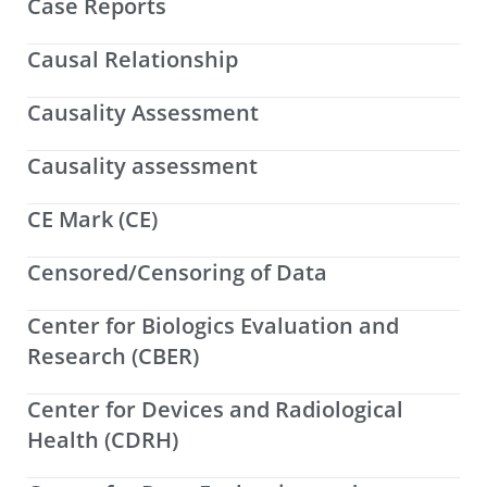
Case Reports
Causal Relationship
Causality Assessment
Causality assessment
CE Mark (CE)
Censored/Censoring of Data
Center for Biologics Evaluation and
Research (CBER)
Center for Devices and Radiological
Health (CDRH)