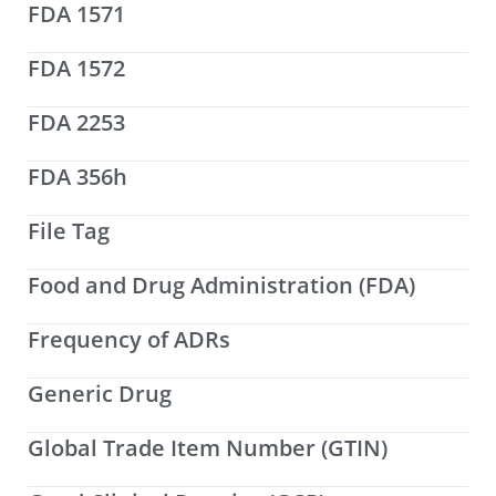
FDA 1571
FDA 1572
FDA 2253
FDA 356h
File Tag
Food and Drug Administration (FDA)
Frequency of ADRs
Generic Drug
Global Trade Item Number (GTIN)