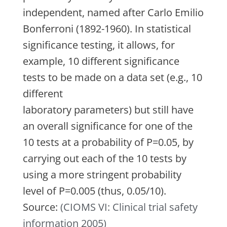
independent, named after Carlo Emilio
Bonferroni (1892-1960). In statistical
significance testing, it allows, for
example, 10 different significance
tests to be made on a data set (e.g., 10
different
laboratory parameters) but still have
an overall significance for one of the
10 tests at a probability of P=0.05, by
carrying out each of the 10 tests by
using a more stringent probability
level of P=0.005 (thus, 0.05/10).
Source:
(CIOMS VI: Clinical trial safety
information 2005)