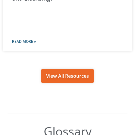
READ MORE »
View All Resources
Glossary