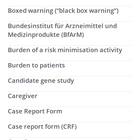
Boxed warning (“black box warning”)
Bundesinstitut für Arzneimittel und
Medizinprodukte (BfArM)
Burden of a risk minimisation activity
Burden to patients
Candidate gene study
Caregiver
Case Report Form
Case report form (CRF)