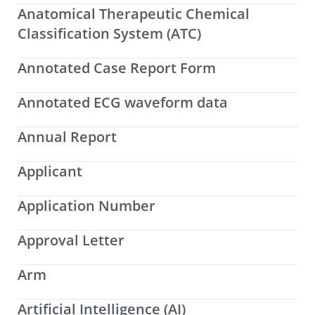
Anatomical Therapeutic Chemical
Classification System (ATC)
Annotated Case Report Form
Annotated ECG waveform data
Annual Report
Applicant
Application Number
Approval Letter
Arm
Artificial Intelligence (AI)