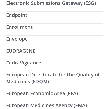
Electronic Submissions Gateway (ESG)
Endpoint
Enrollment
Envelope
EUDRAGENE
EudraVigilance
European Directorate for the Quality of
Medicines (EDQM)
European Economic Area (EEA)
European Medicines Agency (EMA)