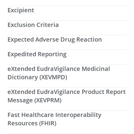
Excipient
Exclusion Criteria
Expected Adverse Drug Reaction
Expedited Reporting
eXtended EudraVigilance Medicinal
Dictionary (XEVMPD)
eXtended EudraVigilance Product Report
Message (XEVPRM)
Fast Healthcare Interoperability
Resources (FHIR)