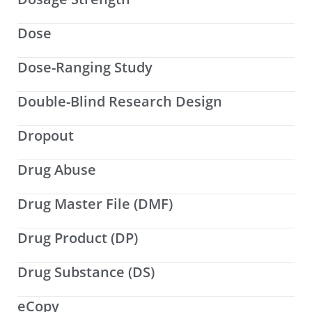
Dose
Dose-Ranging Study
Double-Blind Research Design
Dropout
Drug Abuse
Drug Master File (DMF)
Drug Product (DP)
Drug Substance (DS)
eCopy