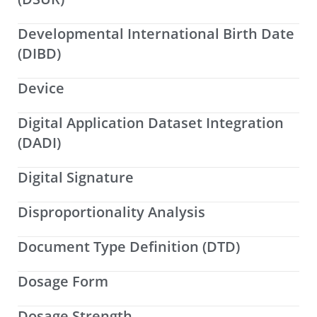
Developmental International Birth Date
(DIBD)
Device
Digital Application Dataset Integration
(DADI)
Digital Signature
Disproportionality Analysis
Document Type Definition (DTD)
Dosage Form
Dosage Strength