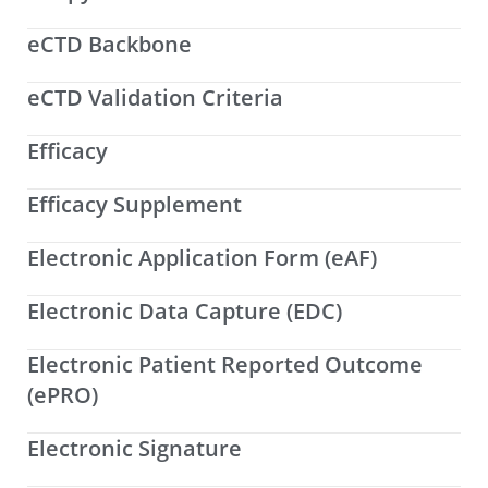
eCTD Backbone
eCTD Validation Criteria
Efficacy
Efficacy Supplement
Electronic Application Form (eAF)
Electronic Data Capture (EDC)
Electronic Patient Reported Outcome
(ePRO)
Electronic Signature