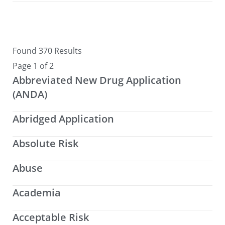
Found 370 Results
Page 1 of 2
Abbreviated New Drug Application
(ANDA)
Abridged Application
Absolute Risk
Abuse
Academia
Acceptable Risk