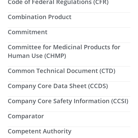
Code of Federal Regulations (CFR)
Combination Product
Commitment
Committee for Medicinal Products for
Human Use (CHMP)
Common Technical Document (CTD)
Company Core Data Sheet (CCDS)
Company Core Safety Information (CCSI)
Comparator
Competent Authority