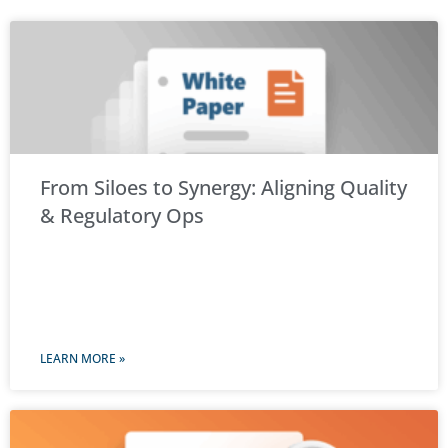
From Siloes to Synergy: Aligning Quality
& Regulatory Ops
LEARN MORE »