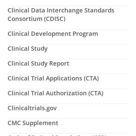
Clinical Data Interchange Standards
Consortium (CDISC)
Clinical Development Program
Clinical Study
Clinical Study Report
Clinical Trial Applications (CTA)
Clinical Trial Authorization (CTA)
Clinicaltrials.gov
CMC Supplement