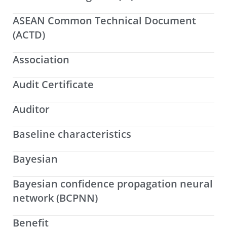
ASEAN Common Technical Document
(ACTD)
Association
Audit Certificate
Auditor
Baseline characteristics
Bayesian
Bayesian confidence propagation neural
network (BCPNN)
Benefit