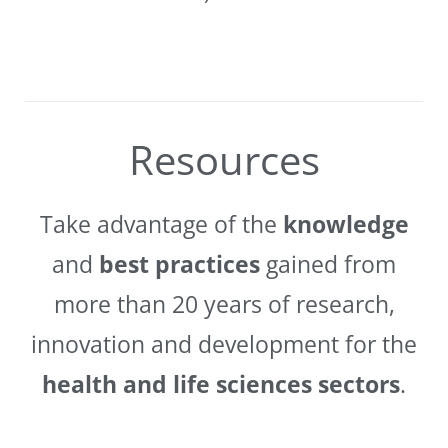
Resources
Take advantage of the
knowledge
and
best practices
gained from
more than 20 years of research,
innovation and development for the
health and life sciences sectors
.