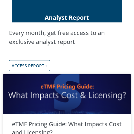
Every month, get free access to an
exclusive analyst report
ACCESS REPORT »
eTMF Pricing Guide: What Impacts Cost
and Licensing?