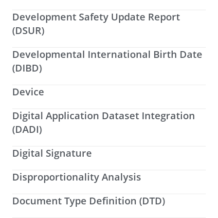
Development Safety Update Report
(DSUR)
Developmental International Birth Date
(DIBD)
Device
Digital Application Dataset Integration
(DADI)
Digital Signature
Disproportionality Analysis
Document Type Definition (DTD)