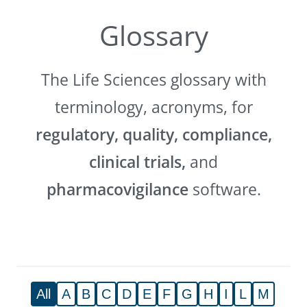
Glossary
The Life Sciences glossary with
terminology, acronyms, for
regulatory, quality, compliance,
clinical trials,
and
pharmacovigilance
software.
All
A
B
C
D
E
F
G
H
I
L
M