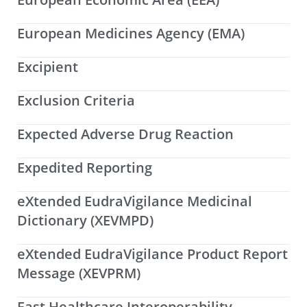
European Medicines Agency (EMA)
Excipient
Exclusion Criteria
Expected Adverse Drug Reaction
Expedited Reporting
eXtended EudraVigilance Medicinal
Dictionary (XEVMPD)
eXtended EudraVigilance Product Report
Message (XEVPRM)
Fast Healthcare Interoperability