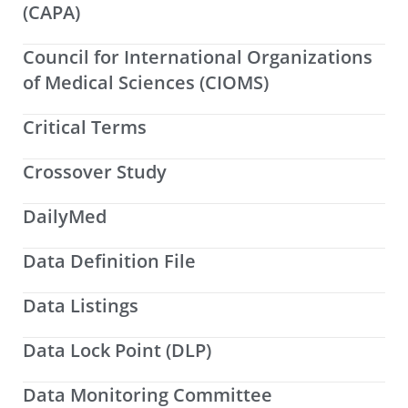
(CAPA)
Council for International Organizations
of Medical Sciences (CIOMS)
Critical Terms
Crossover Study
DailyMed
Data Definition File
Data Listings
Data Lock Point (DLP)
Data Monitoring Committee