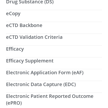
Drug Substance (DS)
eCopy
eCTD Backbone
eCTD Validation Criteria
Efficacy
Efficacy Supplement
Electronic Application Form (eAF)
Electronic Data Capture (EDC)
Electronic Patient Reported Outcome
(ePRO)