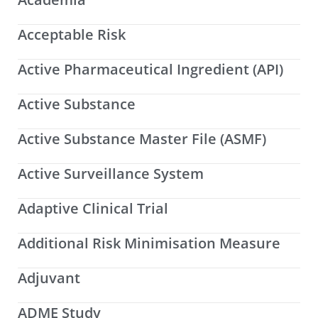
Acceptable Risk
Active Pharmaceutical Ingredient (API)
Active Substance
Active Substance Master File (ASMF)
Active Surveillance System
Adaptive Clinical Trial
Additional Risk Minimisation Measure
Adjuvant
ADME Study