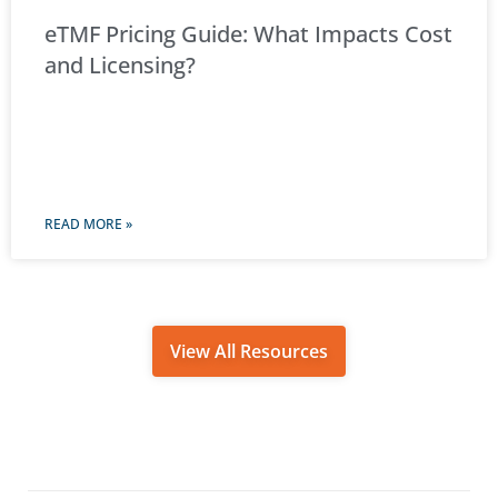
eTMF Pricing Guide: What Impacts Cost
and Licensing?
READ MORE »
View All Resources