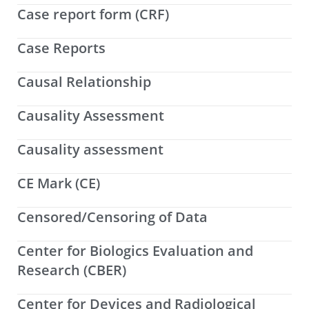
Case report form (CRF)
Case Reports
Causal Relationship
Causality Assessment
Causality assessment
CE Mark (CE)
Censored/Censoring of Data
Center for Biologics Evaluation and
Research (CBER)
Center for Devices and Radiological