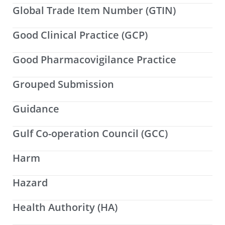
Global Trade Item Number (GTIN)
Good Clinical Practice (GCP)
Good Pharmacovigilance Practice
Grouped Submission
Guidance
Gulf Co-operation Council (GCC)
Harm
Hazard
Health Authority (HA)