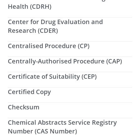
Health (CDRH)
Center for Drug Evaluation and
Research (CDER)
Centralised Procedure (CP)
Centrally-Authorised Procedure (CAP)
Certificate of Suitability (CEP)
Certified Copy
Checksum
Chemical Abstracts Service Registry
Number (CAS Number)