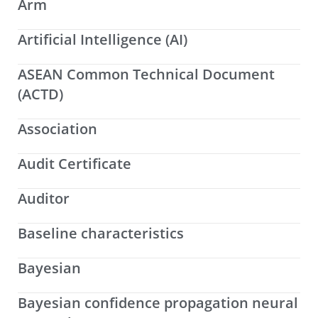
Arm
Artificial Intelligence (AI)
ASEAN Common Technical Document
(ACTD)
Association
Audit Certificate
Auditor
Baseline characteristics
Bayesian
Bayesian confidence propagation neural