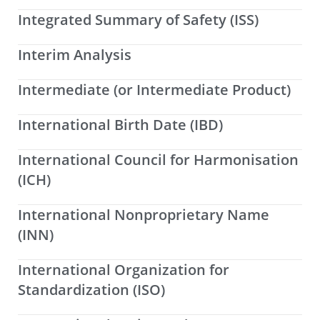
Integrated Summary of Safety (ISS)
Interim Analysis
Intermediate (or Intermediate Product)
International Birth Date (IBD)
International Council for Harmonisation
(ICH)
International Nonproprietary Name
(INN)
International Organization for
Standardization (ISO)