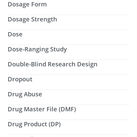
Dosage Form
Dosage Strength
Dose
Dose-Ranging Study
Double-Blind Research Design
Dropout
Drug Abuse
Drug Master File (DMF)
Drug Product (DP)