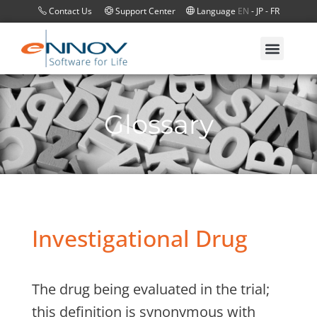
Contact Us
Support Center
Language
EN
-
JP
-
FR
Glossary
Investigational Drug
The drug being evaluated in the trial;
this definition is synonymous with