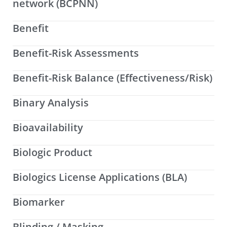
network (BCPNN)
Benefit
Benefit-Risk Assessments
Benefit-Risk Balance (Effectiveness/Risk)
Binary Analysis
Bioavailability
Biologic Product
Biologics License Applications (BLA)
Biomarker
Blinding / Masking