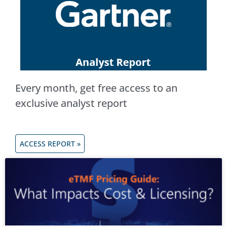
Every month, get free access to an
exclusive analyst report
ACCESS REPORT »