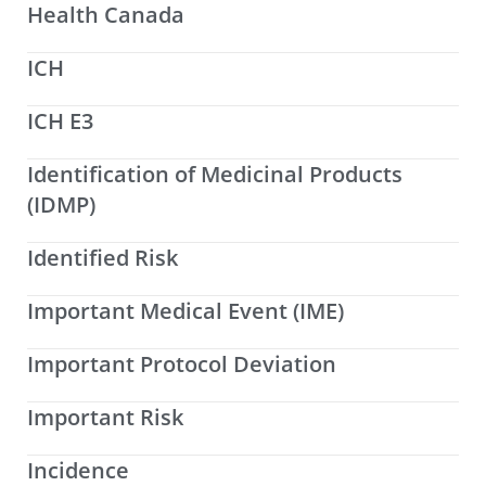
Health Canada
ICH
ICH E3
Identification of Medicinal Products
(IDMP)
Identified Risk
Important Medical Event (IME)
Important Protocol Deviation
Important Risk
Incidence