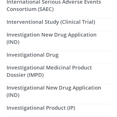
International Serious Adverse Events
Consortium (SAEC)
Interventional Study (Clinical Trial)
Investigation New Drug Application
(IND)
Investigational Drug
Investigational Medicinal Product
Dossier (IMPD)
Investigational New Drug Application
(IND)
Investigational Product (IP)