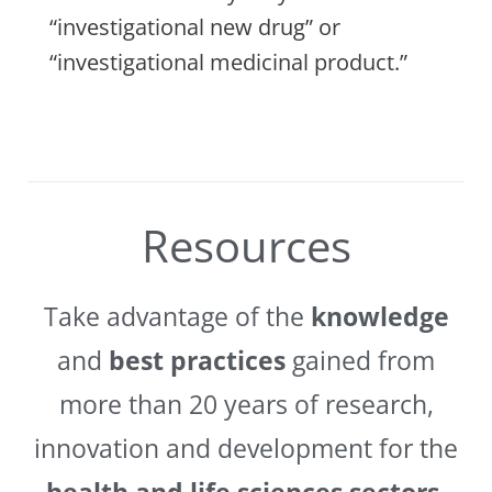
“investigational new drug” or
“investigational medicinal product.”
Resources
Take advantage of the
knowledge
and
best practices
gained from
more than 20 years of research,
innovation and development for the