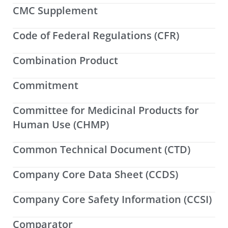
CMC Supplement
Code of Federal Regulations (CFR)
Combination Product
Commitment
Committee for Medicinal Products for
Human Use (CHMP)
Common Technical Document (CTD)
Company Core Data Sheet (CCDS)
Company Core Safety Information (CCSI)
Comparator