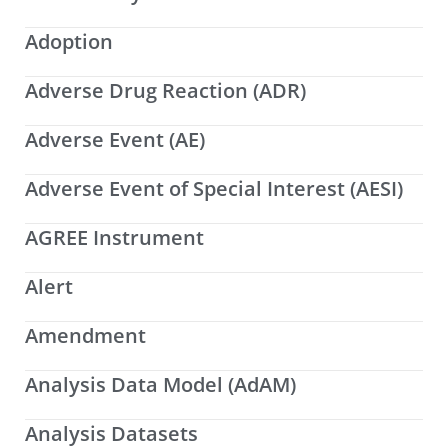
Adoption
Adverse Drug Reaction (ADR)
Adverse Event (AE)
Adverse Event of Special Interest (AESI)
AGREE Instrument
Alert
Amendment
Analysis Data Model (AdAM)
Analysis Datasets