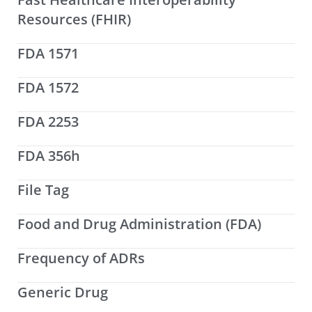
Resources (FHIR)
FDA 1571
FDA 1572
FDA 2253
FDA 356h
File Tag
Food and Drug Administration (FDA)
Frequency of ADRs
Generic Drug