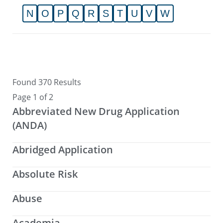
N
O
P
Q
R
S
T
U
V
W
Found 370 Results
Page 1 of 2
Abbreviated New Drug Application
(ANDA)
Abridged Application
Absolute Risk
Abuse
Academia