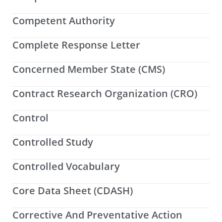
Competent Authority
Complete Response Letter
Concerned Member State (CMS)
Contract Research Organization (CRO)
Control
Controlled Study
Controlled Vocabulary
Core Data Sheet (CDASH)
Corrective And Preventative Action