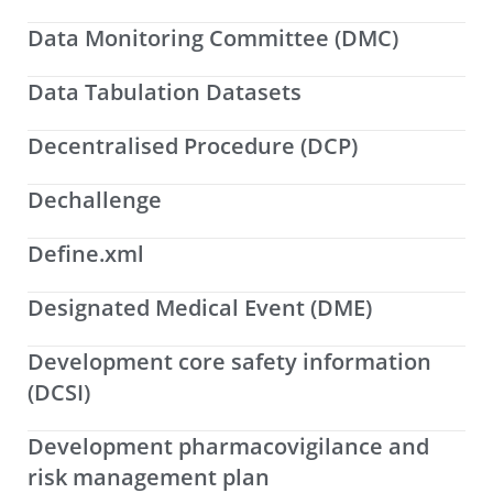
Data Monitoring Committee (DMC)
Data Tabulation Datasets
Decentralised Procedure (DCP)
Dechallenge
Define.xml
Designated Medical Event (DME)
Development core safety information
(DCSI)
Development pharmacovigilance and
risk management plan