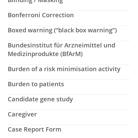
Bonferroni Correction
Boxed warning (“black box warning”)
Bundesinstitut für Arzneimittel und
Medizinprodukte (BfArM)
Burden of a risk minimisation activity
Burden to patients
Candidate gene study
Caregiver
Case Report Form