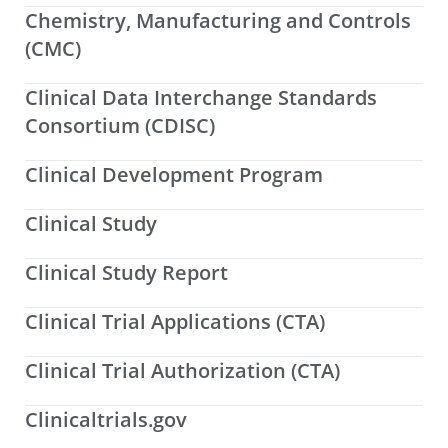
Chemistry, Manufacturing and Controls
(CMC)
Clinical Data Interchange Standards
Consortium (CDISC)
Clinical Development Program
Clinical Study
Clinical Study Report
Clinical Trial Applications (CTA)
Clinical Trial Authorization (CTA)
Clinicaltrials.gov