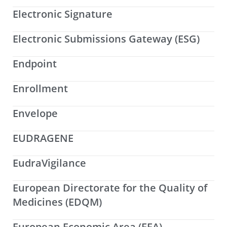
Electronic Signature
Electronic Submissions Gateway (ESG)
Endpoint
Enrollment
Envelope
EUDRAGENE
EudraVigilance
European Directorate for the Quality of
Medicines (EDQM)
European Economic Area (EEA)