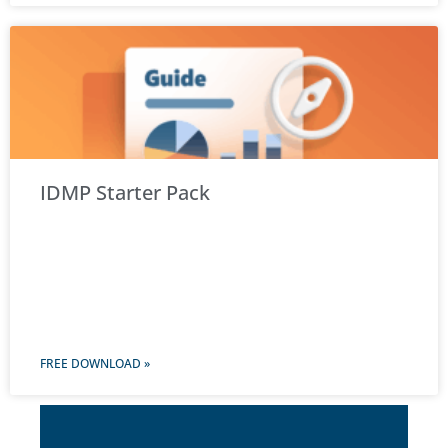
IDMP Starter Pack
FREE DOWNLOAD »