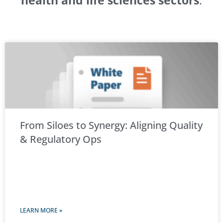
health and life sciences sectors
.
From Siloes to Synergy: Aligning Quality
& Regulatory Ops
LEARN MORE »