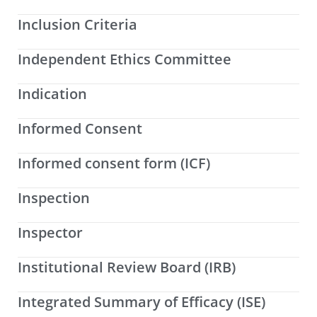
Inclusion Criteria
Independent Ethics Committee
Indication
Informed Consent
Informed consent form (ICF)
Inspection
Inspector
Institutional Review Board (IRB)
Integrated Summary of Efficacy (ISE)