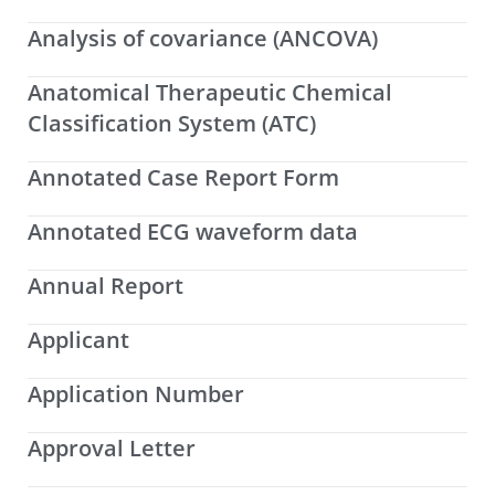
Analysis of covariance (ANCOVA)
Anatomical Therapeutic Chemical
Classification System (ATC)
Annotated Case Report Form
Annotated ECG waveform data
Annual Report
Applicant
Application Number
Approval Letter