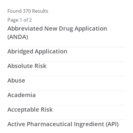
Found 370 Results
Page 1 of 2
Abbreviated New Drug Application
(ANDA)
Abridged Application
Absolute Risk
Abuse
Academia
Acceptable Risk
Active Pharmaceutical Ingredient (API)