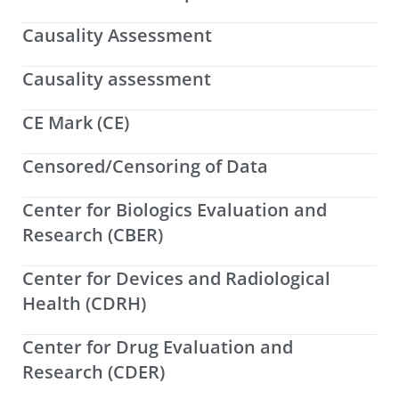
Causality Assessment
Causality assessment
CE Mark (CE)
Censored/Censoring of Data
Center for Biologics Evaluation and
Research (CBER)
Center for Devices and Radiological
Health (CDRH)
Center for Drug Evaluation and
Research (CDER)