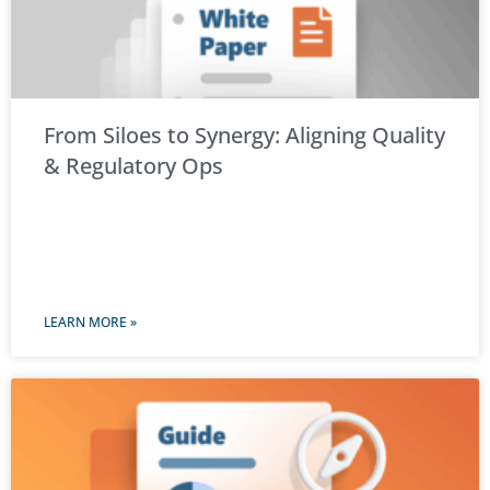
From Siloes to Synergy: Aligning Quality
& Regulatory Ops
LEARN MORE »