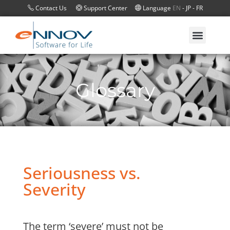
Contact Us
Support Center
Language
EN
-
JP
-
FR
Glossary
Seriousness vs.
Severity
The term ‘severe’ must not be