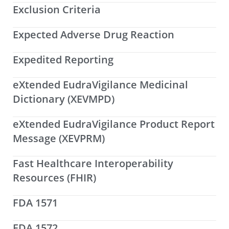
Exclusion Criteria
Expected Adverse Drug Reaction
Expedited Reporting
eXtended EudraVigilance Medicinal
Dictionary (XEVMPD)
eXtended EudraVigilance Product Report
Message (XEVPRM)
Fast Healthcare Interoperability
Resources (FHIR)
FDA 1571
FDA 1572