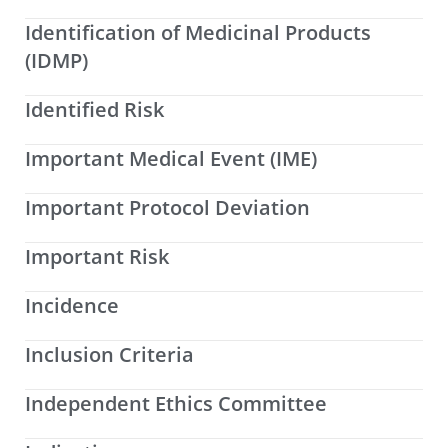
Identification of Medicinal Products
(IDMP)
Identified Risk
Important Medical Event (IME)
Important Protocol Deviation
Important Risk
Incidence
Inclusion Criteria
Independent Ethics Committee