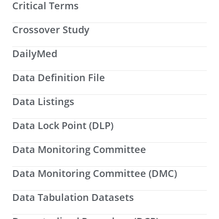
Critical Terms
Crossover Study
DailyMed
Data Definition File
Data Listings
Data Lock Point (DLP)
Data Monitoring Committee
Data Monitoring Committee (DMC)
Data Tabulation Datasets