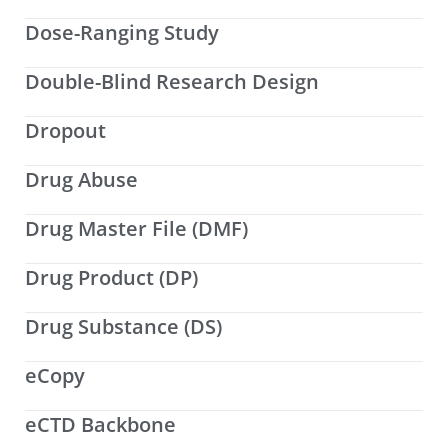
Dose-Ranging Study
Double-Blind Research Design
Dropout
Drug Abuse
Drug Master File (DMF)
Drug Product (DP)
Drug Substance (DS)
eCopy
eCTD Backbone