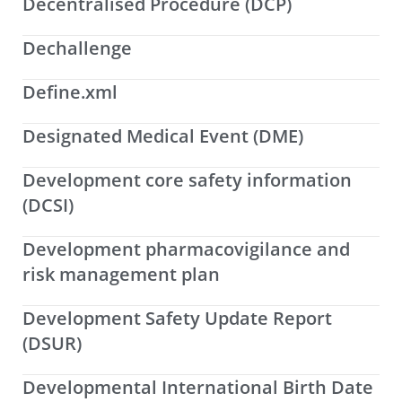
Decentralised Procedure (DCP)
Dechallenge
Define.xml
Designated Medical Event (DME)
Development core safety information
(DCSI)
Development pharmacovigilance and
risk management plan
Development Safety Update Report
(DSUR)
Developmental International Birth Date