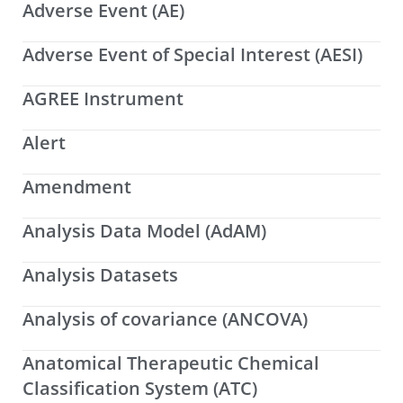
Adverse Event (AE)
Adverse Event of Special Interest (AESI)
AGREE Instrument
Alert
Amendment
Analysis Data Model (AdAM)
Analysis Datasets
Analysis of covariance (ANCOVA)
Anatomical Therapeutic Chemical
Classification System (ATC)