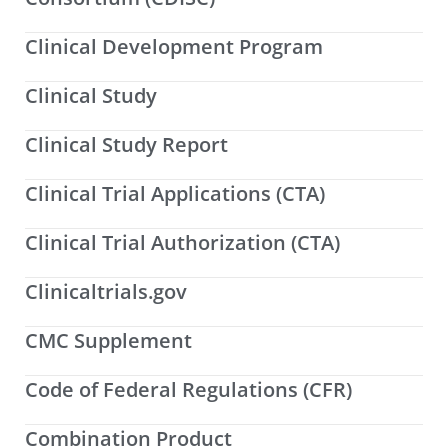
Clinical Development Program
Clinical Study
Clinical Study Report
Clinical Trial Applications (CTA)
Clinical Trial Authorization (CTA)
Clinicaltrials.gov
CMC Supplement
Code of Federal Regulations (CFR)
Combination Product