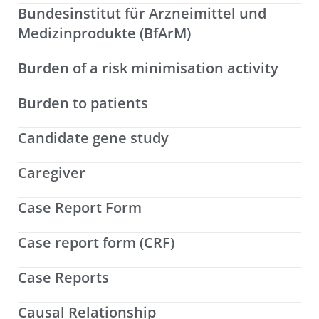
Bundesinstitut für Arzneimittel und
Medizinprodukte (BfArM)
Burden of a risk minimisation activity
Burden to patients
Candidate gene study
Caregiver
Case Report Form
Case report form (CRF)
Case Reports
Causal Relationship