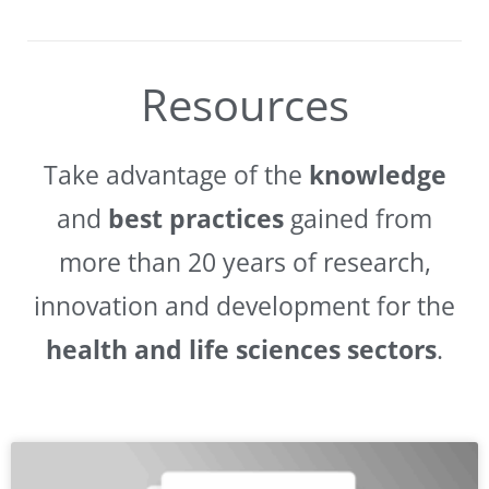
Resources
Take advantage of the
knowledge
and
best practices
gained from
more than 20 years of research,
innovation and development for the
health and life sciences sectors
.