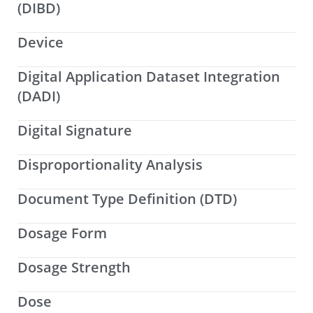
(DIBD)
Device
Digital Application Dataset Integration
(DADI)
Digital Signature
Disproportionality Analysis
Document Type Definition (DTD)
Dosage Form
Dosage Strength
Dose