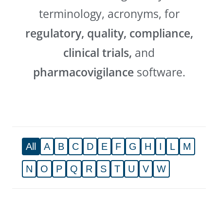
terminology, acronyms, for
regulatory, quality, compliance,
clinical trials,
and
pharmacovigilance
software.
All
A
B
C
D
E
F
G
H
I
L
M
N
O
P
Q
R
S
T
U
V
W