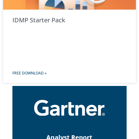
IDMP Starter Pack
FREE DOWNLOAD »