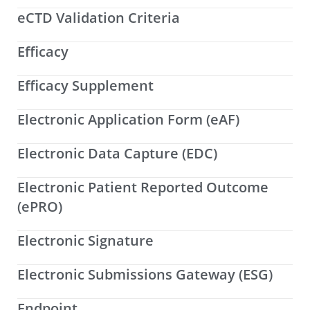
eCTD Validation Criteria
Efficacy
Efficacy Supplement
Electronic Application Form (eAF)
Electronic Data Capture (EDC)
Electronic Patient Reported Outcome
(ePRO)
Electronic Signature
Electronic Submissions Gateway (ESG)
Endpoint