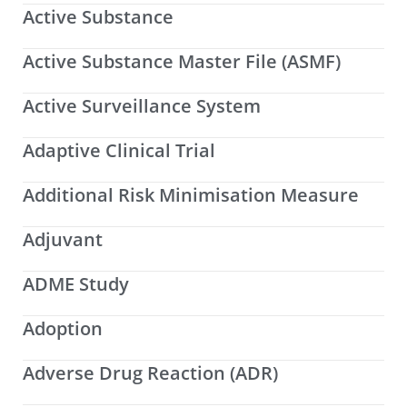
Active Substance
Active Substance Master File (ASMF)
Active Surveillance System
Adaptive Clinical Trial
Additional Risk Minimisation Measure
Adjuvant
ADME Study
Adoption
Adverse Drug Reaction (ADR)