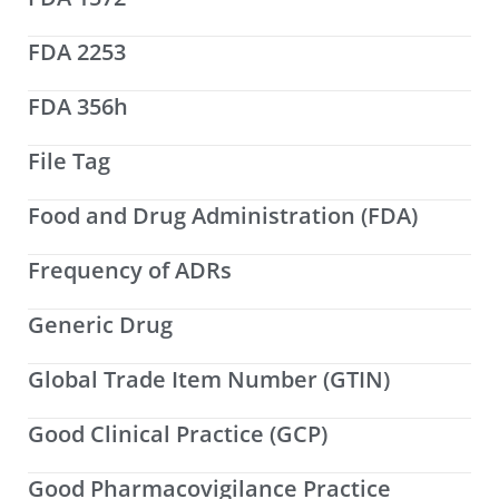
FDA 2253
FDA 356h
File Tag
Food and Drug Administration (FDA)
Frequency of ADRs
Generic Drug
Global Trade Item Number (GTIN)
Good Clinical Practice (GCP)
Good Pharmacovigilance Practice