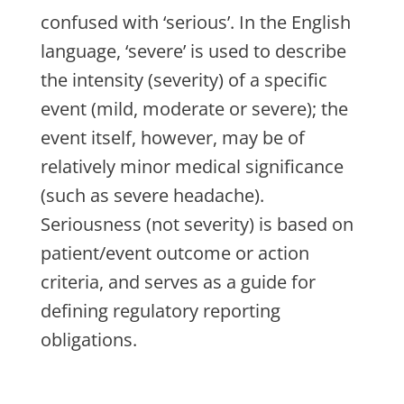
confused with ‘serious’. In the English
language, ‘severe’ is used to describe
the intensity (severity) of a specific
event (mild, moderate or severe); the
event itself, however, may be of
relatively minor medical significance
(such as severe headache).
Seriousness (not severity) is based on
patient/event outcome or action
criteria, and serves as a guide for
defining regulatory reporting
obligations.