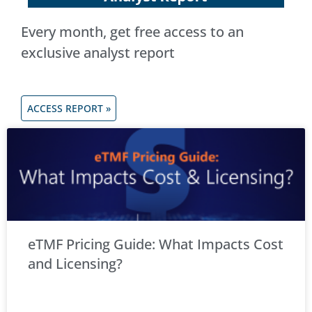
Every month, get free access to an
exclusive analyst report
ACCESS REPORT »
eTMF Pricing Guide: What Impacts Cost
and Licensing?