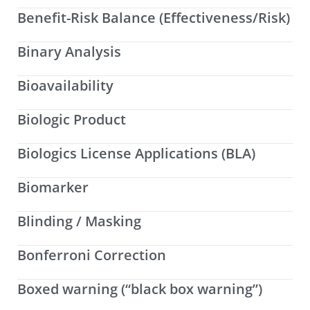
Benefit-Risk Balance (Effectiveness/Risk)
Binary Analysis
Bioavailability
Biologic Product
Biologics License Applications (BLA)
Biomarker
Blinding / Masking
Bonferroni Correction
Boxed warning (“black box warning”)