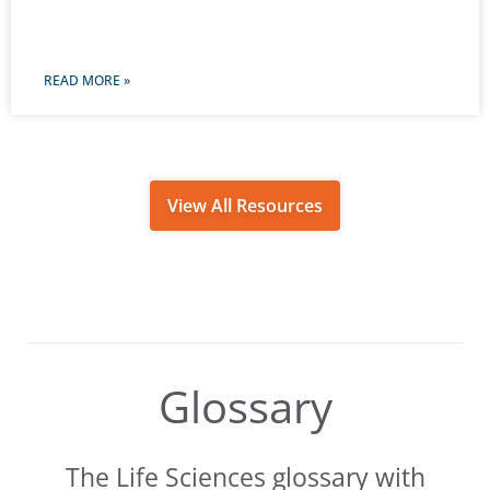
READ MORE »
View All Resources
Glossary
The Life Sciences glossary with