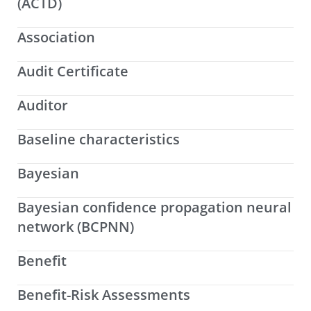
(ACTD)
Association
Audit Certificate
Auditor
Baseline characteristics
Bayesian
Bayesian confidence propagation neural
network (BCPNN)
Benefit
Benefit-Risk Assessments