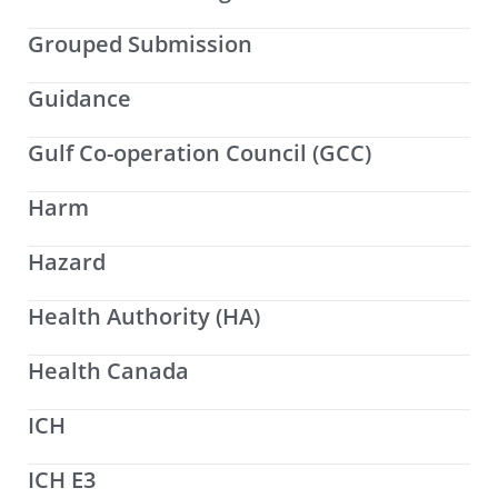
Grouped Submission
Guidance
Gulf Co-operation Council (GCC)
Harm
Hazard
Health Authority (HA)
Health Canada
ICH
ICH E3