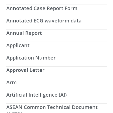
Annotated Case Report Form
Annotated ECG waveform data
Annual Report
Applicant
Application Number
Approval Letter
Arm
Artificial Intelligence (AI)
ASEAN Common Technical Document