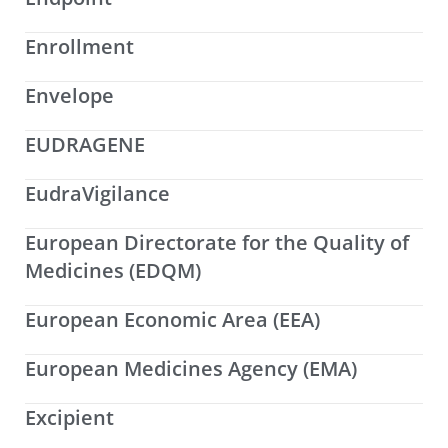
Enrollment
Envelope
EUDRAGENE
EudraVigilance
European Directorate for the Quality of
Medicines (EDQM)
European Economic Area (EEA)
European Medicines Agency (EMA)
Excipient