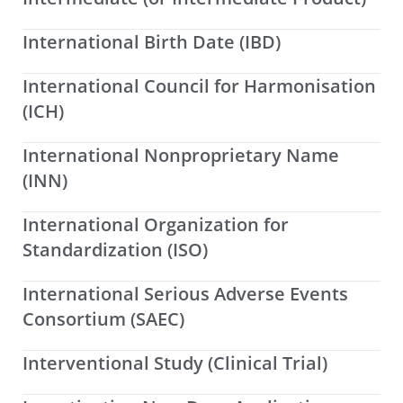
International Birth Date (IBD)
International Council for Harmonisation
(ICH)
International Nonproprietary Name
(INN)
International Organization for
Standardization (ISO)
International Serious Adverse Events
Consortium (SAEC)
Interventional Study (Clinical Trial)