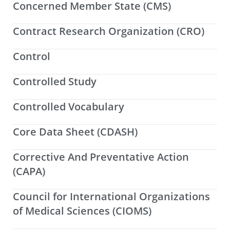
Concerned Member State (CMS)
Contract Research Organization (CRO)
Control
Controlled Study
Controlled Vocabulary
Core Data Sheet (CDASH)
Corrective And Preventative Action
(CAPA)
Council for International Organizations
of Medical Sciences (CIOMS)