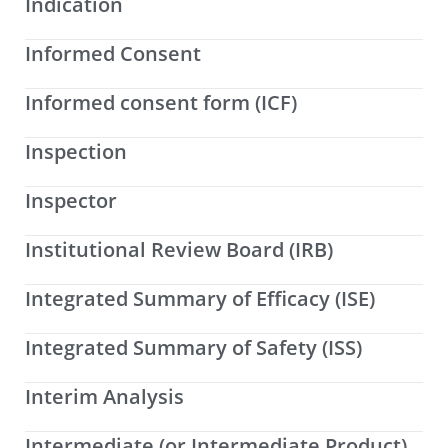
Indication
Informed Consent
Informed consent form (ICF)
Inspection
Inspector
Institutional Review Board (IRB)
Integrated Summary of Efficacy (ISE)
Integrated Summary of Safety (ISS)
Interim Analysis
Intermediate (or Intermediate Product)