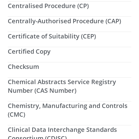
Centralised Procedure (CP)
Centrally-Authorised Procedure (CAP)
Certificate of Suitability (CEP)
Certified Copy
Checksum
Chemical Abstracts Service Registry
Number (CAS Number)
Chemistry, Manufacturing and Controls
(CMC)
Clinical Data Interchange Standards
Consortium (CDISC)