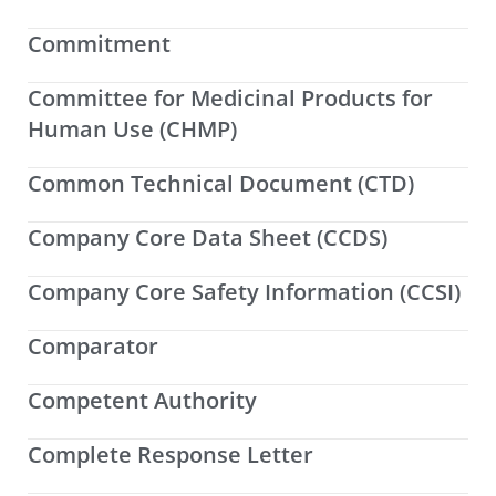
Commitment
Committee for Medicinal Products for
Human Use (CHMP)
Common Technical Document (CTD)
Company Core Data Sheet (CCDS)
Company Core Safety Information (CCSI)
Comparator
Competent Authority
Complete Response Letter