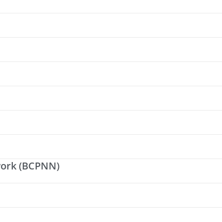
work (BCPNN)