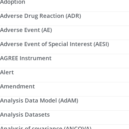
Adoption
Adverse Drug Reaction (ADR)
Adverse Event (AE)
Adverse Event of Special Interest (AESI)
AGREE Instrument
Alert
Amendment
Analysis Data Model (AdAM)
Analysis Datasets
Analysis of covariance (ANCOVA)