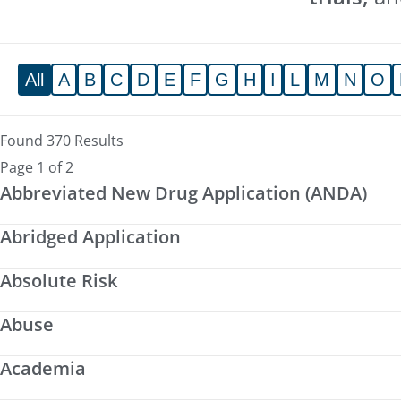
All
A
B
C
D
E
F
G
H
I
L
M
N
O
Found 370 Results
Page 1 of 2
Abbreviated New Drug Application (ANDA)
Abridged Application
Absolute Risk
Abuse
Academia