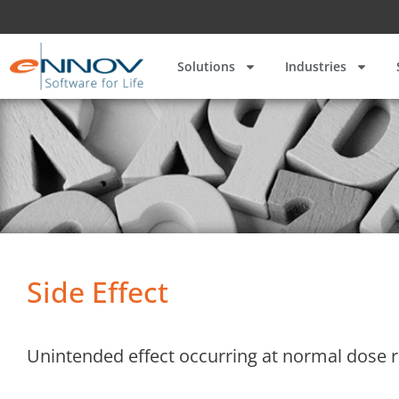
Solutions
Industries
Side Effect
Unintended effect occurring at normal dose r