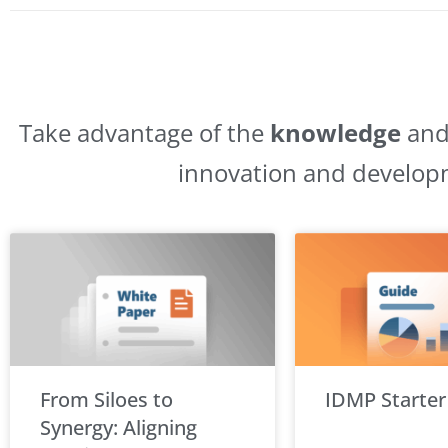
Take advantage of the
knowledge
an
innovation and develop
From Siloes to
IDMP Starter
Synergy: Aligning