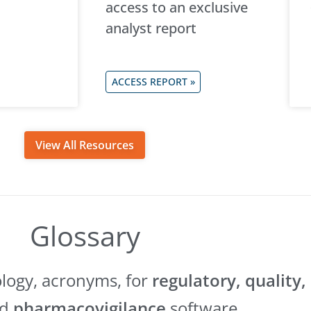
access to an exclusive
analyst report
ACCESS REPORT »
View All Resources
Glossary
ology, acronyms, for
regulatory, quality,
nd
pharmacovigilance
software.