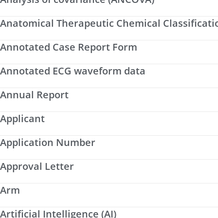
Anatomical Therapeutic Chemical Classificati
Annotated Case Report Form
Annotated ECG waveform data
Annual Report
Applicant
Application Number
Approval Letter
Arm
Artificial Intelligence (AI)