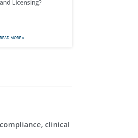
and Licensing?
READ MORE »
 compliance, clinical