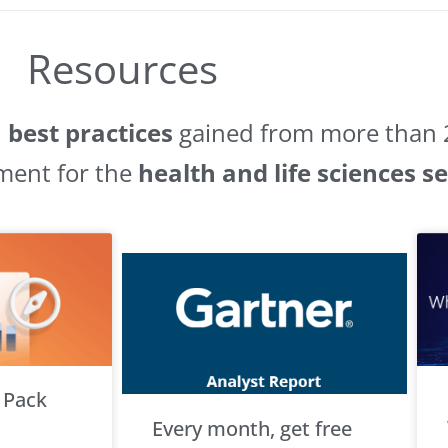
Resources
d
best practices
gained from more than 2
ment for the
health and life sciences s
 Pack
Every month, get free