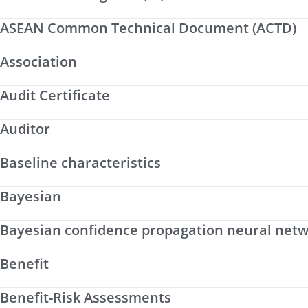
ASEAN Common Technical Document (ACTD)
Association
Audit Certificate
Auditor
Baseline characteristics
Bayesian
Bayesian confidence propagation neural net
Benefit
Benefit-Risk Assessments