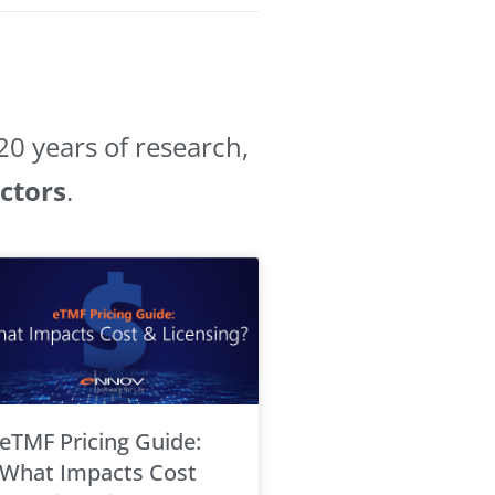
0 years of research,
ectors
.
eTMF Pricing Guide:
What Impacts Cost