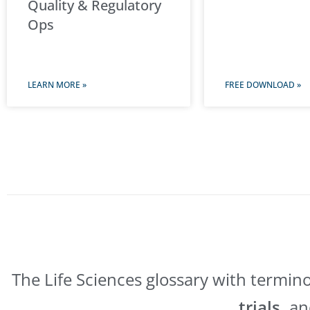
Quality & Regulatory
Ops
LEARN MORE »
FREE DOWNLOAD »
The Life Sciences glossary with termin
trials,
a