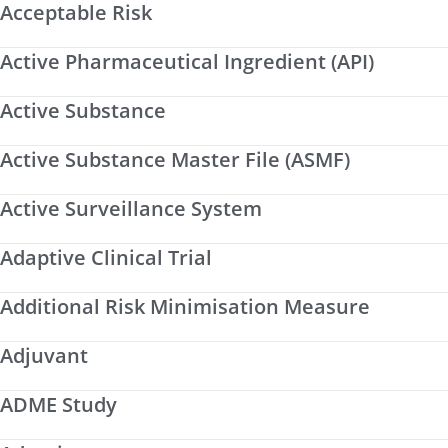
Acceptable Risk
Active Pharmaceutical Ingredient (API)
Active Substance
Active Substance Master File (ASMF)
Active Surveillance System
Adaptive Clinical Trial
Additional Risk Minimisation Measure
Adjuvant
ADME Study