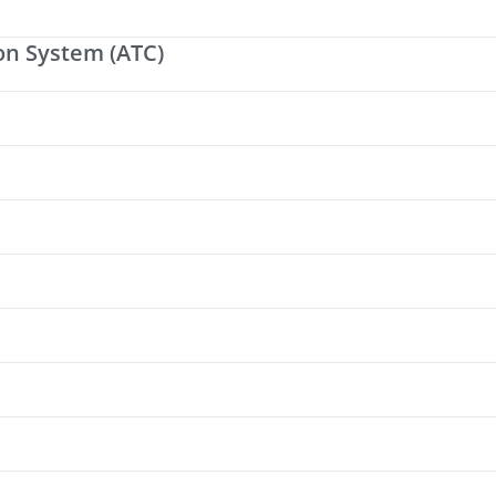
on System (ATC)