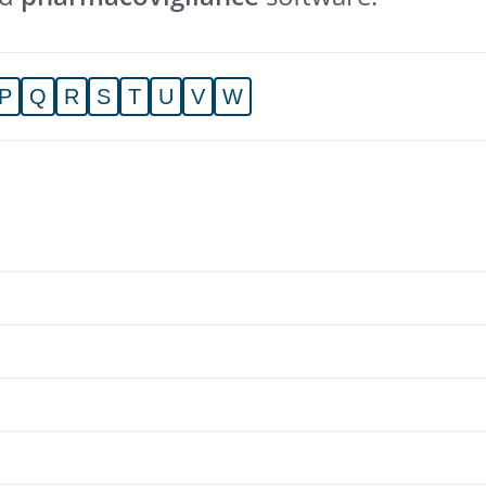
P
Q
R
S
T
U
V
W