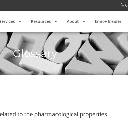
C
Services
Resources
About
Ennov Insider
Glossary
elated to the pharmacological properties.