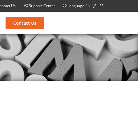
ontact Us
Support Center
Language
EN
-
JP
-
FR
Contact Us