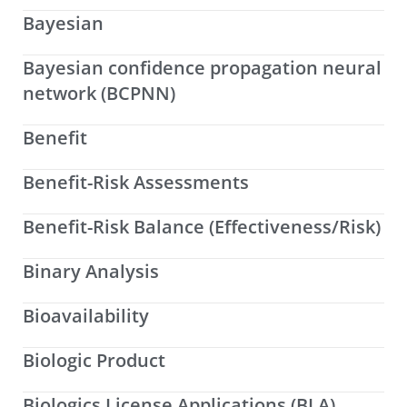
Bayesian
Bayesian confidence propagation neural
network (BCPNN)
Benefit
Benefit-Risk Assessments
Benefit-Risk Balance (Effectiveness/Risk)
Binary Analysis
Bioavailability
Biologic Product
Biologics License Applications (BLA)