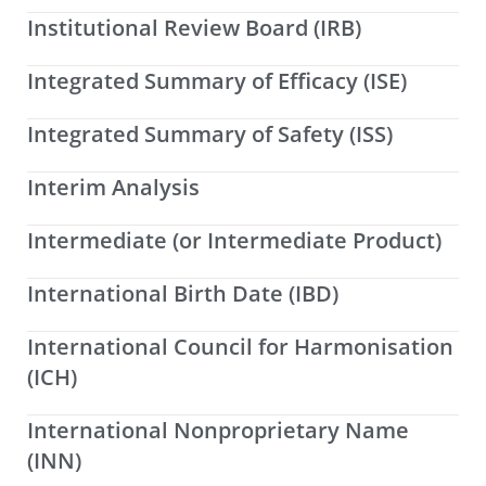
Institutional Review Board (IRB)
Integrated Summary of Efficacy (ISE)
Integrated Summary of Safety (ISS)
Interim Analysis
Intermediate (or Intermediate Product)
International Birth Date (IBD)
International Council for Harmonisation
(ICH)
International Nonproprietary Name
(INN)