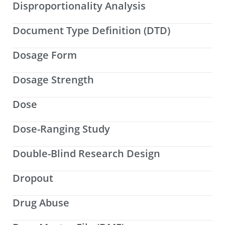
Disproportionality Analysis
Document Type Definition (DTD)
Dosage Form
Dosage Strength
Dose
Dose-Ranging Study
Double-Blind Research Design
Dropout
Drug Abuse