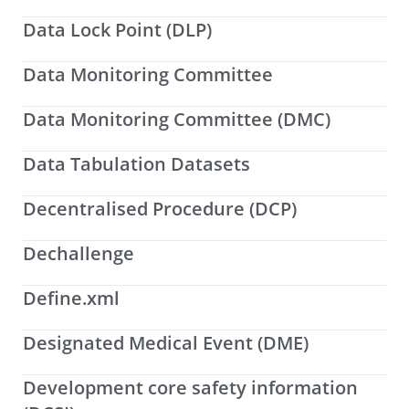
Data Lock Point (DLP)
Data Monitoring Committee
Data Monitoring Committee (DMC)
Data Tabulation Datasets
Decentralised Procedure (DCP)
Dechallenge
Define.xml
Designated Medical Event (DME)
Development core safety information