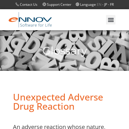
Contact Us
Support Center
Language
EN
-
JP
-
FR
Glossary
Unexpected Adverse
Drug Reaction
An adverse reaction whose nature,