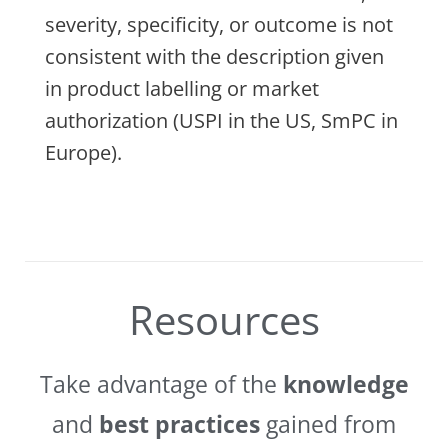
severity, specificity, or outcome is not
consistent with the description given
in product labelling or market
authorization (USPI in the US, SmPC in
Europe).
Resources
Take advantage of the
knowledge
and
best practices
gained from