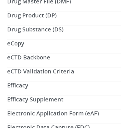
Drug Master File (DMF)
Drug Product (DP)
Drug Substance (DS)
eCopy
eCTD Backbone
eCTD Validation Criteria
Efficacy
Efficacy Supplement
Electronic Application Form (eAF)
Electronic Data Capture (EDC)