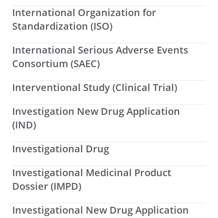
International Organization for
Standardization (ISO)
International Serious Adverse Events
Consortium (SAEC)
Interventional Study (Clinical Trial)
Investigation New Drug Application
(IND)
Investigational Drug
Investigational Medicinal Product
Dossier (IMPD)
Investigational New Drug Application