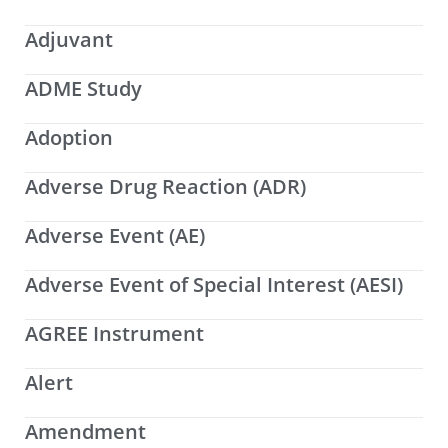
Adjuvant
ADME Study
Adoption
Adverse Drug Reaction (ADR)
Adverse Event (AE)
Adverse Event of Special Interest (AESI)
AGREE Instrument
Alert
Amendment