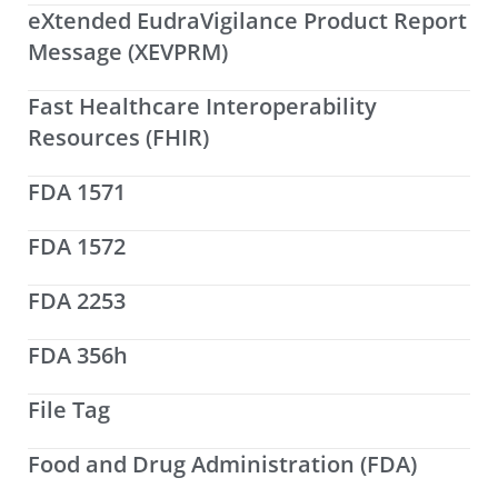
eXtended EudraVigilance Product Report
Message (XEVPRM)
Fast Healthcare Interoperability
Resources (FHIR)
FDA 1571
FDA 1572
FDA 2253
FDA 356h
File Tag
Food and Drug Administration (FDA)