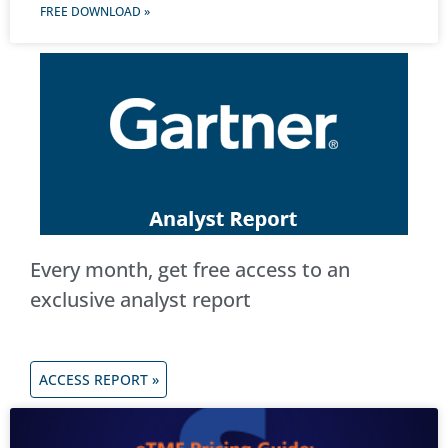
FREE DOWNLOAD »
Every month, get free access to an
exclusive analyst report
ACCESS REPORT »