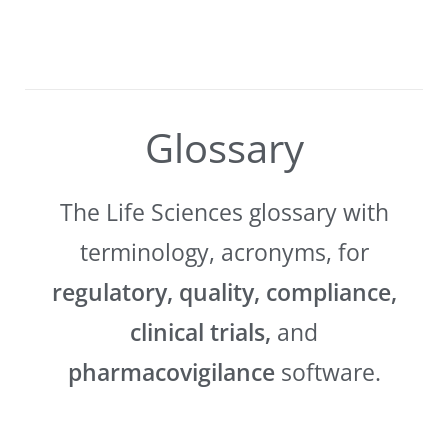
Glossary
The Life Sciences glossary with
terminology, acronyms, for
regulatory, quality, compliance,
clinical trials,
and
pharmacovigilance
software.