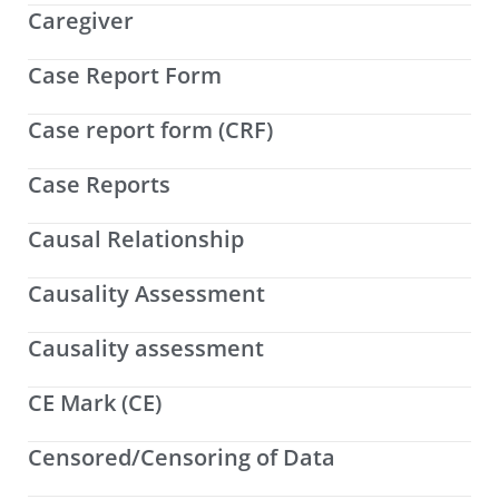
Caregiver
Case Report Form
Case report form (CRF)
Case Reports
Causal Relationship
Causality Assessment
Causality assessment
CE Mark (CE)
Censored/Censoring of Data