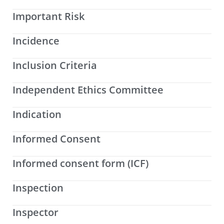
Important Risk
Incidence
Inclusion Criteria
Independent Ethics Committee
Indication
Informed Consent
Informed consent form (ICF)
Inspection
Inspector