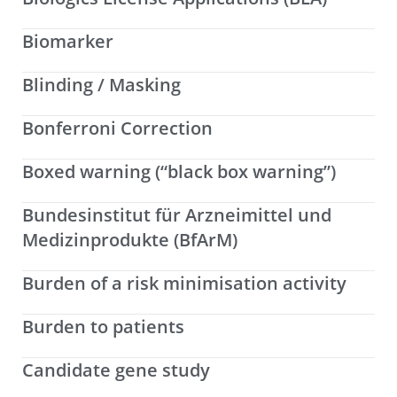
Biomarker
Blinding / Masking
Bonferroni Correction
Boxed warning (“black box warning”)
Bundesinstitut für Arzneimittel und
Medizinprodukte (BfArM)
Burden of a risk minimisation activity
Burden to patients
Candidate gene study