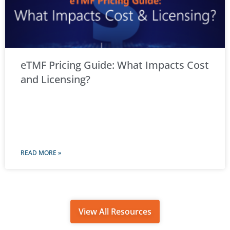
eTMF Pricing Guide: What Impacts Cost
and Licensing?
READ MORE »
View All Resources