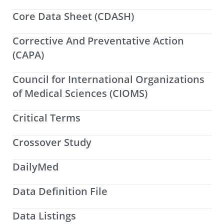
Core Data Sheet (CDASH)
Corrective And Preventative Action
(CAPA)
Council for International Organizations
of Medical Sciences (CIOMS)
Critical Terms
Crossover Study
DailyMed
Data Definition File
Data Listings