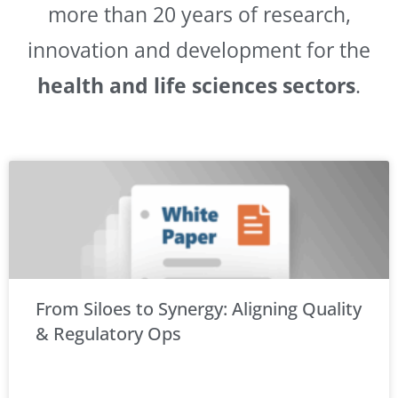
more than 20 years of research,
innovation and development for the
health and life sciences sectors
.
From Siloes to Synergy: Aligning Quality
& Regulatory Ops