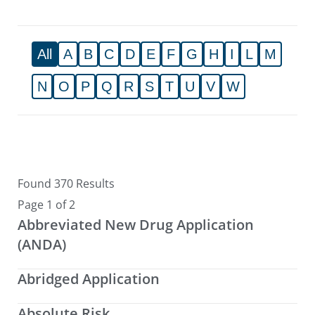
All
A
B
C
D
E
F
G
H
I
L
M
N
O
P
Q
R
S
T
U
V
W
Found 370 Results
Page 1 of 2
Abbreviated New Drug Application
(ANDA)
Abridged Application
Absolute Risk