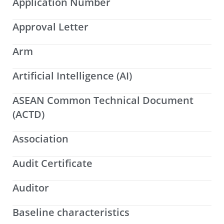
Application Number
Approval Letter
Arm
Artificial Intelligence (AI)
ASEAN Common Technical Document
(ACTD)
Association
Audit Certificate
Auditor
Baseline characteristics