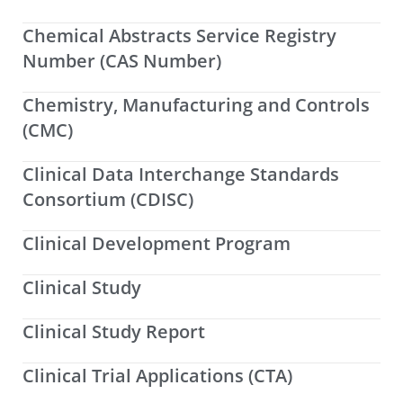
Chemical Abstracts Service Registry
Number (CAS Number)
Chemistry, Manufacturing and Controls
(CMC)
Clinical Data Interchange Standards
Consortium (CDISC)
Clinical Development Program
Clinical Study
Clinical Study Report
Clinical Trial Applications (CTA)