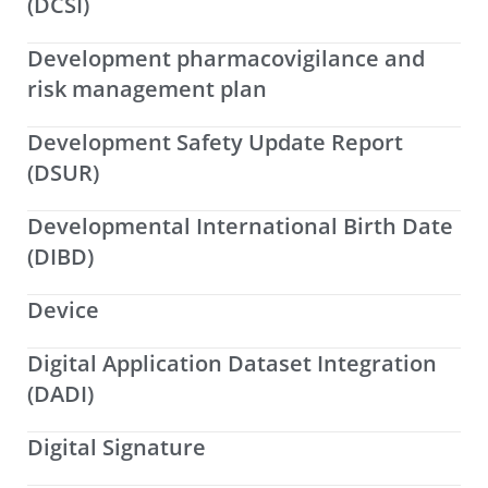
(DCSI)
Development pharmacovigilance and
risk management plan
Development Safety Update Report
(DSUR)
Developmental International Birth Date
(DIBD)
Device
Digital Application Dataset Integration
(DADI)
Digital Signature