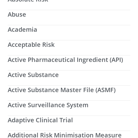
Abuse
Academia
Acceptable Risk
Active Pharmaceutical Ingredient (API)
Active Substance
Active Substance Master File (ASMF)
Active Surveillance System
Adaptive Clinical Trial
Additional Risk Minimisation Measure