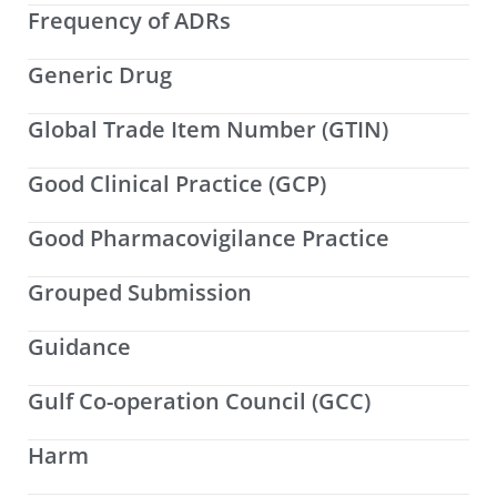
Frequency of ADRs
Generic Drug
Global Trade Item Number (GTIN)
Good Clinical Practice (GCP)
Good Pharmacovigilance Practice
Grouped Submission
Guidance
Gulf Co-operation Council (GCC)
Harm