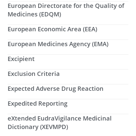
European Directorate for the Quality of
Medicines (EDQM)
European Economic Area (EEA)
European Medicines Agency (EMA)
Excipient
Exclusion Criteria
Expected Adverse Drug Reaction
Expedited Reporting
eXtended EudraVigilance Medicinal
Dictionary (XEVMPD)