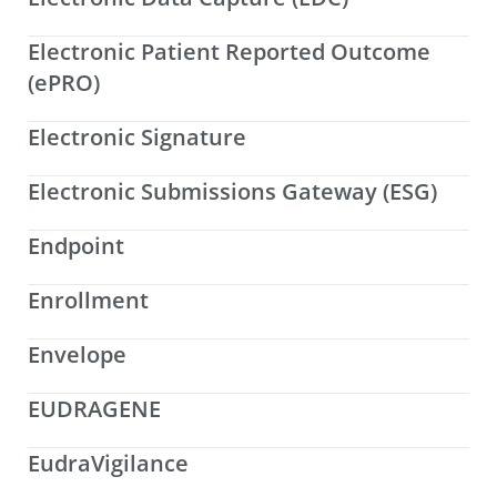
Electronic Patient Reported Outcome
(ePRO)
Electronic Signature
Electronic Submissions Gateway (ESG)
Endpoint
Enrollment
Envelope
EUDRAGENE
EudraVigilance