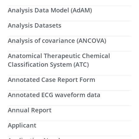
Analysis Data Model (AdAM)
Analysis Datasets
Analysis of covariance (ANCOVA)
Anatomical Therapeutic Chemical
Classification System (ATC)
Annotated Case Report Form
Annotated ECG waveform data
Annual Report
Applicant