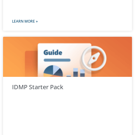
LEARN MORE »
IDMP Starter Pack