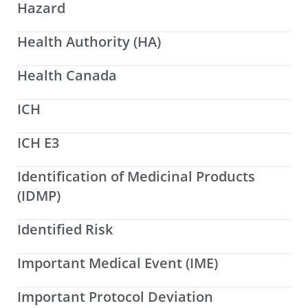
Hazard
Health Authority (HA)
Health Canada
ICH
ICH E3
Identification of Medicinal Products
(IDMP)
Identified Risk
Important Medical Event (IME)
Important Protocol Deviation