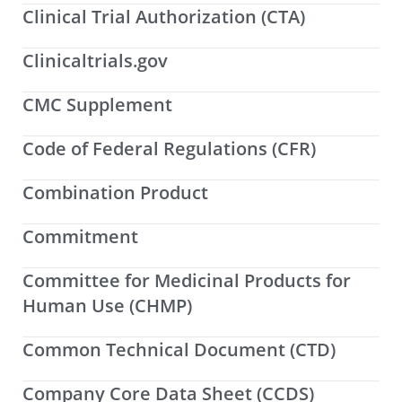
Clinical Trial Authorization (CTA)
Clinicaltrials.gov
CMC Supplement
Code of Federal Regulations (CFR)
Combination Product
Commitment
Committee for Medicinal Products for
Human Use (CHMP)
Common Technical Document (CTD)
Company Core Data Sheet (CCDS)