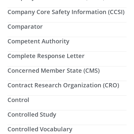
Company Core Safety Information (CCSI)
Comparator
Competent Authority
Complete Response Letter
Concerned Member State (CMS)
Contract Research Organization (CRO)
Control
Controlled Study
Controlled Vocabulary