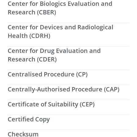
Center for Biologics Evaluation and
Research (CBER)
Center for Devices and Radiological
Health (CDRH)
Center for Drug Evaluation and
Research (CDER)
Centralised Procedure (CP)
Centrally-Authorised Procedure (CAP)
Certificate of Suitability (CEP)
Certified Copy
Checksum